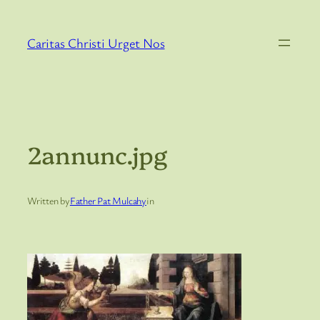
Skip
to
Caritas Christi Urget Nos
content
2annunc.jpg
Written by
Father Pat Mulcahy
in