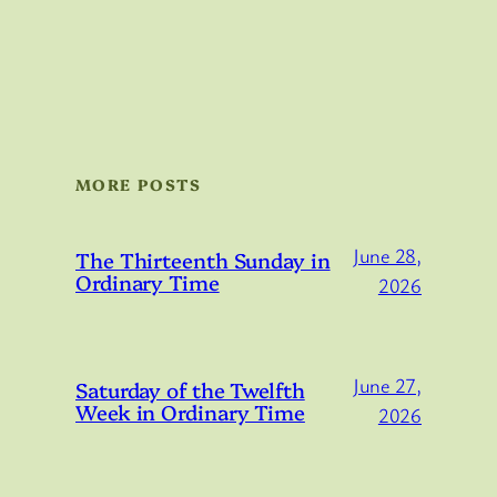
MORE POSTS
June 28,
The Thirteenth Sunday in
Ordinary Time
2026
June 27,
Saturday of the Twelfth
Week in Ordinary Time
2026