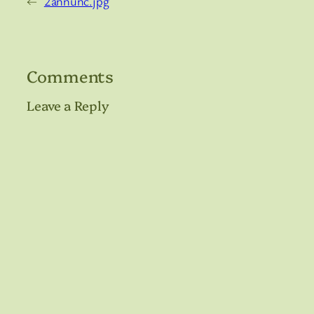
←
2annunc.jpg
Comments
Leave a Reply