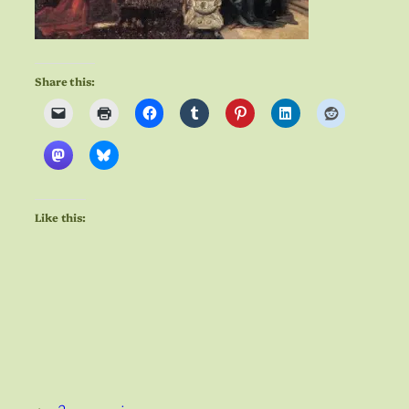
Share this:
Like this: