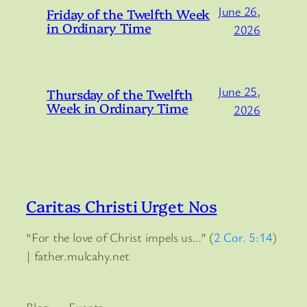
June 26,
Friday of the Twelfth Week
in Ordinary Time
2026
June 25,
Thursday of the Twelfth
Week in Ordinary Time
2026
Caritas Christi Urget Nos
“For the love of Christ impels us…” (
2 Cor. 5:14
)
| father.mulcahy.net