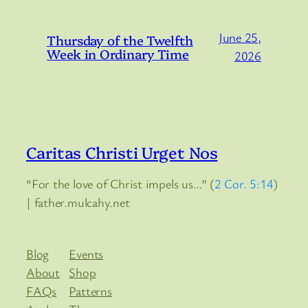
June 25,
Thursday of the Twelfth
Week in Ordinary Time
2026
Caritas Christi Urget Nos
“For the love of Christ impels us…” (
2 Cor. 5:14
)
| father.mulcahy.net
Blog
Events
About
Shop
FAQs
Patterns