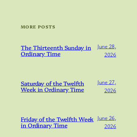
MORE POSTS
June 28,
The Thirteenth Sunday in
Ordinary Time
2026
June 27,
Saturday of the Twelfth
Week in Ordinary Time
2026
June 26,
Friday of the Twelfth Week
in Ordinary Time
2026