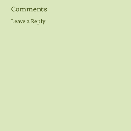
Comments
Leave a Reply