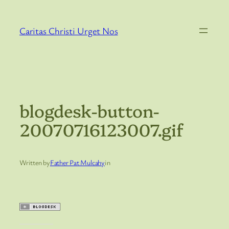
Skip
to
Caritas Christi Urget Nos
content
blogdesk-button-
20070716123007.gif
Written by
Father Pat Mulcahy
in