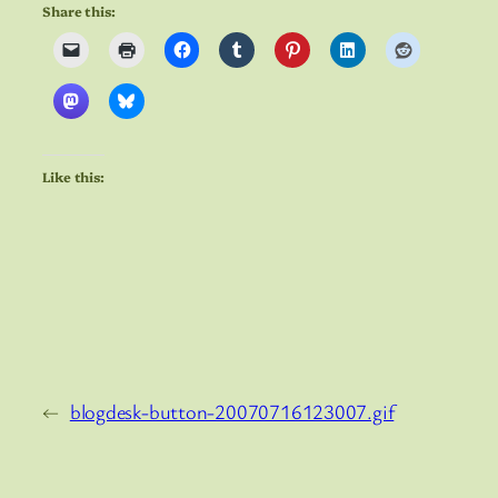
Share this:
Like this:
←
blogdesk-button-20070716123007.gif