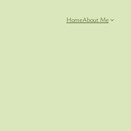
Home
About Me