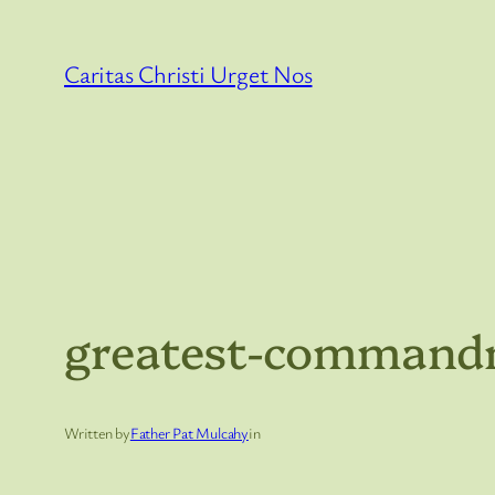
Skip
to
Caritas Christi Urget Nos
content
greatest-command
Written by
Father Pat Mulcahy
in