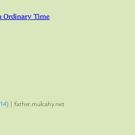
n Ordinary Time
:14
) | father.mulcahy.net