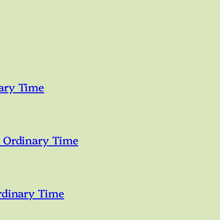
ary Time
n Ordinary Time
rdinary Time