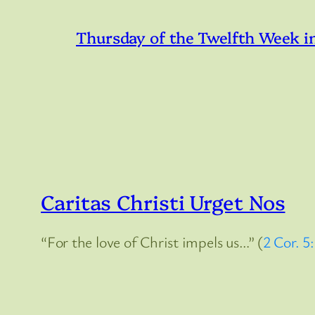
Thursday of the Twelfth Week i
Caritas Christi Urget Nos
“For the love of Christ impels us…” (
2 Cor. 5