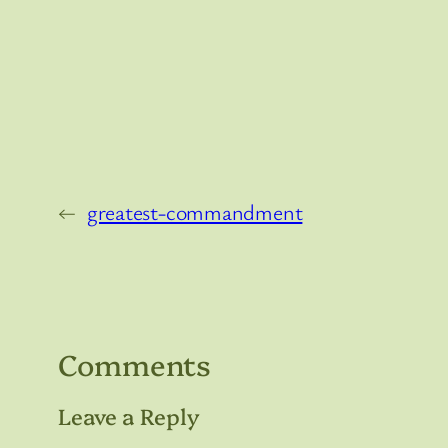
←
greatest-commandment
Comments
Leave a Reply