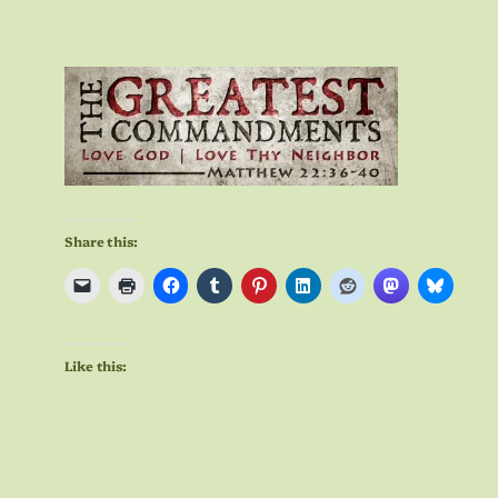
Share this:
Like this: