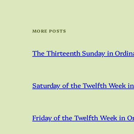
MORE POSTS
The Thirteenth Sunday in Ordin
Saturday of the Twelfth Week i
Friday of the Twelfth Week in O