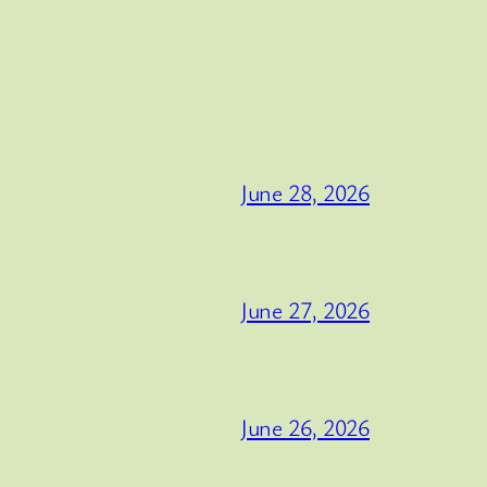
June 28, 2026
June 27, 2026
June 26, 2026