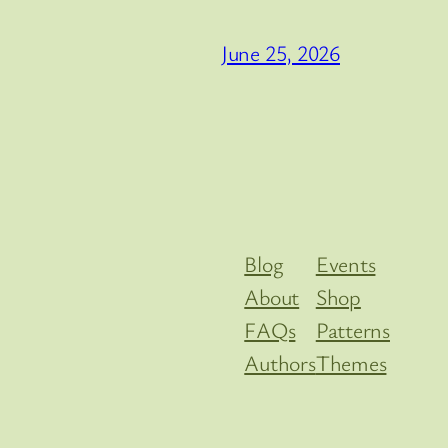
June 25, 2026
Blog
Events
About
Shop
FAQs
Patterns
Authors
Themes