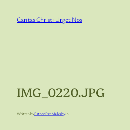
Skip
to
Caritas Christi Urget Nos
content
IMG_0220.JPG
Written by
Father Pat Mulcahy
in