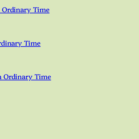
n Ordinary Time
rdinary Time
n Ordinary Time