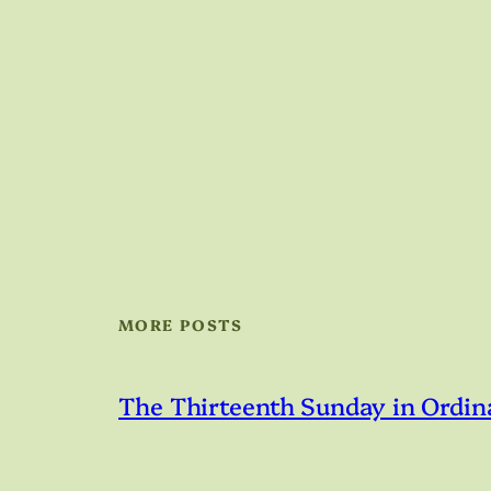
MORE POSTS
The Thirteenth Sunday in Ordin