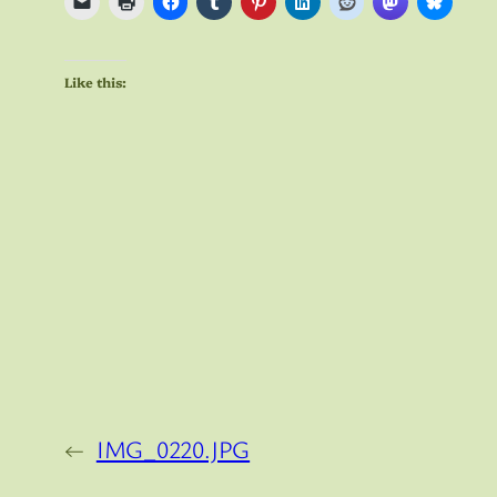
Like this:
←
IMG_0220.JPG