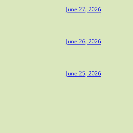
June 27, 2026
June 26, 2026
June 25, 2026