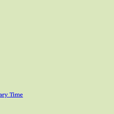
ary Time