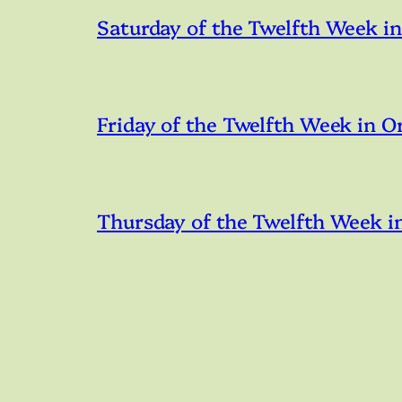
Saturday of the Twelfth Week i
Friday of the Twelfth Week in O
Thursday of the Twelfth Week i