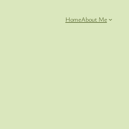
Home
About Me