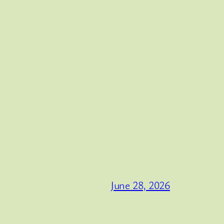
June 28, 2026