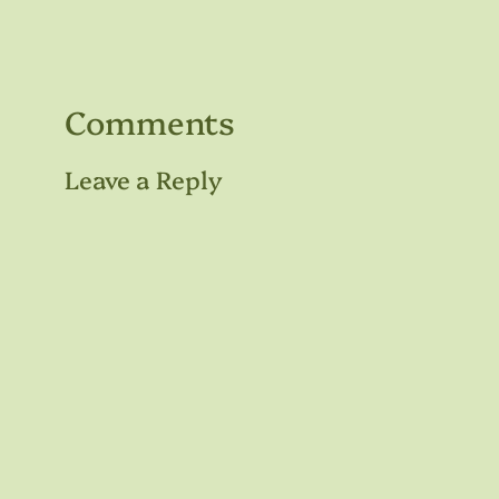
Comments
Leave a Reply