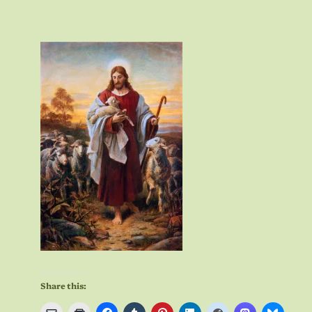
Share this: