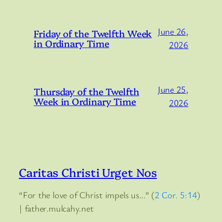
June 26,
Friday of the Twelfth Week
in Ordinary Time
2026
June 25,
Thursday of the Twelfth
Week in Ordinary Time
2026
Caritas Christi Urget Nos
“For the love of Christ impels us…” (
2 Cor. 5:14
)
| father.mulcahy.net