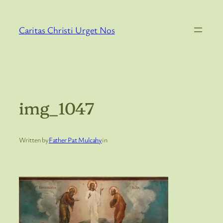
Skip
to
Caritas Christi Urget Nos
content
img_1047
Written by
Father Pat Mulcahy
in