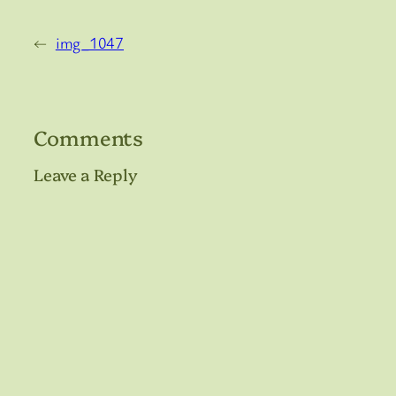
←
img_1047
Comments
Leave a Reply