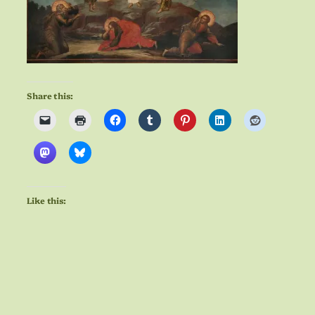
Share this:
Like this: