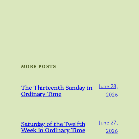
MORE POSTS
June 28,
The Thirteenth Sunday in
Ordinary Time
2026
June 27,
Saturday of the Twelfth
Week in Ordinary Time
2026