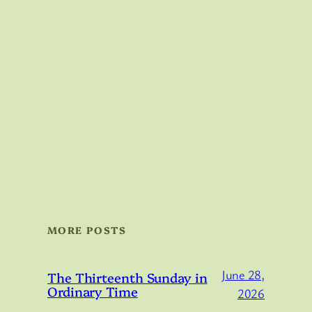
MORE POSTS
June 28,
The Thirteenth Sunday in
Ordinary Time
2026