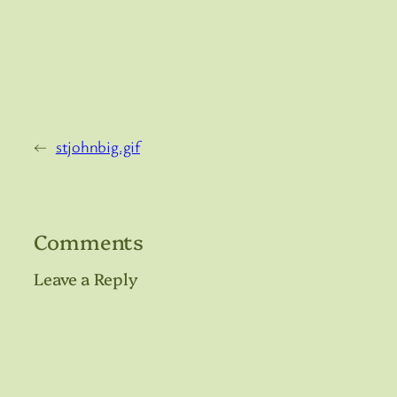
←
stjohnbig.gif
Comments
Leave a Reply