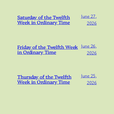
June 27,
Saturday of the Twelfth
Week in Ordinary Time
2026
June 26,
Friday of the Twelfth Week
in Ordinary Time
2026
June 25,
Thursday of the Twelfth
Week in Ordinary Time
2026