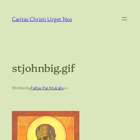
Skip
to
Caritas Christi Urget Nos
content
stjohnbig.gif
Written by
Father Pat Mulcahy
in