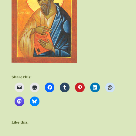
Share this:
Like this: