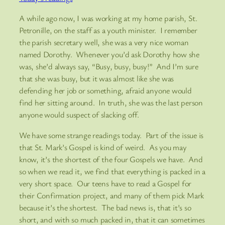
A while ago now, I was working at my home parish, St.
Petronille, on the staff as a youth minister. I remember
the parish secretary well, she was a very nice woman
named Dorothy. Whenever you’d ask Dorothy how she
was, she’d always say, “Busy, busy, busy!” And I’m sure
that she was busy, but it was almost like she was
defending her job or something, afraid anyone would
find her sitting around. In truth, she was the last person
anyone would suspect of slacking off.
We have some strange readings today. Part of the issue is
that St. Mark’s Gospel is kind of weird. As you may
know, it’s the shortest of the four Gospels we have. And
so when we read it, we find that everything is packed in a
very short space. Our teens have to read a Gospel for
their Confirmation project, and many of them pick Mark
because it’s the shortest. The bad news is, that it’s so
short, and with so much packed in, that it can sometimes