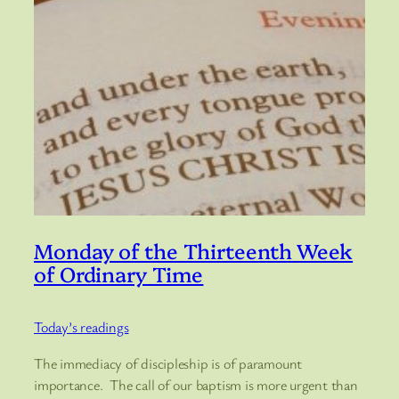
Monday of the Thirteenth Week
of Ordinary Time
Today’s readings
The immediacy of discipleship is of paramount
importance. The call of our baptism is more urgent than