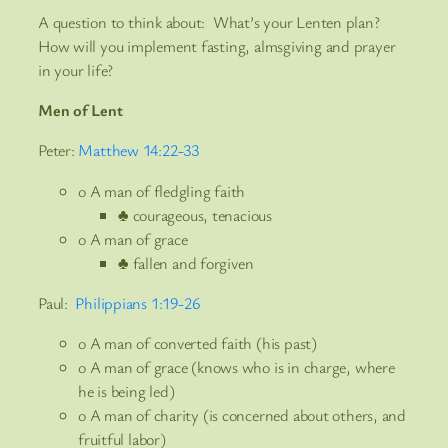
A question to think about: What’s your Lenten plan?
How will you implement fasting, almsgiving and prayer
in your life?
Men of Lent
Peter:
Matthew 14:22-33
o A man of fledgling faith
♣ courageous, tenacious
o A man of grace
♣ fallen and forgiven
Paul:
Philippians 1:19-26
o A man of converted faith (his past)
o A man of grace (knows who is in charge, where
he is being led)
o A man of charity (is concerned about others, and
fruitful labor)