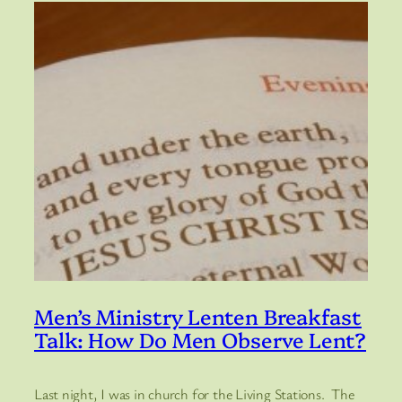
Men’s Ministry Lenten Breakfast
Talk: How Do Men Observe Lent?
Last night, I was in church for the Living Stations. The