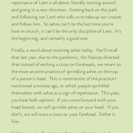
repentance of Lent is all about: literally turning around
and going in a new direction. Getting back on the path
and following our Lord who calls us to take up our crosses
and follow him. So ashes can’t be the last time you’re
here in church, it can’t be the only discipline of Lent. It’s
the beginning, and certainly a good one.
Finally, a word about receiving ashes today. You’ll recall
that last year, due to the pandemic, the Vatican directed
that instead of etching a cross on foreheads, we return to
the more ancient practice of sprinkling ashes on the top
of a person’s head. This is reminiscent of the practice I
mentioned a minute ago, in which people sprinkled
themselves with ashes as a sign of repentance. This year,
you have both options. If you come forward with your
head bowed, we will sprinkle ashes on your head. If you
don’t, we will trace a cross on your forehead. Either is
fine.