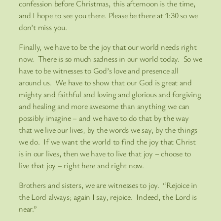
confession before Christmas, this afternoon is the time,
and I hope to see you there. Please be there at 1:30 so we
don’t miss you.
Finally, we have to be the joy that our world needs right
now. There is so much sadness in our world today. So we
have to be witnesses to God’s love and presence all
around us. We have to show that our God is great and
mighty and faithful and loving and glorious and forgiving
and healing and more awesome than anything we can
possibly imagine – and we have to do that by the way
that we live our lives, by the words we say, by the things
we do. If we want the world to find the joy that Christ
is in our lives, then we have to live that joy – choose to
live that joy – right here and right now.
Brothers and sisters, we are witnesses to joy. “Rejoice in
the Lord always; again I say, rejoice. Indeed, the Lord is
near.”