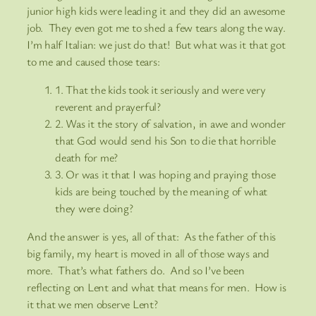
junior high kids were leading it and they did an awesome
job. They even got me to shed a few tears along the way.
I’m half Italian: we just do that! But what was it that got
to me and caused those tears:
1. That the kids took it seriously and were very
reverent and prayerful?
2. Was it the story of salvation, in awe and wonder
that God would send his Son to die that horrible
death for me?
3. Or was it that I was hoping and praying those
kids are being touched by the meaning of what
they were doing?
And the answer is yes, all of that: As the father of this
big family, my heart is moved in all of those ways and
more. That’s what fathers do. And so I’ve been
reflecting on Lent and what that means for men. How is
it that we men observe Lent?