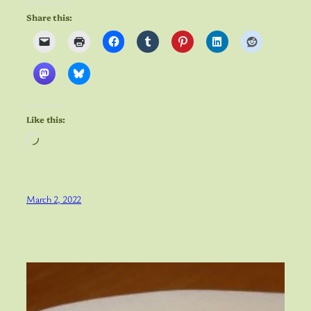
Share this:
Like this:
Loading…
March 2, 2022