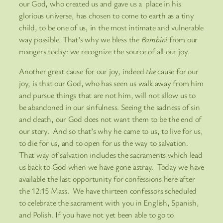
our God, who created us and gave us a place in his
glorious universe, has chosen to come to earth as a tiny
child, to be one of us, in the most intimate and vulnerable
way possible. That’s why we bless the
Bambini
from our
mangers today: we recognize the source of all our joy.
Another great cause for our joy, indeed
the
cause for our
joy, is that our God, who has seen us walk away from him
and pursue things that are not him, will not allow us to
be abandoned in our sinfulness. Seeing the sadness of sin
and death, our God does not want them to be the end of
our story. And so that’s why he came to us, to live for us,
to die for us, and to open for us the way to salvation.
That way of salvation includes the sacraments which lead
us back to God when we have gone astray. Today we have
available the last opportunity for confessions here after
the 12:15 Mass. We have thirteen confessors scheduled
to celebrate the sacrament with you in English, Spanish,
and Polish. If you have not yet been able to go to