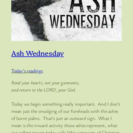
Ash Wednesday
Today’s readings
Rend your hearts, not your garments,
and return to the LORD, your God.
Today we begin something really important. And I don’t
mean just the smudging of our foreheads with the ashes
of burnt palms. That’s just an outward sign. What I
mean is the inward activity those ashes represent, what
our collect prayer today calls “this campaign of Christian