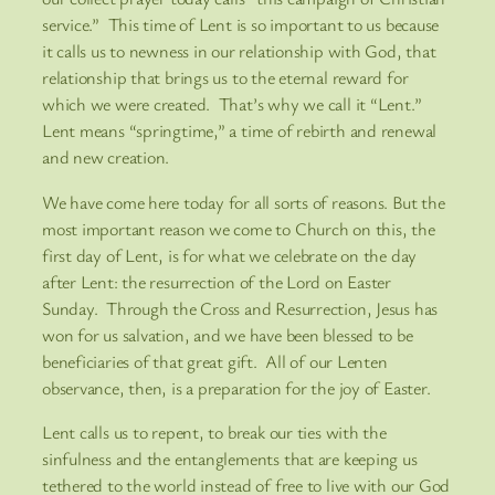
service.” This time of Lent is so important to us because
it calls us to newness in our relationship with God, that
relationship that brings us to the eternal reward for
which we were created. That’s why we call it “Lent.”
Lent means “springtime,” a time of rebirth and renewal
and new creation.
We have come here today for all sorts of reasons. But the
most important reason we come to Church on this, the
first day of Lent, is for what we celebrate on the day
after Lent: the resurrection of the Lord on Easter
Sunday. Through the Cross and Resurrection, Jesus has
won for us salvation, and we have been blessed to be
beneficiaries of that great gift. All of our Lenten
observance, then, is a preparation for the joy of Easter.
Lent calls us to repent, to break our ties with the
sinfulness and the entanglements that are keeping us
tethered to the world instead of free to live with our God