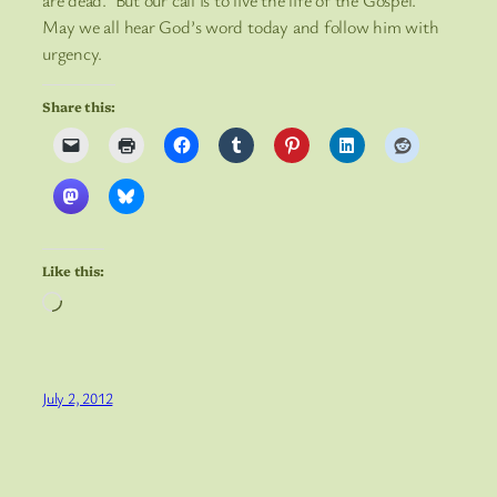
are dead. But our call is to live the life of the Gospel.
May we all hear God’s word today and follow him with
urgency.
Share this:
Like this:
Loading…
July 2, 2012