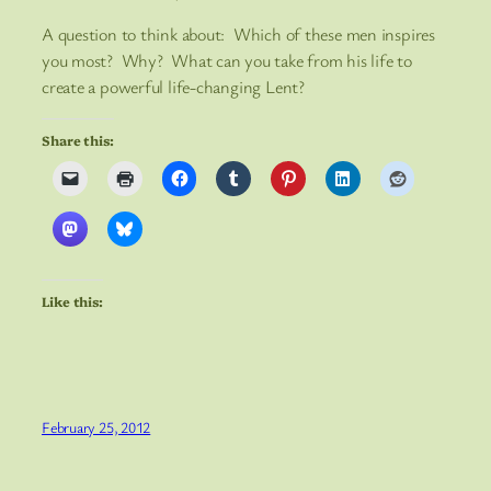
A question to think about: Which of these men inspires
you most? Why? What can you take from his life to
create a powerful life-changing Lent?
Share this:
Like this:
February 25, 2012