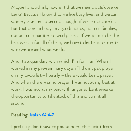
Maybe I should ask, how is it that we men
should
observe
Lent? Because I know that we live busy lives, and we can
scarcely give Lent a second thought if we’re not careful.
But that does nobody any good: not us, not our families,
not our communities or workplaces. If we want to be the
best we can for all of them, we have to let Lent permeate
who we are and what we do.
And it’s a quandary with which I’m familiar. When I
worked in my pre-seminary days, if I didn’t put prayer
on my to-do list – literally – there would be no prayer.
And when there was no prayer, I was not at my best at
work, I was not at my best with anyone. Lent gives us
the opportunity to take stock of this and turn it all
around.
Reading:
Isaiah 64:4-7
I probably don’t have to pound home that point from