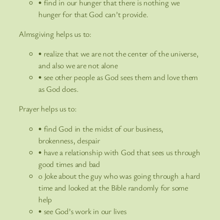
• find in our hunger that there is nothing we
hunger for that God can’t provide.
Almsgiving helps us to:
• realize that we are not the center of the universe,
and also we are not alone
• see other people as God sees them and love them
as God does.
Prayer helps us to:
• find God in the midst of our business,
brokenness, despair
• have a relationship with God that sees us through
good times and bad
o Joke about the guy who was going through a hard
time and looked at the Bible randomly for some
help
• see God’s work in our lives