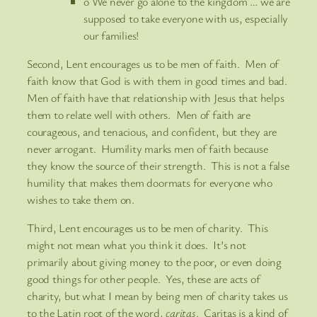
o We never go alone to the kingdom … we are
supposed to take everyone with us, especially
our families!
Second, Lent encourages us to be men of faith. Men of
faith know that God is with them in good times and bad.
Men of faith have that relationship with Jesus that helps
them to relate well with others. Men of faith are
courageous, and tenacious, and confident, but they are
never arrogant. Humility marks men of faith because
they know the source of their strength. This is not a false
humility that makes them doormats for everyone who
wishes to take them on.
Third, Lent encourages us to be men of charity. This
might not mean what you think it does. It’s not
primarily about giving money to the poor, or even doing
good things for other people. Yes, these are acts of
charity, but what I mean by being men of charity takes us
to the Latin root of the word,
caritas
. Caritas is a kind of