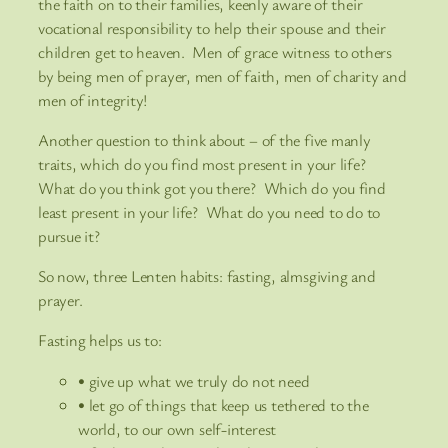
the faith on to their families, keenly aware of their
vocational responsibility to help their spouse and their
children get to heaven. Men of grace witness to others
by being men of prayer, men of faith, men of charity and
men of integrity!
Another question to think about – of the five manly
traits, which do you find most present in your life?
What do you think got you there? Which do you find
least present in your life? What do you need to do to
pursue it?
So now, three Lenten habits: fasting, almsgiving and
prayer.
Fasting helps us to:
• give up what we truly do not need
• let go of things that keep us tethered to the
world, to our own self-interest