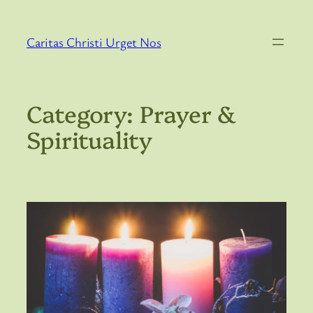
Skip
to
Caritas Christi Urget Nos
content
Category:
Prayer &
Spirituality