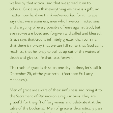
we live by that action, and that we spread it on to
others. Grace says that everything we have is a gift, no
matter how hard we think we’ve worked for it. Grace
says that we are sinners, men who have committed sins
and are guilty of every possible offense against God, but
even so we are loved and forgiven and called and blessed.
Grace says that God is infinitely greater than our sins,
that there is no way that we can fall so far that God can’t
reach us, that he longs to pull us up out of the waters of
death and give us life that lasts forever.
The truth of grace is this: on one day in time, let’s call it
December 25, of the year zero… (footnote Fr. Larry
Hennessy).
Men of grace are aware of their sinfulness and bring it to
the Sacrament of Penance on a regular basis; they are
grateful for the gift of forgiveness and celebrate it at the
table of the Eucharist. Men of grace enthusiastically pass