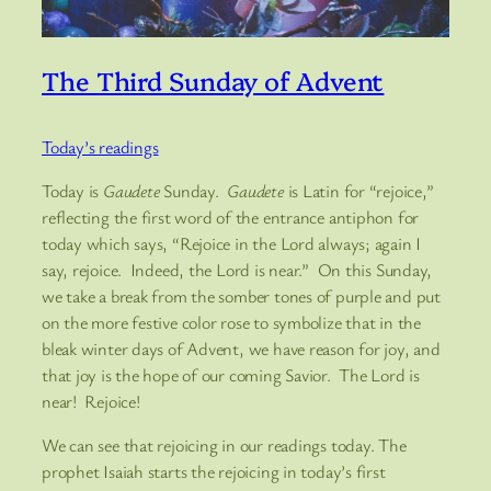
The Third Sunday of Advent
Today’s readings
Today is
Gaudete
Sunday.
Gaudete
is Latin for “rejoice,”
reflecting the first word of the entrance antiphon for
today which says, “Rejoice in the Lord always; again I
say, rejoice. Indeed, the Lord is near.” On this Sunday,
we take a break from the somber tones of purple and put
on the more festive color rose to symbolize that in the
bleak winter days of Advent, we have reason for joy, and
that joy is the hope of our coming Savior. The Lord is
near! Rejoice!
We can see that rejoicing in our readings today. The
prophet Isaiah starts the rejoicing in today’s first