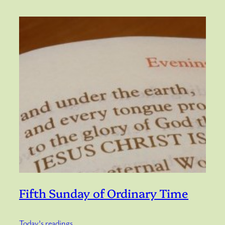
Fifth Sunday of Ordinary Time
Today’s readings