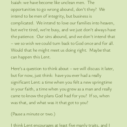
Isaiah: we have become like unclean men. The
opportunities to go wrong abound, don’t they? We
intend to be men of integrity, but business is
complicated. We intend to love our families into heaven,
but we’re tired, we’re busy, and we just don’t always have
the patience. Our sins abound, and we don’t intend that
– we so wish we could turn back to God once and for all.
Would that he might meet us doing right. Maybe that
can happen this Lent.
Here’s a question to think about – we will discuss it later,
but for now, just think: have you ever had a really
significant Lent: a time when you felt a new springtime
in your faith, a time when you grew as a man and really
came to know the plans God had for you? If so, when
was that, and what was it that got to you?
(Pause a minute or two.)
I think Lent encourages at least five manly traits, and I