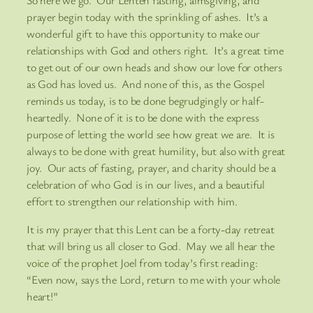
So here we go. Our Lenten fasting, almsgiving, and
prayer begin today with the sprinkling of ashes. It’s a
wonderful gift to have this opportunity to make our
relationships with God and others right. It’s a great time
to get out of our own heads and show our love for others
as God has loved us. And none of this, as the Gospel
reminds us today, is to be done begrudgingly or half-
heartedly. None of it is to be done with the express
purpose of letting the world see how great we are. It is
always to be done with great humility, but also with great
joy. Our acts of fasting, prayer, and charity should be a
celebration of who God is in our lives, and a beautiful
effort to strengthen our relationship with him.
It is my prayer that this Lent can be a forty-day retreat
that will bring us all closer to God. May we all hear the
voice of the prophet Joel from today’s first reading:
“Even now, says the Lord, return to me with your whole
heart!”