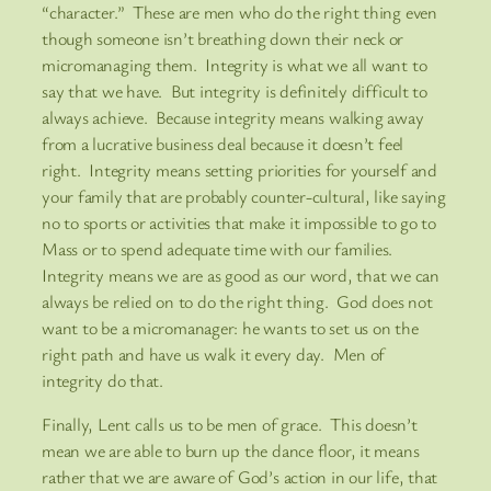
“character.” These are men who do the right thing even
though someone isn’t breathing down their neck or
micromanaging them. Integrity is what we all want to
say that we have. But integrity is definitely difficult to
always achieve. Because integrity means walking away
from a lucrative business deal because it doesn’t feel
right. Integrity means setting priorities for yourself and
your family that are probably counter-cultural, like saying
no to sports or activities that make it impossible to go to
Mass or to spend adequate time with our families.
Integrity means we are as good as our word, that we can
always be relied on to do the right thing. God does not
want to be a micromanager: he wants to set us on the
right path and have us walk it every day. Men of
integrity do that.
Finally, Lent calls us to be men of grace. This doesn’t
mean we are able to burn up the dance floor, it means
rather that we are aware of God’s action in our life, that