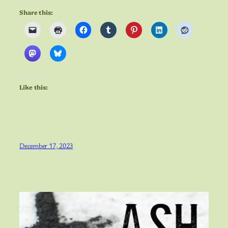
Share this:
Like this:
December 17, 2023