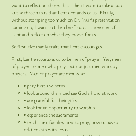
want to reflect on those a bit. Then I want to take a look
at the three habits that Lent demands of us. Finally,
without stomping too much on Dr. Muir’s presentation
coming up, I want to take a brief look at three men of
Lent and reflect on what they model for us.
So first: five manly traits that Lent encourages.
First, Lent encourages us to be men of prayer. Yes, men
of prayer are men who pray, but not just men who say
prayers. Men of prayer are men who:
• pray first and often
• look around them and see God’s hand at work
• are grateful for their gifts
• look for an opportunity to worship
• experience the sacraments
• teach their families how to pray, how to have a
relationship with Jesus