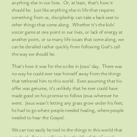
anything else in our lives. Or, at least, that’s how it
should be. Just like anything else in life that requires
something from us, discipleship can take a back seat to
other things that come along. Whether it’s the kids’
soccer game at one point in our lives, or lack of energy at
another point, or so many life issues that come along, we
can be derailed rather quickly from following God’s call
the way we should be.
That’s how it was for the scribe in Jesus’ day. There was
no way he could ever tear himself away from the things
that tethered him to this world. Even assuming that his
offer was genuine, it’s unlikely that he ever could have
made good on his promise to follow Jesus wherever he
went. Jesus wasn’t letting any grass grow under his feet;
he had to go where people needed healing, where people
needed to hear the Gospel.
We can too easily be tied to the things in this world that