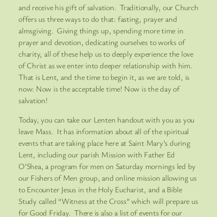
and receive his gift of salvation. Traditionally, our Church
offers us three ways to do that: fasting, prayer and
almsgiving. Giving things up, spending more time in
prayer and devotion, dedicating ourselves to works of
charity, all of these help us to deeply experience the love
of Christ as we enter into deeper relationship with him.
That is Lent, and the time to begin it, as we are told, is
now: Now is the acceptable time! Now is the day of
salvation!
Today, you can take our Lenten handout with you as you
leave Mass. It has information about all of the spiritual
events that are taking place here at Saint Mary’s during
Lent, including our parish Mission with Father Ed
O’Shea, a program for men on Saturday mornings led by
our Fishers of Men group, and online mission allowing us
to Encounter Jesus in the Holy Eucharist, and a Bible
Study called “Witness at the Cross” which will prepare us
for Good Friday. There is also a list of events for our