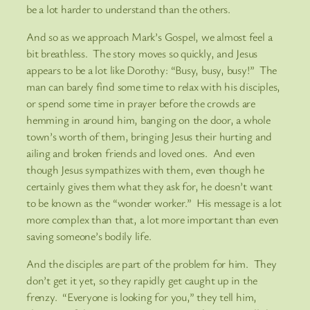
be a lot harder to understand than the others.
And so as we approach Mark’s Gospel, we almost feel a
bit breathless. The story moves so quickly, and Jesus
appears to be a lot like Dorothy: “Busy, busy, busy!” The
man can barely find some time to relax with his disciples,
or spend some time in prayer before the crowds are
hemming in around him, banging on the door, a whole
town’s worth of them, bringing Jesus their hurting and
ailing and broken friends and loved ones. And even
though Jesus sympathizes with them, even though he
certainly gives them what they ask for, he doesn’t want
to be known as the “wonder worker.” His message is a lot
more complex than that, a lot more important than even
saving someone’s bodily life.
And the disciples are part of the problem for him. They
don’t get it yet, so they rapidly get caught up in the
frenzy. “Everyone is looking for you,” they tell him,