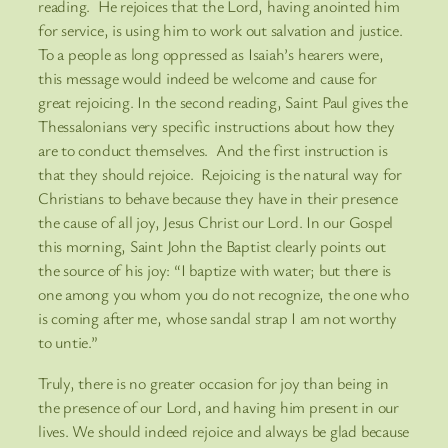
reading. He rejoices that the Lord, having anointed him
for service, is using him to work out salvation and justice.
To a people as long oppressed as Isaiah’s hearers were,
this message would indeed be welcome and cause for
great rejoicing. In the second reading, Saint Paul gives the
Thessalonians very specific instructions about how they
are to conduct themselves. And the first instruction is
that they should rejoice. Rejoicing is the natural way for
Christians to behave because they have in their presence
the cause of all joy, Jesus Christ our Lord. In our Gospel
this morning, Saint John the Baptist clearly points out
the source of his joy: “I baptize with water; but there is
one among you whom you do not recognize, the one who
is coming after me, whose sandal strap I am not worthy
to untie.”
Truly, there is no greater occasion for joy than being in
the presence of our Lord, and having him present in our
lives. We should indeed rejoice and always be glad because