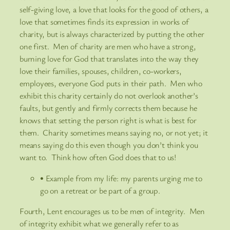
self-giving love, a love that looks for the good of others, a
love that sometimes finds its expression in works of
charity, but is always characterized by putting the other
one first. Men of charity are men who have a strong,
burning love for God that translates into the way they
love their families, spouses, children, co-workers,
employees, everyone God puts in their path. Men who
exhibit this charity certainly do not overlook another’s
faults, but gently and firmly corrects them because he
knows that setting the person right is what is best for
them. Charity sometimes means saying no, or not yet; it
means saying do this even though you don’t think you
want to. Think how often God does that to us!
• Example from my life: my parents urging me to
go on a retreat or be part of a group.
Fourth, Lent encourages us to be men of integrity. Men
of integrity exhibit what we generally refer to as