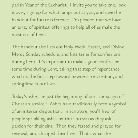
parish Year of the Eucharist. I invite you to take one, look
it over, sign up for what jumps out at you, and save the
handout for future reference. I’m pleased that we have
an array of spiritual offerings to help all of us make the
most out of Lent.
The handout also lists our Holy Week, Easter, and Divine
Mercy Sunday schedule, and lists times for confessions
during Lent. It’s important to make a good confession
some time during Lent, taking that step of repentance
which is the first step toward newness, re-creation, and
springtime in our lives.
Today’s ashes are just the beginning of our “campaign of
Christian service.” Ashes have traditionally been a symbol
of an interior disposition. In scripture, you’ll hear of
people sprinkling ashes on their person as they ask
pardon for their sins. Then they fasted and prayed for
renewal, and changed their lives. That’s what the