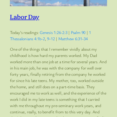
Labor Day
Today’s readings:
Genesis 1:26-2:3
|
Psalm 90
|
1
Thessalonians 4:1b-2
,
9-12
|
Matthew 6:31-34
One of the things that I remember vividly about my
childhood is how hard my parents worked. My Dad
worked more than one job at a time for several years. And
in his main job, he was with the company for well over
forty years, finally retiring from the company he worked
for since his late teens. My mother, too, worked outside
the home, and still does on a part-time basis. They
encouraged me to work as well, and the experience of the
work I did in my late teens is something that I carried
with me throughout my pre-seminary work years, and
continue, really, to benefit from to this very day. And