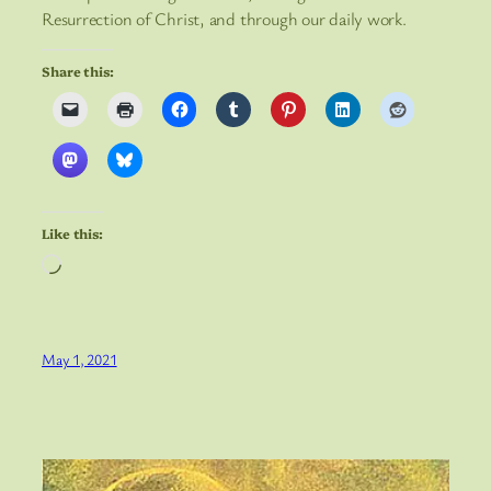
Resurrection of Christ, and through our daily work.
Share this:
Like this:
Loading…
May 1, 2021