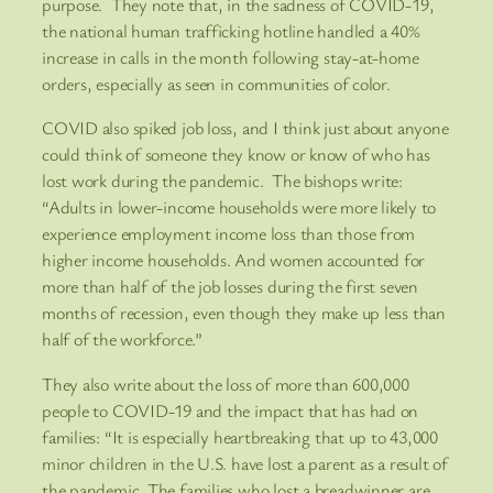
purpose. They note that, in the sadness of COVID-19,
the national human trafficking hotline handled a 40%
increase in calls in the month following stay-at-home
orders, especially as seen in communities of color.
COVID also spiked job loss, and I think just about anyone
could think of someone they know or know of who has
lost work during the pandemic. The bishops write:
“Adults in lower-income households were more likely to
experience employment income loss than those from
higher income households. And women accounted for
more than half of the job losses during the first seven
months of recession, even though they make up less than
half of the workforce.”
They also write about the loss of more than 600,000
people to COVID-19 and the impact that has had on
families: “It is especially heartbreaking that up to 43,000
minor children in the U.S. have lost a parent as a result of
the pandemic. The families who lost a breadwinner are