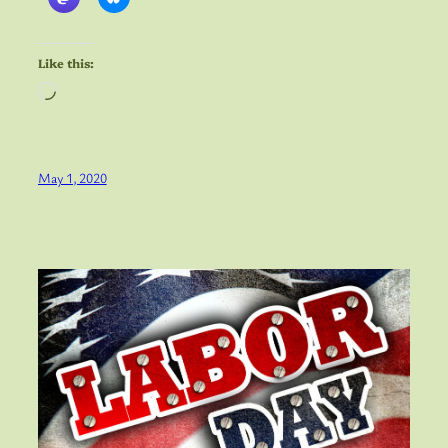
Like this:
Loading…
May 1, 2020