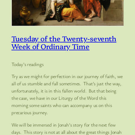
Tuesday of the Twenty-seventh
Week of Ordinary Time
Today’s readings
Try as we might for perfection in our journey of faith, we
all of us stumble and fall sometimes. That’s just the way,
unfortunately, it is in this fallen world. But that being
the case, we have in our Liturgy of the Word this
morning some saints who can accompany us on this
precarious journey.
We will be immersed in Jonah’s story for the next few
days. This story is not at all about the great things Jonah