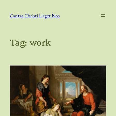
Skip
to
Caritas Christi Urget Nos
content
Tag:
work