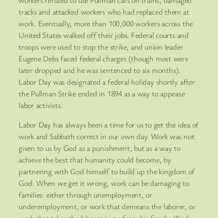
tracks and attacked workers who had replaced them at
work. Eventually, more than 100,000 workers across the
United States walked off their jobs. Federal courts and
troops were used to stop the strike, and union leader
Eugene Debs faced federal charges (though most were
later dropped and he was sentenced to six months).
Labor Day was designated a federal holiday shortly after
the Pullman Strike ended in 1894 as a way to appease
labor activists.
Labor Day has always been a time for us to get the idea of
work and Sabbath correct in our own day. Work was not
given to us by God as a punishment, but as a way to
achieve the best that humanity could become, by
partnering with God himself to build up the kingdom of
God. When we get it wrong, work can be damaging to
families: either through unemployment, or
underemployment, or work that demeans the laborer, or
work that takes the laborer away from his family. Work,