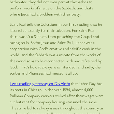
bathwater: they did not even permit themselves to
perform works of mercy on the Sabbath, and that’s
where Jesus had a problem with their piety.
Saint Paul tells the Colossians in our first reading that he
labored constantly for their salvation. For Saint Paul,
there wasn’t a Sabbath from preaching the Gospel and
saving souls. So for Jesus and Saint Paul, Labor was a
cooperation with God’s creative and salvific work in the
world, and the Sabbath was a respite from the works of
the world so as to be reconnected with and refreshed by
God. That’s how it always was intended, and sadly, the
scribes and Pharisees had messed it all up.
I was reading yesterday on DNAinfo
that Labor Day has
its roots in Chicago. In the year 1894, almost 4,000
Pullman Company workers striked after their wages were
cut but rent for company housing remained the same.
The strike led to railway issues throughout the country as
workers refused to use Pullman cars on trains, damaged