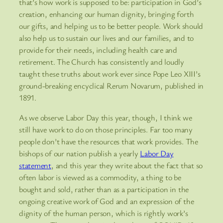
that’s how work is supposed to be: participation in God’s
creation, enhancing our human dignity, bringing forth
our gifts, and helping us to be better people. Work should
also help us to sustain our lives and our families, and to
provide for their needs, including health care and
retirement. The Church has consistently and loudly
taught these truths about work ever since Pope Leo XIII’s
ground-breaking encyclical Rerum Novarum, published in
1891.
As we observe Labor Day this year, though, I think we
still have work to do on those principles. Far too many
people don’t have the resources that work provides. The
bishops of our nation publish a yearly
Labor Day
statement
, and this year they write about the fact that so
often labor is viewed as a commodity, a thing to be
bought and sold, rather than as a participation in the
ongoing creative work of God and an expression of the
dignity of the human person, which is rightly work’s