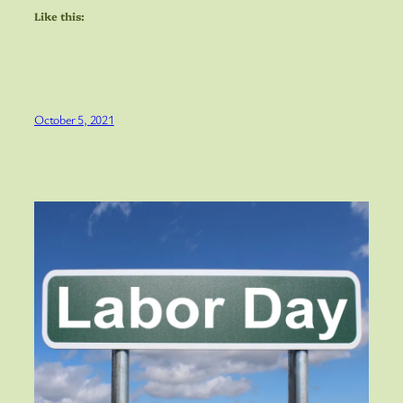
Like this:
October 5, 2021