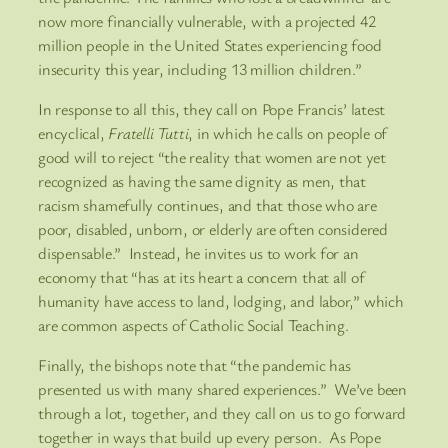
now more financially vulnerable, with a projected 42
million people in the United States experiencing food
insecurity this year, including 13 million children.”
In response to all this, they call on Pope Francis’ latest
encyclical,
Fratelli Tutti
, in which he calls on people of
good will to reject “the reality that women are not yet
recognized as having the same dignity as men, that
racism shamefully continues, and that those who are
poor, disabled, unborn, or elderly are often considered
dispensable.” Instead, he invites us to work for an
economy that “has at its heart a concern that all of
humanity have access to land, lodging, and labor,” which
are common aspects of Catholic Social Teaching.
Finally, the bishops note that “the pandemic has
presented us with many shared experiences.” We’ve been
through a lot, together, and they call on us to go forward
together in ways that build up every person. As Pope