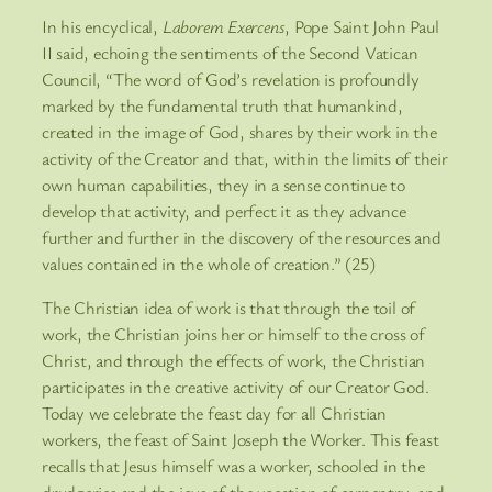
In his encyclical,
Laborem Exercens
, Pope Saint John Paul
II said, echoing the sentiments of the Second Vatican
Council, “The word of God’s revelation is profoundly
marked by the fundamental truth that humankind,
created in the image of God, shares by their work in the
activity of the Creator and that, within the limits of their
own human capabilities, they in a sense continue to
develop that activity, and perfect it as they advance
further and further in the discovery of the resources and
values contained in the whole of creation.” (25)
The Christian idea of work is that through the toil of
work, the Christian joins her or himself to the cross of
Christ, and through the effects of work, the Christian
participates in the creative activity of our Creator God.
Today we celebrate the feast day for all Christian
workers, the feast of Saint Joseph the Worker. This feast
recalls that Jesus himself was a worker, schooled in the