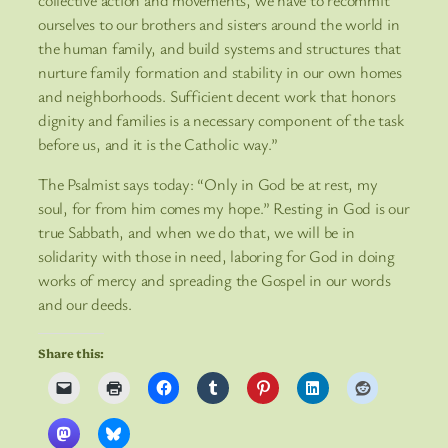
collective action and movements, we have to recommit
ourselves to our brothers and sisters around the world in
the human family, and build systems and structures that
nurture family formation and stability in our own homes
and neighborhoods. Sufficient decent work that honors
dignity and families is a necessary component of the task
before us, and it is the Catholic way.”
The Psalmist says today: “Only in God be at rest, my
soul, for from him comes my hope.” Resting in God is our
true Sabbath, and when we do that, we will be in
solidarity with those in need, laboring for God in doing
works of mercy and spreading the Gospel in our words
and our deeds.
Share this: