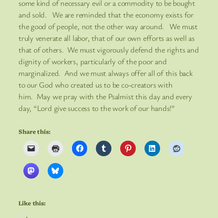
some kind of necessary evil or a commodity to be bought
and sold. We are reminded that the economy exists for
the good of people, not the other way around. We must
truly venerate all labor, that of our own efforts as well as
that of others. We must vigorously defend the rights and
dignity of workers, particularly of the poor and
marginalized. And we must always offer all of this back
to our God who created us to be co-creators with
him. May we pray with the Psalmist this day and every
day, “Lord give success to the work of our hands!”
Share this:
Like this:
Loading…