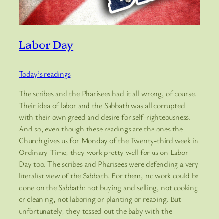
Labor Day
Today’s readings
The scribes and the Pharisees had it all wrong, of course.
Their idea of labor and the Sabbath was all corrupted
with their own greed and desire for self-righteousness.
And so, even though these readings are the ones the
Church gives us for Monday of the Twenty-third week in
Ordinary Time, they work pretty well for us on Labor
Day too. The scribes and Pharisees were defending a very
literalist view of the Sabbath. For them, no work could be
done on the Sabbath: not buying and selling, not cooking
or cleaning, not laboring or planting or reaping. But
unfortunately, they tossed out the baby with the