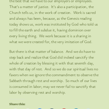
the best that we have to our employers or employees.
That’s a matter of justice. It’s also a participation, the
Church tells us, in the work of creation. Work is sacred
and always has been, because, as the Genesis reading
today shows us, work was instituted by God who told us
to fill the earth and subdue it, having dominion over
every living thing. We work because it is a sharing in
what we were created for, the very imitation of God.
But there is that matter of balance. And we do have to
step back and realize that God did indeed sanctify the
whole of creation by blessing it with that seventh day,
with that day of rest. And so we do our spiritual lives no
favors when we ignore the commandment to observe the
Sabbath through rest and worship. So much of our lives
is consumed in labor; may we never fail to sanctify that
labor by observing rest and worship.
Share this: