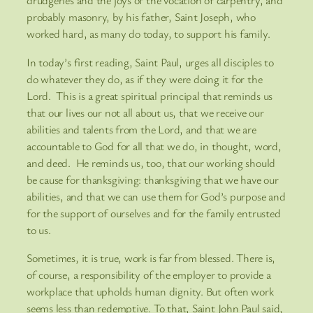
drudgeries and the joys of the vocation of carpentry, and
probably masonry, by his father, Saint Joseph, who
worked hard, as many do today, to support his family.
In today’s first reading, Saint Paul, urges all disciples to
do whatever they do, as if they were doing it for the
Lord. This is a great spiritual principal that reminds us
that our lives our not all about us, that we receive our
abilities and talents from the Lord, and that we are
accountable to God for all that we do, in thought, word,
and deed. He reminds us, too, that our working should
be cause for thanksgiving: thanksgiving that we have our
abilities, and that we can use them for God’s purpose and
for the support of ourselves and for the family entrusted
to us.
Sometimes, it is true, work is far from blessed. There is,
of course, a responsibility of the employer to provide a
workplace that upholds human dignity. But often work
seems less than redemptive. To that, Saint John Paul said,