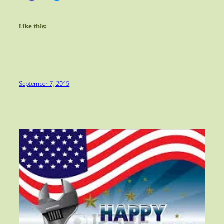
Like this:
September 7, 2015