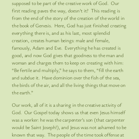
supposed to be part of the creative work of God. Our
first reading paves the way, doesn’t it? This reading is
from the end of the story of the creation of the world in
the book of Genesis. Here, God has just finished creating
everything there is, and as his last, most splendid
creation, creates human beings: male and female,
famously, Adam and Eve. Everything he has created is
good, and now God gives that goodness to the man and
woman and charges them to keep on creating with him:
“Be fertile and multiply,” he says to them, “fill the earth
and subdue it. Have dominion over the fish of the sea,
the birds of the air, and all the living things that move on
the earth.”
Our work, all of it is a sharing in the creative activity of
God. Our Gospel today shows us that even Jesus himself
was a worker: he was the carpenter’s son (that carpenter
would be Saint Joseph!), and Jesus was not ashamed to be
known that way. The people of the time took offense at