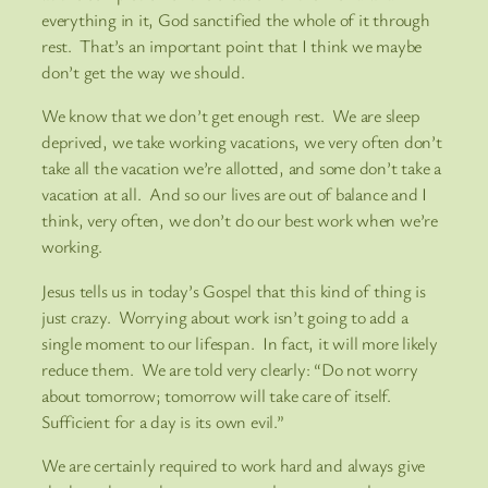
everything in it, God sanctified the whole of it through
rest. That’s an important point that I think we maybe
don’t get the way we should.
We know that we don’t get enough rest. We are sleep
deprived, we take working vacations, we very often don’t
take all the vacation we’re allotted, and some don’t take a
vacation at all. And so our lives are out of balance and I
think, very often, we don’t do our best work when we’re
working.
Jesus tells us in today’s Gospel that this kind of thing is
just crazy. Worrying about work isn’t going to add a
single moment to our lifespan. In fact, it will more likely
reduce them. We are told very clearly: “Do not worry
about tomorrow; tomorrow will take care of itself.
Sufficient for a day is its own evil.”
We are certainly required to work hard and always give