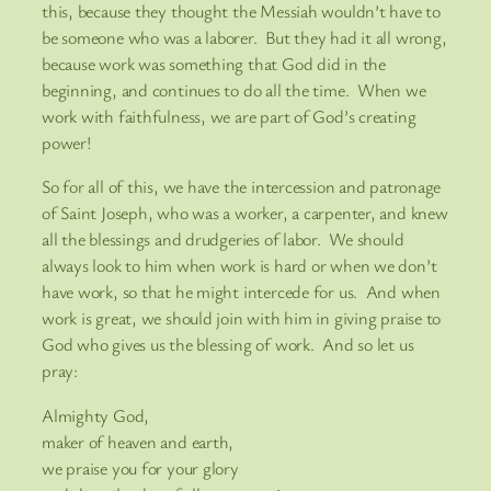
this, because they thought the Messiah wouldn’t have to
be someone who was a laborer. But they had it all wrong,
because work was something that God did in the
beginning, and continues to do all the time. When we
work with faithfulness, we are part of God’s creating
power!
So for all of this, we have the intercession and patronage
of Saint Joseph, who was a worker, a carpenter, and knew
all the blessings and drudgeries of labor. We should
always look to him when work is hard or when we don’t
have work, so that he might intercede for us. And when
work is great, we should join with him in giving praise to
God who gives us the blessing of work. And so let us
pray:
Almighty God,
maker of heaven and earth,
we praise you for your glory