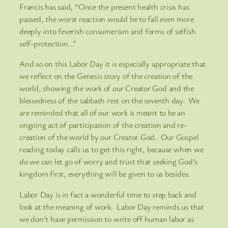
Francis has said, “Once the present health crisis has
passed, the worst reaction would be to fall even more
deeply into feverish consumerism and forms of selfish
self-protection…”
And so on this Labor Day it is especially appropriate that
we reflect on the Genesis story of the creation of the
world, showing the work of our Creator God and the
blessedness of the sabbath rest on the seventh day. We
are reminded that all of our work is meant to be an
ongoing act of participation of the creation and re-
creation of the world by our Creator God. Our Gospel
reading today calls us to get this right, because when we
do we can let go of worry and trust that seeking God’s
kingdom first, everything will be given to us besides.
Labor Day is in fact a wonderful time to step back and
look at the meaning of work. Labor Day reminds us that
we don’t have permission to write off human labor as