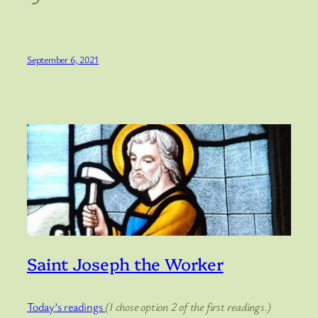
September 6, 2021
Saint Joseph the Worker
Today’s readings
(I chose option 2 of the first readings.)