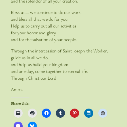
and the splendor of all your creation.
Bless us as we continue to do our work,
and bless all that we do for you.
Help us to carry out all our activities
for your honor and glory
and for the salvation of your people.
Through the intercession of Saint Joseph the Worker,
guide us in all we do,
and help us build your kingdom
and one day, come together to eternal life.
Through Christ our Lord.
Amen.
Share this: