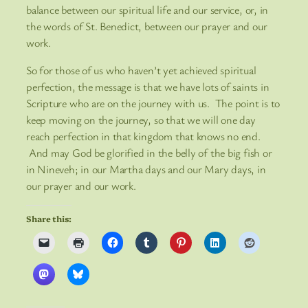
balance between our spiritual life and our service, or, in
the words of St. Benedict, between our prayer and our
work.
So for those of us who haven’t yet achieved spiritual
perfection, the message is that we have lots of saints in
Scripture who are on the journey with us. The point is to
keep moving on the journey, so that we will one day
reach perfection in that kingdom that knows no end.
And may God be glorified in the belly of the big fish or
in Nineveh; in our Martha days and our Mary days, in
our prayer and our work.
Share this: