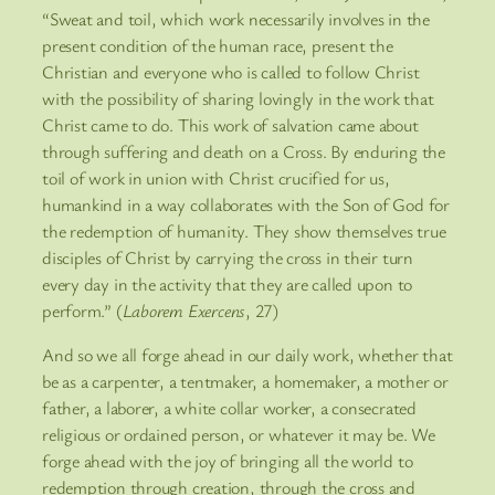
“Sweat and toil, which work necessarily involves in the
present condition of the human race, present the
Christian and everyone who is called to follow Christ
with the possibility of sharing lovingly in the work that
Christ came to do. This work of salvation came about
through suffering and death on a Cross. By enduring the
toil of work in union with Christ crucified for us,
humankind in a way collaborates with the Son of God for
the redemption of humanity. They show themselves true
disciples of Christ by carrying the cross in their turn
every day in the activity that they are called upon to
perform.” (
Laborem Exercens
, 27)
And so we all forge ahead in our daily work, whether that
be as a carpenter, a tentmaker, a homemaker, a mother or
father, a laborer, a white collar worker, a consecrated
religious or ordained person, or whatever it may be. We
forge ahead with the joy of bringing all the world to
redemption through creation, through the cross and