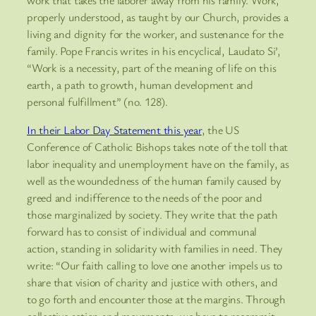
properly understood, as taught by our Church, provides a
living and dignity for the worker, and sustenance for the
family. Pope Francis writes in his encyclical, Laudato Si’,
“Work is a necessity, part of the meaning of life on this
earth, a path to growth, human development and
personal fulfillment” (no. 128).
In their Labor Day Statement this year
, the US
Conference of Catholic Bishops takes note of the toll that
labor inequality and unemployment have on the family, as
well as the woundedness of the human family caused by
greed and indifference to the needs of the poor and
those marginalized by society. They write that the path
forward has to consist of individual and communal
action, standing in solidarity with families in need. They
write: “Our faith calling to love one another impels us to
share that vision of charity and justice with others, and
to go forth and encounter those at the margins. Through