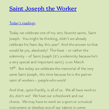
Saint Joseph the Worker
Today’s readings
Today we celebrate one of my very favorite saints, Saint
Joseph. You might be thinking, didn’t we already
celebrate his feast day this year? And the answer to that
would be yes, absolutely! The feast – or rather the
solemnity – of Saint Joseph (it’s a solemnity because he’s
a very special and important saint), is on March
th
19
. But today we celebrate the memorial of the very
same Saint Joseph, this time because he is the patron
saint of workers – people who work!
And that, quite frankly, is all of us. We all have work to
do, don’t we? We have our schoolwork and our
chores. We may have to work on a sport or a musical
instrument or develop one of our talents in some