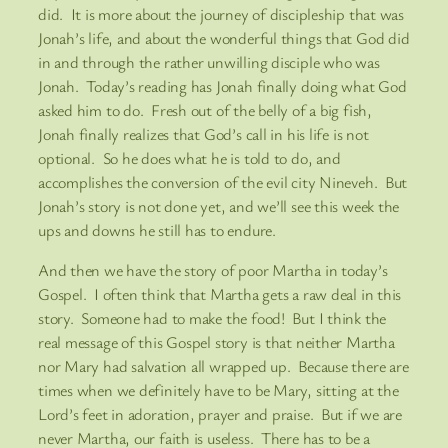
did. It is more about the journey of discipleship that was
Jonah’s life, and about the wonderful things that God did
in and through the rather unwilling disciple who was
Jonah. Today’s reading has Jonah finally doing what God
asked him to do. Fresh out of the belly of a big fish,
Jonah finally realizes that God’s call in his life is not
optional. So he does what he is told to do, and
accomplishes the conversion of the evil city Nineveh. But
Jonah’s story is not done yet, and we’ll see this week the
ups and downs he still has to endure.
And then we have the story of poor Martha in today’s
Gospel. I often think that Martha gets a raw deal in this
story. Someone had to make the food! But I think the
real message of this Gospel story is that neither Martha
nor Mary had salvation all wrapped up. Because there are
times when we definitely have to be Mary, sitting at the
Lord’s feet in adoration, prayer and praise. But if we are
never Martha, our faith is useless. There has to be a