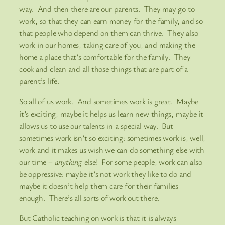
way. And then there are our parents. They may go to
work, so that they can earn money for the family, and so
that people who depend on them can thrive. They also
work in our homes, taking care of you, and making the
home a place that’s comfortable for the family. They
cook and clean and all those things that are part of a
parent’s life.
So all of us work. And sometimes work is great. Maybe
it’s exciting, maybe it helps us learn new things, maybe it
allows us to use our talents in a special way. But
sometimes work isn’t so exciting: sometimes work is, well,
work and it makes us wish we can do something else with
our time –
anything
else! For some people, work can also
be oppressive: maybe it’s not work they like to do and
maybe it doesn’t help them care for their families
enough. There’s all sorts of work out there.
But Catholic teaching on work is that it is always