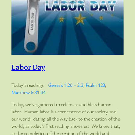
Labor Day
Today’s readings:
Genesis 1:26 – 2:3
,
Psalm 128
;
Matthew 6:31-34
Today, we’ve gathered to celebrate and bless human
labor. Human labor is a cornerstone of our society and
our world, dating all the way back to the creation of the
world, as today’s first reading shows us. We know that,
at the completion of the creation of the world and