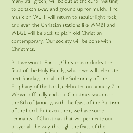
many still green, will be out at the curb, waiting
to be taken away and ground up for mulch. The
music on WLIT will return to secular light rock,
and even the Christian stations like WMBI and
WBGL will be back to plain old Christian
contemporary. Our society will be done with
Christmas.
But we won’t. For us, Christmas includes the
feast of the Holy Family, which we will celebrate
next Sunday, and also the Solemnity of the
Epiphany of the Lord, celebrated on January 7th.
We will officially end our Christmas season on
the 8th of January, with the feast of the Baptism
of the Lord. But even then, we have some
remnants of Christmas that will permeate our
prayer all the way through the feast of the