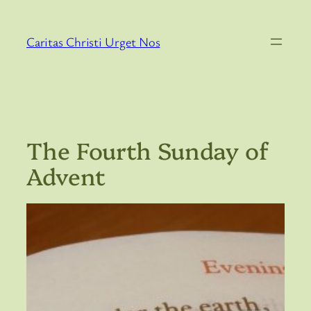
Skip
to
Caritas Christi Urget Nos
content
The Fourth Sunday of
Advent