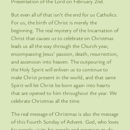
Presentation of the Lord on February 2nd.
But even all of that isn’t the end for us Catholics.
For us, the birth of Christ is merely the
beginning. The real mystery of the Incarnation of
Christ that causes us to celebrate on Christmas
leads us all the way through the Church year,
encompassing Jesus’ passion, death, resurrection,
and ascension into heaven. The outpouring of
the Holy Spirit will enliven us to continue to
make Christ present in the world, and that same
Spirit will let Christ be born again into hearts
that are opened to him throughout the year. We
celebrate Christmas all the time.
The real message of Christmas is also the message
of this Fourth Sunday of Advent. God, who loves
his people, visits his people and promises to do