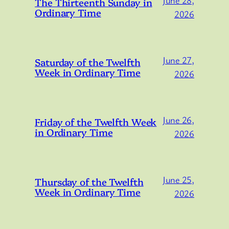
June 28,
The Thirteenth Sunday in
Ordinary Time
2026
June 27,
Saturday of the Twelfth
Week in Ordinary Time
2026
June 26,
Friday of the Twelfth Week
in Ordinary Time
2026
June 25,
Thursday of the Twelfth
Week in Ordinary Time
2026