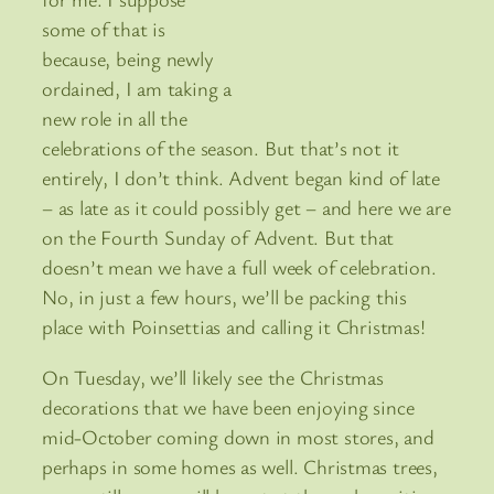
some of that is
because, being newly
ordained, I am taking a
new role in all the
celebrations of the season. But that’s not it
entirely, I don’t think. Advent began kind of late
– as late as it could possibly get – and here we are
on the Fourth Sunday of Advent. But that
doesn’t mean we have a full week of celebration.
No, in just a few hours, we’ll be packing this
place with Poinsettias and calling it Christmas!
On Tuesday, we’ll likely see the Christmas
decorations that we have been enjoying since
mid-October coming down in most stores, and
perhaps in some homes as well. Christmas trees,