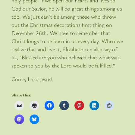
holy people. If we open our hearts and lives to
God our Savior, he will do great things among us
too. We just can’t be among those who throw
out the Christmas decorations first thing on
December 26th. We have to remember that
Christ longs to be born in us every day. When we
realize that and live it, Elizabeth can also say of
us, “Blessed are you who believed that what was
spoken to you by the Lord would be fulfilled.”
Come, Lord Jesus!
Share this: