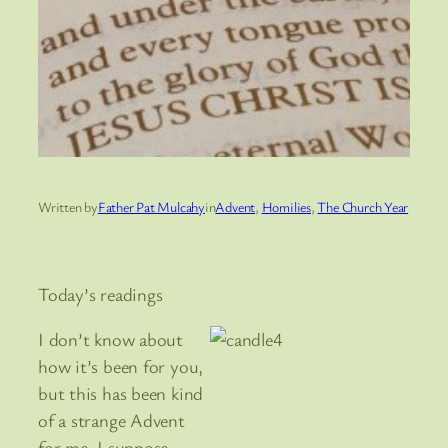
Written by
Father Pat Mulcahy
in
Advent
, 
Homilies
, 
The Church Year
Today’s readings
I don’t know about
how it’s been for you,
but this has been kind
of a strange Advent
for me. I suppose