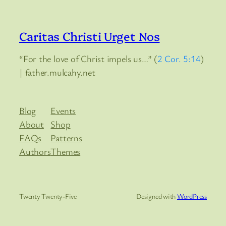
Caritas Christi Urget Nos
“For the love of Christ impels us…” (
2 Cor. 5:14
)
| father.mulcahy.net
Blog
Events
About
Shop
FAQs
Patterns
Authors
Themes
Twenty Twenty-Five
Designed with
WordPress