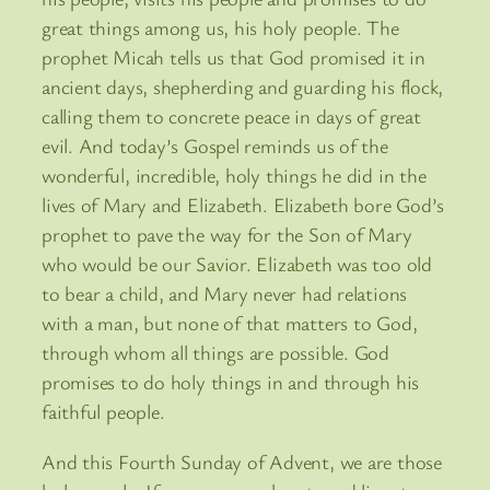
great things among us, his holy people. The
prophet Micah tells us that God promised it in
ancient days, shepherding and guarding his flock,
calling them to concrete peace in days of great
evil. And today’s Gospel reminds us of the
wonderful, incredible, holy things he did in the
lives of Mary and Elizabeth. Elizabeth bore God’s
prophet to pave the way for the Son of Mary
who would be our Savior. Elizabeth was too old
to bear a child, and Mary never had relations
with a man, but none of that matters to God,
through whom all things are possible. God
promises to do holy things in and through his
faithful people.
And this Fourth Sunday of Advent, we are those