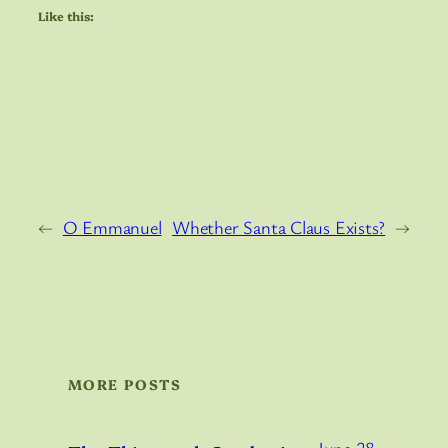
Like this:
←
O Emmanuel
Whether Santa Claus Exists?
→
MORE POSTS