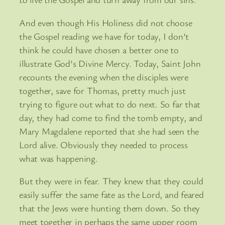
And even though His Holiness did not choose
the Gospel reading we have for today, I don’t
think he could have chosen a better one to
illustrate God’s Divine Mercy. Today, Saint John
recounts the evening when the disciples were
together, save for Thomas, pretty much just
trying to figure out what to do next. So far that
day, they had come to find the tomb empty, and
Mary Magdalene reported that she had seen the
Lord alive. Obviously they needed to process
what was happening.
But they were in fear. They knew that they could
easily suffer the same fate as the Lord, and feared
that the Jews were hunting them down. So they
meet together in perhaps the same upper room