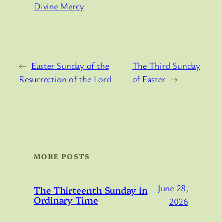
Divine Mercy
←
Easter Sunday of the
The Third Sunday
Resurrection of the Lord
of Easter
→
MORE POSTS
June 28,
The Thirteenth Sunday in
Ordinary Time
2026