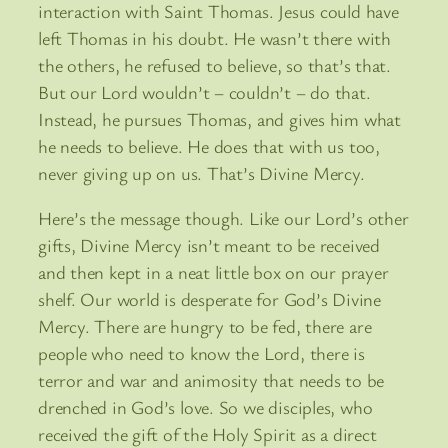
interaction with Saint Thomas. Jesus could have
left Thomas in his doubt. He wasn’t there with
the others, he refused to believe, so that’s that.
But our Lord wouldn’t – couldn’t – do that.
Instead, he pursues Thomas, and gives him what
he needs to believe. He does that with us too,
never giving up on us. That’s Divine Mercy.
Here’s the message though. Like our Lord’s other
gifts, Divine Mercy isn’t meant to be received
and then kept in a neat little box on our prayer
shelf. Our world is desperate for God’s Divine
Mercy. There are hungry to be fed, there are
people who need to know the Lord, there is
terror and war and animosity that needs to be
drenched in God’s love. So we disciples, who
received the gift of the Holy Spirit as a direct