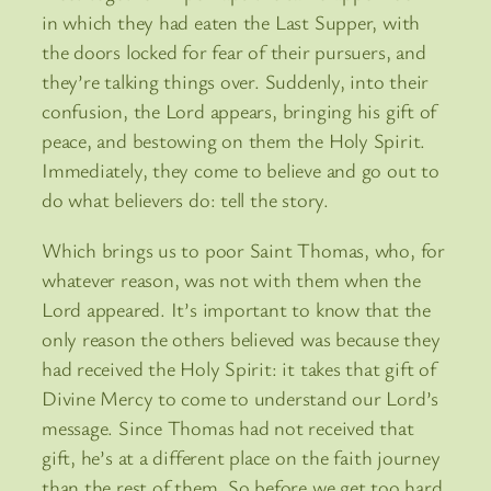
in which they had eaten the Last Supper, with
the doors locked for fear of their pursuers, and
they’re talking things over. Suddenly, into their
confusion, the Lord appears, bringing his gift of
peace, and bestowing on them the Holy Spirit.
Immediately, they come to believe and go out to
do what believers do: tell the story.
Which brings us to poor Saint Thomas, who, for
whatever reason, was not with them when the
Lord appeared. It’s important to know that the
only reason the others believed was because they
had received the Holy Spirit: it takes that gift of
Divine Mercy to come to understand our Lord’s
message. Since Thomas had not received that
gift, he’s at a different place on the faith journey
than the rest of them. So before we get too hard