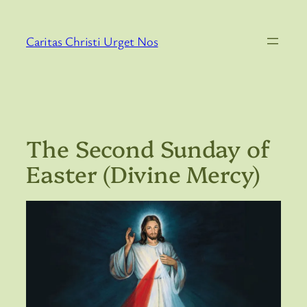
Skip
to
Caritas Christi Urget Nos
content
The Second Sunday of
Easter (Divine Mercy)