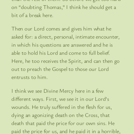
on “doubting Thomas,” I think he should get a
bit of a break here.
Then our Lord comes and gives him what he
asked for: a direct, personal, intimate encounter,
in which his questions are answered and he is
able to hold his Lord and come to full belief.
Here, he too receives the Spirit, and can then go
out to preach the Gospel to those our Lord
entrusts to him.
I think we see Divine Mercy here in a few
different ways. First, we see it in our Lord’s
wounds. He truly suffered in the flesh for us,
dying an agonizing death on the Cross, that
death that paid the price for our own sins. He
paid the price for us, and he paid it in a horrible,