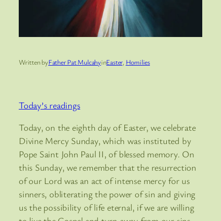
Written by
Father Pat Mulcahy
in
Easter
, 
Homilies
Today’s readings
Today, on the eighth day of Easter, we celebrate
Divine Mercy Sunday, which was instituted by
Pope Saint John Paul II, of blessed memory. On
this Sunday, we remember that the resurrection
of our Lord was an act of intense mercy for us
sinners, obliterating the power of sin and giving
us the possibility of life eternal, if we are willing
to live the Gospel and turn away from our sins.