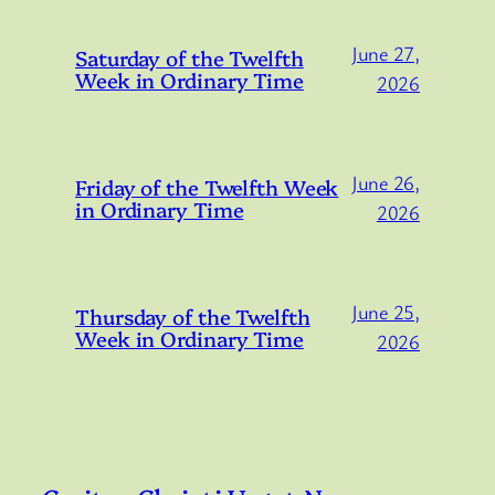
June 27,
Saturday of the Twelfth
Week in Ordinary Time
2026
June 26,
Friday of the Twelfth Week
in Ordinary Time
2026
June 25,
Thursday of the Twelfth
Week in Ordinary Time
2026