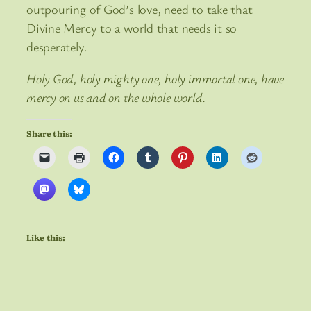
outpouring of God’s love, need to take that
Divine Mercy to a world that needs it so
desperately.
Holy God, holy mighty one, holy immortal one, have
mercy on us and on the whole world.
Share this:
Like this: