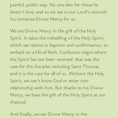
painful, public way. No one dies for those he
doesn’t love, and so we see in our Lord’s wounds
his immense Divine Mercy for us.
We see Divine Mercy in the gift of the Holy
Spirit. It takes the indwelling of the Holy Spirit,
which we receive in baptism and confirmation, to
embark on a life of faith. Confusion reigns where
the Spirit has not been received: that was the
case for the disciples including Saint Thomas,
and it is the case for all of us. Without the Holy
Spirit, we can’t know God or enter into
relationship with him. But thanks to his Divine
Mercy, we have the gift of the Holy Spirit at our
disposal.
And finally, we see Divine Mercy in the