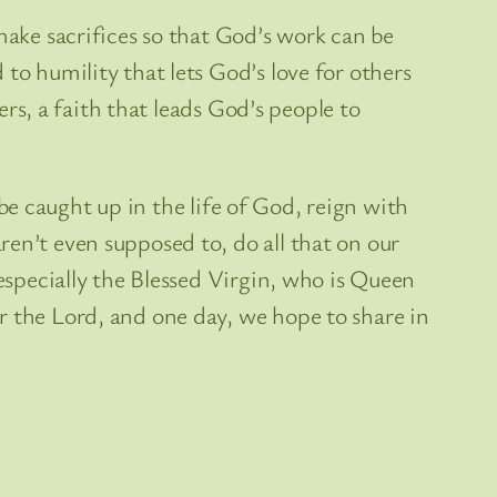
make sacrifices so that God’s work can be
to humility that lets God’s love for others
ers, a faith that leads God’s people to
n be caught up in the life of God, reign with
en’t even supposed to, do all that on our
 especially the Blessed Virgin, who is Queen
r the Lord, and one day, we hope to share in