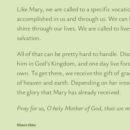
Like Mary, we are called to a specific vocat
accomplished in us and through us. We can be
shine through our lives. We are called to live
salvation.
All of that can be pretty hard to handle. Disc
him in God’s Kingdom, and one day live forev
own. To get there, we receive the gift of gra
of heaven and earth. Depending on her inter
the glory that Mary has already received.
Pray for us, O holy Mother of God, that we m
Share this: