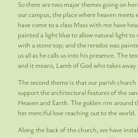
So there are two major themes going on here.
our campus, the place where heaven meets ea
have come to a class Mass with me have hear
painted a light blue to allow natural light t
with a stone top; and the reredos was pain
us all as he calls us into his presence. The t
and it means, Lamb of God who takes away t
The second theme is that our parish church 
support the architectural features of the s
Heaven and Earth. The golden rim around the
her merciful love reaching out to the world.
Along the back of the church, we have instal