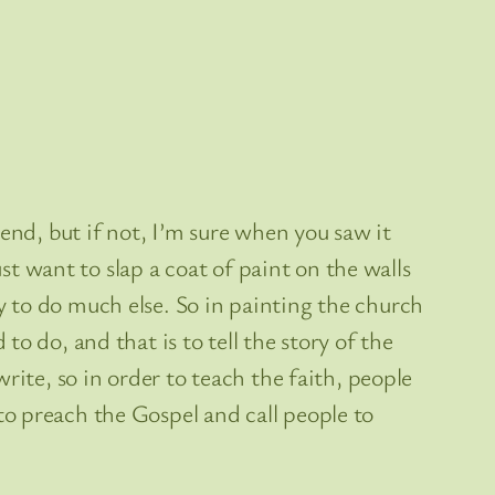
end, but if not, I’m sure when you saw it
st want to slap a coat of paint on the walls
 to do much else. So in painting the church
o do, and that is to tell the story of the
rite, so in order to teach the faith, people
o preach the Gospel and call people to