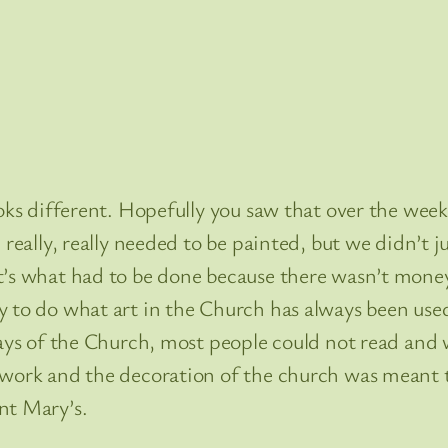
ooks different. Hopefully you saw that over the week
really, really needed to be painted, but we didn’t ju
t’s what had to be done because there wasn’t money
to do what art in the Church has always been used t
ays of the Church, most people could not read and w
twork and the decoration of the church was meant t
nt Mary’s.