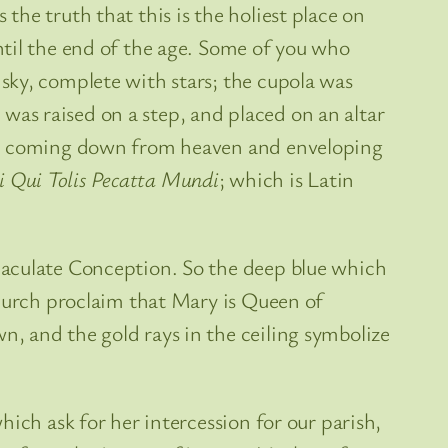
he truth that this is the holiest place on
ntil the end of the age. Some of you who
sky, complete with stars; the cupola was
e was raised on a step, and placed on an altar
God coming down from heaven and enveloping
i Qui Tolis Pecatta Mundi
; which is Latin
maculate Conception. So the deep blue which
church proclaim that Mary is Queen of
, and the gold rays in the ceiling symbolize
ich ask for her intercession for our parish,