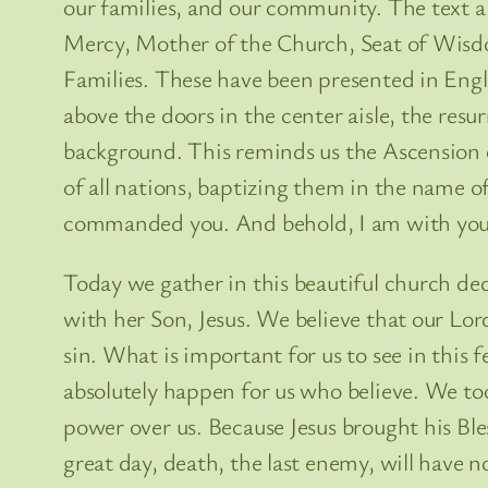
our families, and our community. The text a
Mercy, Mother of the Church, Seat of Wisdo
Families. These have been presented in Engli
above the doors in the center aisle, the resu
background. This reminds us the Ascension 
of all nations, baptizing them in the name of
commanded you. And behold, I am with you al
Today we gather in this beautiful church de
with her Son, Jesus. We believe that our Lo
sin. What is important for us to see in this
absolutely happen for us who believe. We too
power over us. Because Jesus brought his Bl
great day, death, the last enemy, will have n