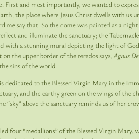
 First and most importantly, we wanted to express t
rth, the place where Jesus Christ dwells with us u
d me say that. So the dome was painted as a night 
o reflect and illuminate the sanctuary; the Tabernacl
ted with a stunning mural depicting the light of 
ext on the upper border of the reredos says,
Agnus De
he sins of the world.
is dedicated to the Blessed Virgin Mary in the Im
anctuary, and the earthy green on the wings of the 
 “sky” above the sanctuary reminds us of her crown
led four “medallions” of the Blessed Virgin Mary, wh