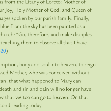
ns from the Litany of Loreto: Mother of
our Joy, Holy Mother of God, and Queen of
ages spoken by our parish family. Finally,
e blue from the sky has been painted as a
hurch: “Go, therefore, and make disciples
 teaching them to observe all that I have
-20
)
umption, body and soul into heaven, to reign
Blessed Mother, who was conceived without
we can, that what happened to Mary can
death and sin and pain will no longer have
ow that we too can go to heaven. On that
second reading today.