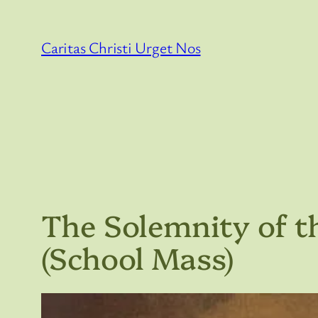
Skip
to
Caritas Christi Urget Nos
content
The Solemnity of t
(School Mass)