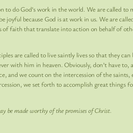
ion to do God’s work in the world. We are called to 
 joyful because God is at work in us. We are called 
s of faith that translate into action on behalf of oth
iples are called to live saintly lives so that they ca
er with him in heaven. Obviously, don’t have to, ar
ce, and we count on the intercession of the saints,
cession, we set forth to accomplish great things fo
ay be made worthy of the promises of Christ.