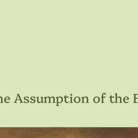
he Assumption of the 