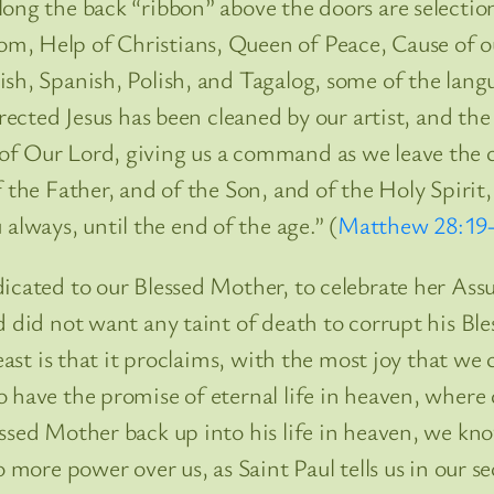
long the back “ribbon” above the doors are selectio
m, Help of Christians, Queen of Peace, Cause of 
sh, Spanish, Polish, and Tagalog, some of the langu
rrected Jesus has been cleaned by our artist, and th
of Our Lord, giving us a command as we leave the c
 the Father, and of the Son, and of the Holy Spirit,
ways, until the end of the age.” (
Matthew 28:19
dicated to our Blessed Mother, to celebrate her Ass
rd did not want any taint of death to corrupt his 
 feast is that it proclaims, with the most joy that 
 have the promise of eternal life in heaven, where 
essed Mother back up into his life in heaven, we kn
o more power over us, as Saint Paul tells us in our 