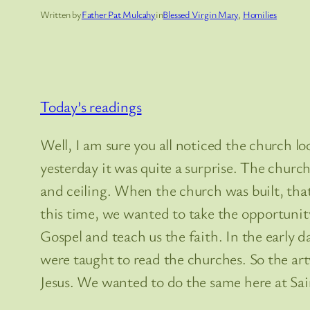
Written by
Father Pat Mulcahy
in
Blessed Virgin Mary
, 
Homilies
Today’s readings
Well, I am sure you all noticed the church l
yesterday it was quite a surprise. The church 
and ceiling. When the church was built, tha
this time, we wanted to take the opportunity 
Gospel and teach us the faith. In the early d
were taught to read the churches. So the ar
Jesus. We wanted to do the same here at Sai