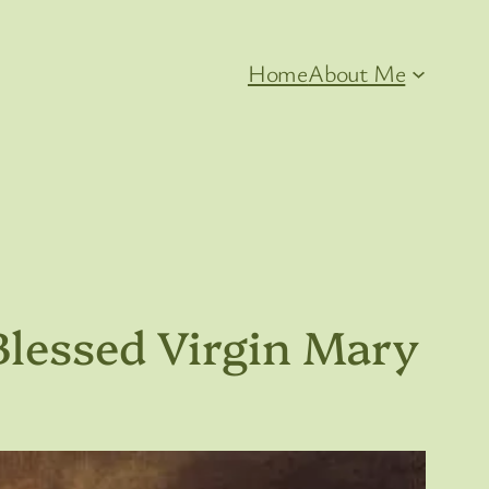
Home
About Me
Blessed Virgin Mary