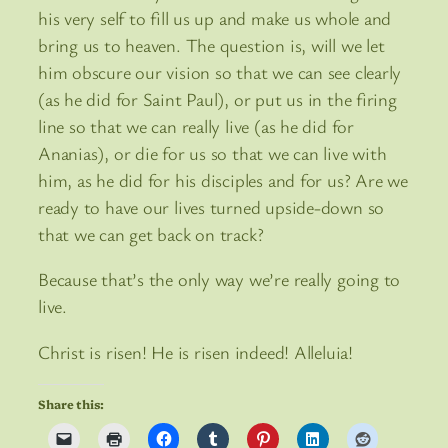
his very self to fill us up and make us whole and
bring us to heaven. The question is, will we let
him obscure our vision so that we can see clearly
(as he did for Saint Paul), or put us in the firing
line so that we can really live (as he did for
Ananias), or die for us so that we can live with
him, as he did for his disciples and for us? Are we
ready to have our lives turned upside-down so
that we can get back on track?
Because that’s the only way we’re really going to
live.
Christ is risen! He is risen indeed! Alleluia!
Share this: