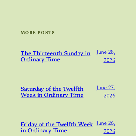
MORE POSTS
June 28,
The Thirteenth Sunday in
Ordinary Time
2026
June 27,
Saturday of the Twelfth
Week in Ordinary Time
2026
June 26,
Friday of the Twelfth Week
in Ordinary Time
2026