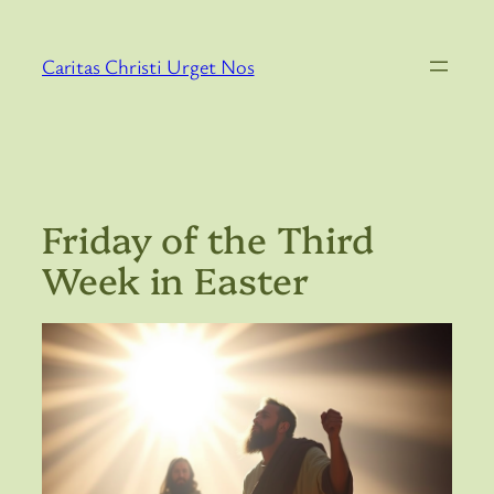
Skip
to
Caritas Christi Urget Nos
content
Friday of the Third
Week in Easter