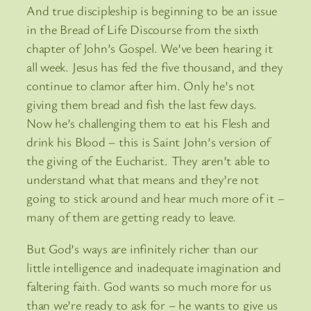
And true discipleship is beginning to be an issue
in the Bread of Life Discourse from the sixth
chapter of John’s Gospel. We’ve been hearing it
all week. Jesus has fed the five thousand, and they
continue to clamor after him. Only he’s not
giving them bread and fish the last few days.
Now he’s challenging them to eat his Flesh and
drink his Blood – this is Saint John’s version of
the giving of the Eucharist. They aren’t able to
understand what that means and they’re not
going to stick around and hear much more of it –
many of them are getting ready to leave.
But God’s ways are infinitely richer than our
little intelligence and inadequate imagination and
faltering faith. God wants so much more for us
than we’re ready to ask for – he wants to give us