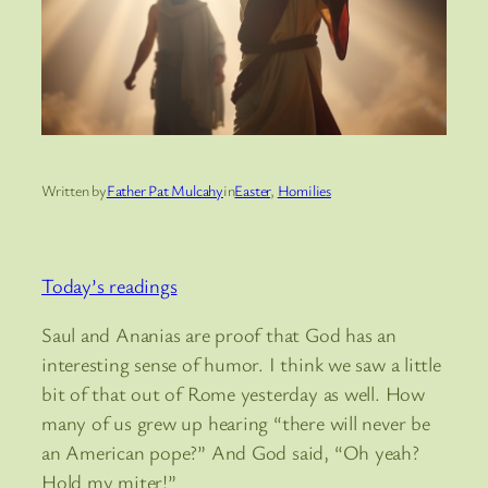
Written by
Father Pat Mulcahy
in
Easter
, 
Homilies
Today’s readings
Saul and Ananias are proof that God has an
interesting sense of humor. I think we saw a little
bit of that out of Rome yesterday as well. How
many of us grew up hearing “there will never be
an American pope?” And God said, “Oh yeah?
Hold my miter!”