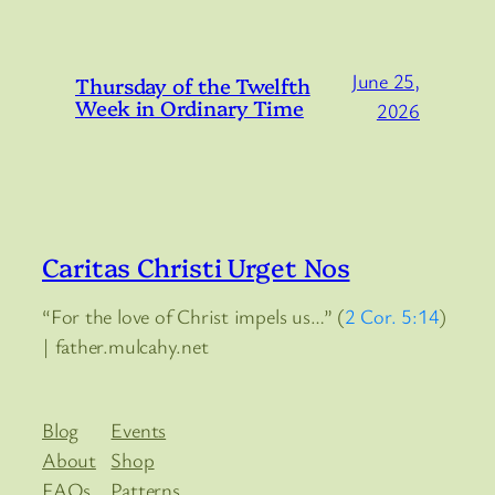
June 25,
Thursday of the Twelfth
Week in Ordinary Time
2026
Caritas Christi Urget Nos
“For the love of Christ impels us…” (
2 Cor. 5:14
)
| father.mulcahy.net
Blog
Events
About
Shop
FAQs
Patterns