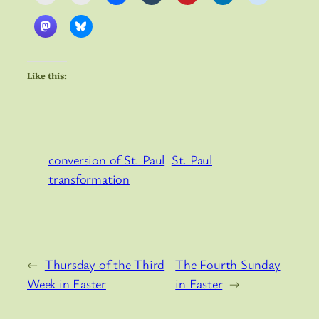
Like this:
conversion of St. Paul
St. Paul
transformation
←
Thursday of the Third
The Fourth Sunday
Week in Easter
in Easter
→