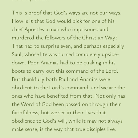
This is proof that God’s ways are not our ways.
How is it that God would pick for one of his
chief Apostles a man who imprisoned and
murdered the followers of the Christian Way?
That had to surprise even, and perhaps especially
Saul, whose life was turned completely upside-
down. Poor Ananias had to be quaking in his
boots to carry out this command of the Lord.
But thankfully both Paul and Ananias were
obedient to the Lord’s command, and we are the
ones who have benefited from that. Not only has
the Word of God been passed on through their
faithfulness, but we see in their lives that
obedience to God’s will, while it may not always
make sense, is the way that true disciples live.