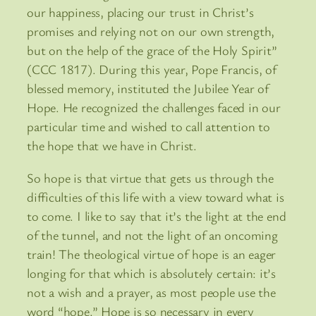
our happiness, placing our trust in Christ’s
promises and relying not on our own strength,
but on the help of the grace of the Holy Spirit”
(CCC 1817). During this year, Pope Francis, of
blessed memory, instituted the Jubilee Year of
Hope. He recognized the challenges faced in our
particular time and wished to call attention to
the hope that we have in Christ.
So hope is that virtue that gets us through the
difficulties of this life with a view toward what is
to come. I like to say that it’s the light at the end
of the tunnel, and not the light of an oncoming
train! The theological virtue of hope is an eager
longing for that which is absolutely certain: it’s
not a wish and a prayer, as most people use the
word “hope.” Hope is so necessary in every