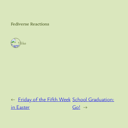
Fediverse Reactions
1 like
←
Friday of the Fifth Week
School Graduation:
in Easter
Go!
→