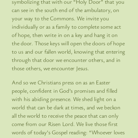
symbolizing that with our “Holy Door” that you
can see in the south end of the ambulatory, on
your way to the Commons. We invite you
individually or as a family to complete some act
of hope, then write in on a key and hang it on
the door. Those keys will open the doors of hope
to us and our fallen world, knowing that entering
through that door we encounter others, and in
those others, we encounter Jesus.
And so we Christians press on as an Easter
people, confident in God’s promises and filled
with his abiding presence. We shed light on a
world that can be dark at times, and we beckon
all the world to receive the peace that can only
come from our Risen Lord. We live those first
words of today’s Gospel reading: “Whoever loves