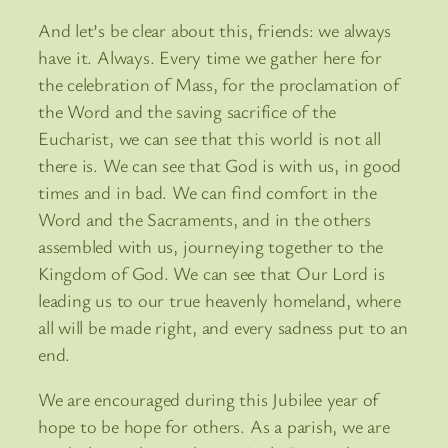
And let’s be clear about this, friends: we always
have it. Always. Every time we gather here for
the celebration of Mass, for the proclamation of
the Word and the saving sacrifice of the
Eucharist, we can see that this world is not all
there is. We can see that God is with us, in good
times and in bad. We can find comfort in the
Word and the Sacraments, and in the others
assembled with us, journeying together to the
Kingdom of God. We can see that Our Lord is
leading us to our true heavenly homeland, where
all will be made right, and every sadness put to an
end.
We are encouraged during this Jubilee year of
hope to be hope for others. As a parish, we are