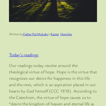
Written by
Father Pat Mulcahy
in
Easter
, 
Homilies
Today’s readings
Our readings today revolve around the
theological virtue of hope. Hope is the virtue that
recognizes our desire for happiness in this life
and the next, which is an aspiration placed in our
hearts by God himself (CCC 1818). According to
the Catechism, the virtue of hope causes us to
“desire the kingdom of heaven and eternal life as