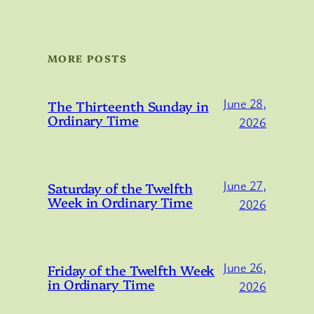
MORE POSTS
June 28,
The Thirteenth Sunday in
Ordinary Time
2026
June 27,
Saturday of the Twelfth
Week in Ordinary Time
2026
June 26,
Friday of the Twelfth Week
in Ordinary Time
2026