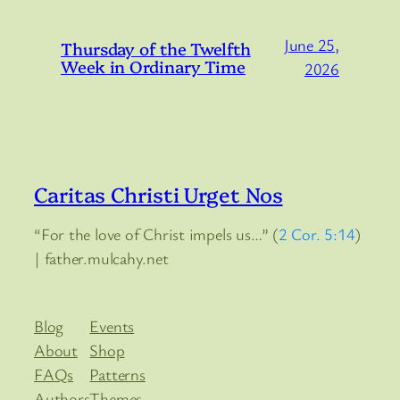
June 25,
Thursday of the Twelfth
Week in Ordinary Time
2026
Caritas Christi Urget Nos
“For the love of Christ impels us…” (
2 Cor. 5:14
)
| father.mulcahy.net
Blog
Events
About
Shop
FAQs
Patterns
Authors
Themes