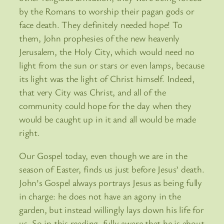
by the Romans to worship their pagan gods or
face death. They definitely needed hope! To
them, John prophesies of the new heavenly
Jerusalem, the Holy City, which would need no
light from the sun or stars or even lamps, because
its light was the light of Christ himself. Indeed,
that very City was Christ, and all of the
community could hope for the day when they
would be caught up in it and all would be made
right.
Our Gospel today, even though we are in the
season of Easter, finds us just before Jesus’ death.
John’s Gospel always portrays Jesus as being fully
in charge: he does not have an agony in the
garden, but instead willingly lays down his life for
us. So in this reading, fully aware that he is about