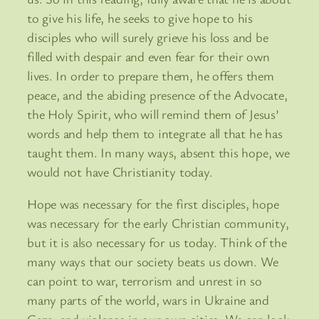
to give his life, he seeks to give hope to his
disciples who will surely grieve his loss and be
filled with despair and even fear for their own
lives. In order to prepare them, he offers them
peace, and the abiding presence of the Advocate,
the Holy Spirit, who will remind them of Jesus’
words and help them to integrate all that he has
taught them. In many ways, absent this hope, we
would not have Christianity today.
Hope was necessary for the first disciples, hope
was necessary for the early Christian community,
but it is also necessary for us today. Think of the
many ways that our society beats us down. We
can point to war, terrorism and unrest in so
many parts of the world, wars in Ukraine and