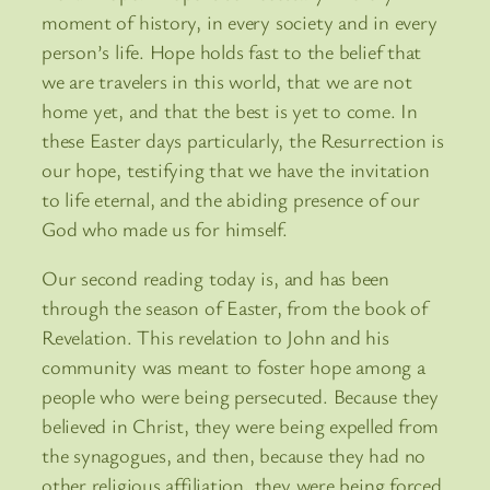
moment of history, in every society and in every
person’s life. Hope holds fast to the belief that
we are travelers in this world, that we are not
home yet, and that the best is yet to come. In
these Easter days particularly, the Resurrection is
our hope, testifying that we have the invitation
to life eternal, and the abiding presence of our
God who made us for himself.
Our second reading today is, and has been
through the season of Easter, from the book of
Revelation. This revelation to John and his
community was meant to foster hope among a
people who were being persecuted. Because they
believed in Christ, they were being expelled from
the synagogues, and then, because they had no
other religious affiliation, they were being forced