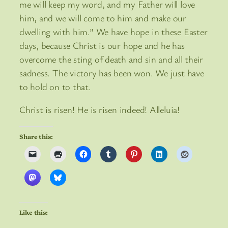
me will keep my word, and my Father will love
him, and we will come to him and make our
dwelling with him.” We have hope in these Easter
days, because Christ is our hope and he has
overcome the sting of death and sin and all their
sadness. The victory has been won. We just have
to hold on to that.
Christ is risen! He is risen indeed! Alleluia!
Share this:
Like this: