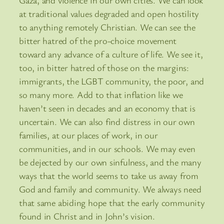
Gaza, and violence in our own cities. We can look
at traditional values degraded and open hostility
to anything remotely Christian. We can see the
bitter hatred of the pro-choice movement
toward any advance of a culture of life. We see it,
too, in bitter hatred of those on the margins:
immigrants, the LGBT community, the poor, and
so many more. Add to that inflation like we
haven’t seen in decades and an economy that is
uncertain. We can also find distress in our own
families, at our places of work, in our
communities, and in our schools. We may even
be dejected by our own sinfulness, and the many
ways that the world seems to take us away from
God and family and community. We always need
that same abiding hope that the early community
found in Christ and in John’s vision.