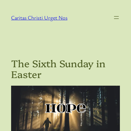
Skip
to
Caritas Christi Urget Nos
content
The Sixth Sunday in
Easter