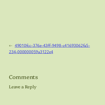
←
49010fcc-376e-43ff-9498-c41693062fa5-
234-000000059a3122e4
Comments
Leave a Reply