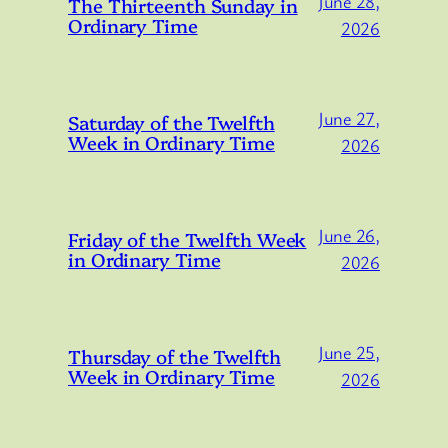
June 28,
The Thirteenth Sunday in
Ordinary Time
2026
June 27,
Saturday of the Twelfth
Week in Ordinary Time
2026
June 26,
Friday of the Twelfth Week
in Ordinary Time
2026
June 25,
Thursday of the Twelfth
Week in Ordinary Time
2026