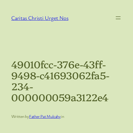
Skip
to
Caritas Christi Urget Nos
content
49010fcc-376e-43ff-
9498-c41693062fa5-
234-
000000059a3122e4
Written by
Father Pat Mulcahy
in