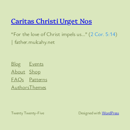
Caritas Christi Urget Nos
“For the love of Christ impels us…” (
2 Cor. 5:14
)
| father.mulcahy.net
Blog
Events
About
Shop
FAQs
Patterns
Authors
Themes
Twenty Twenty-Five
Designed with
WordPress