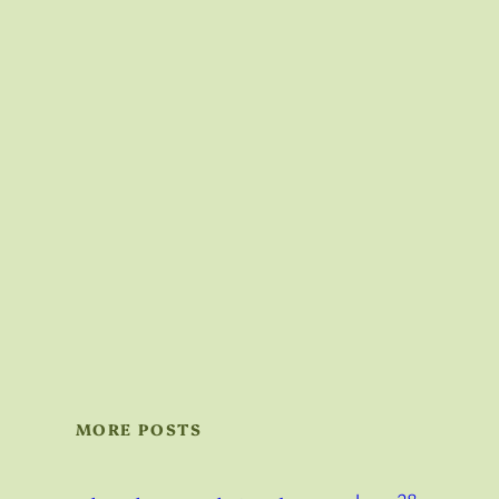
MORE POSTS