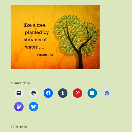
Share this:
Like this: