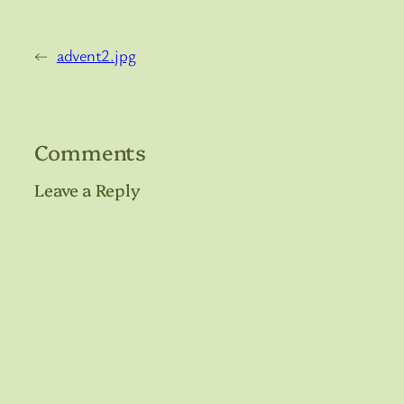
←
advent2.jpg
Comments
Leave a Reply