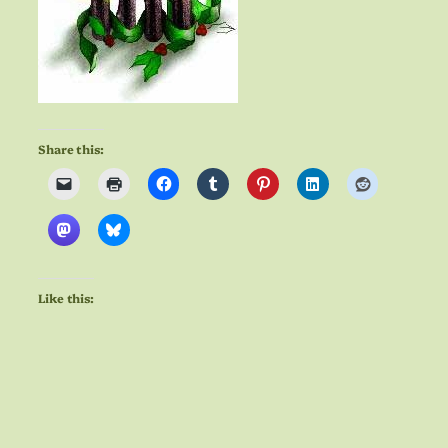
Share this:
Like this: