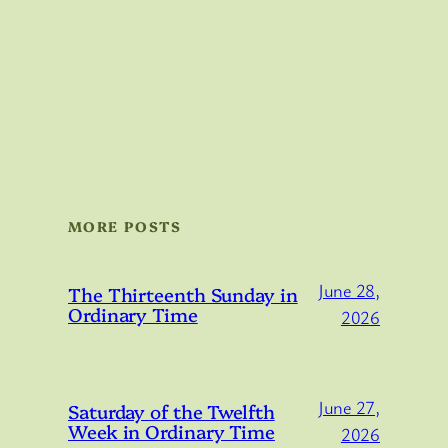
MORE POSTS
June 28,
The Thirteenth Sunday in
Ordinary Time
2026
June 27,
Saturday of the Twelfth
Week in Ordinary Time
2026