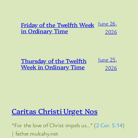
June 26,
Friday of the Twelfth Week
in Ordinary Time
2026
June 25,
Thursday of the Twelfth
Week in Ordinary Time
2026
Caritas Christi Urget Nos
“For the love of Christ impels us…” (
2 Cor. 5:14
)
| father.mulcahy.net