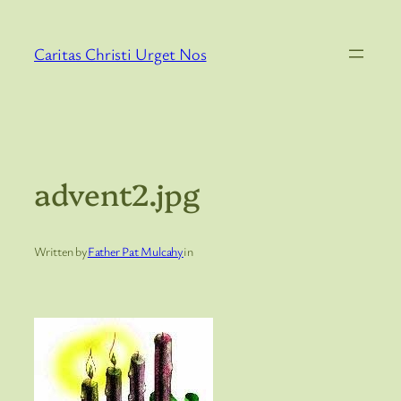
Skip
to
Caritas Christi Urget Nos
content
advent2.jpg
Written by
Father Pat Mulcahy
in