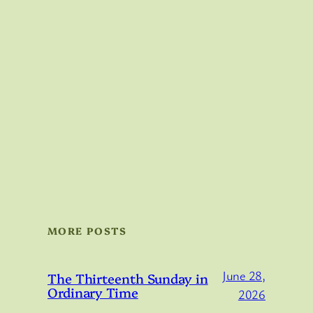
MORE POSTS
June 28,
The Thirteenth Sunday in
Ordinary Time
2026