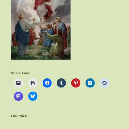
Share this:
Like this: