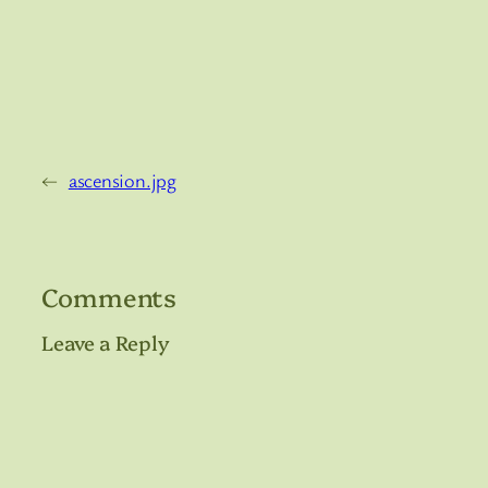
←
ascension.jpg
Comments
Leave a Reply