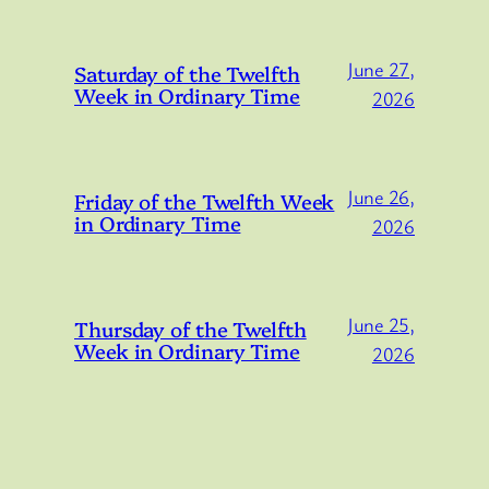
June 27,
Saturday of the Twelfth
Week in Ordinary Time
2026
June 26,
Friday of the Twelfth Week
in Ordinary Time
2026
June 25,
Thursday of the Twelfth
Week in Ordinary Time
2026