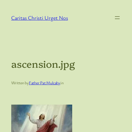
Skip
to
Caritas Christi Urget Nos
content
ascension.jpg
Written by
Father Pat Mulcahy
in