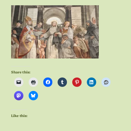
Share this:
Like this: