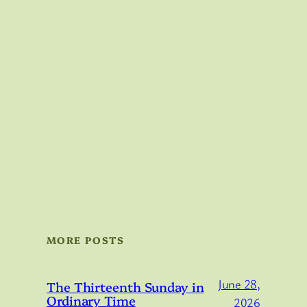
MORE POSTS
June 28,
The Thirteenth Sunday in
Ordinary Time
2026