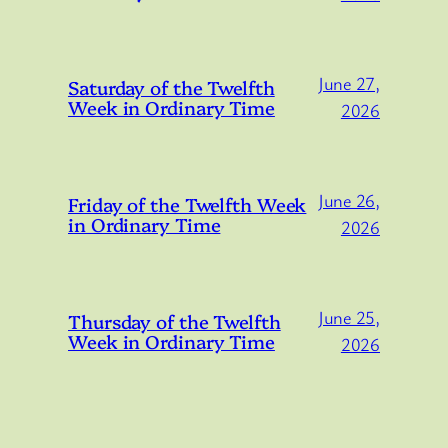
June 27,
Saturday of the Twelfth
Week in Ordinary Time
2026
June 26,
Friday of the Twelfth Week
in Ordinary Time
2026
June 25,
Thursday of the Twelfth
Week in Ordinary Time
2026