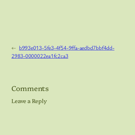
←
b993e013-5fe3-4f54-9ffa-aedbd7bbf4dd-
2983-0000022ea1fc2ca3
Comments
Leave a Reply