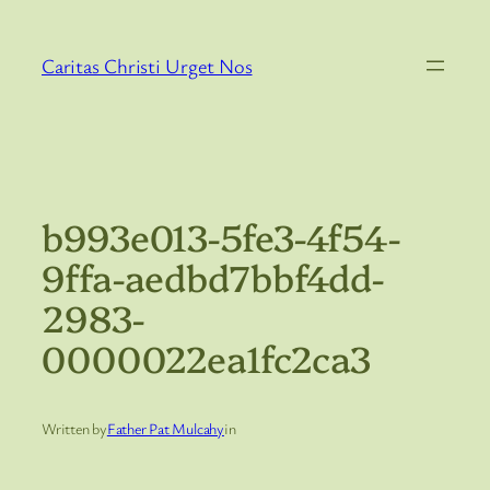
Skip
to
Caritas Christi Urget Nos
content
b993e013-5fe3-4f54-
9ffa-aedbd7bbf4dd-
2983-
0000022ea1fc2ca3
Written by
Father Pat Mulcahy
in