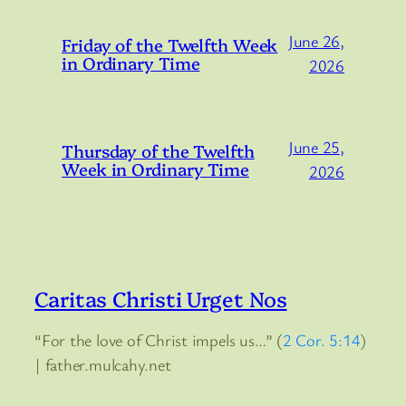
June 26,
Friday of the Twelfth Week
in Ordinary Time
2026
June 25,
Thursday of the Twelfth
Week in Ordinary Time
2026
Caritas Christi Urget Nos
“For the love of Christ impels us…” (
2 Cor. 5:14
)
| father.mulcahy.net