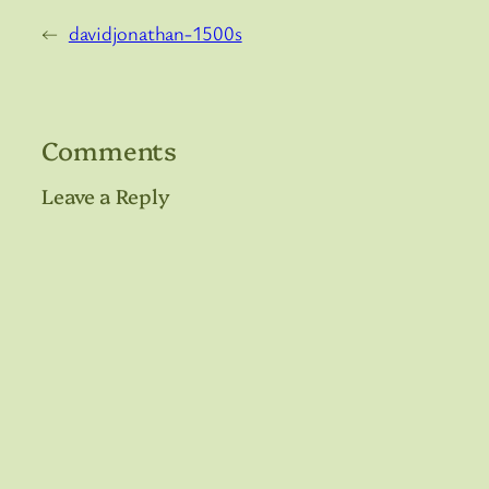
←
davidjonathan-1500s
Comments
Leave a Reply