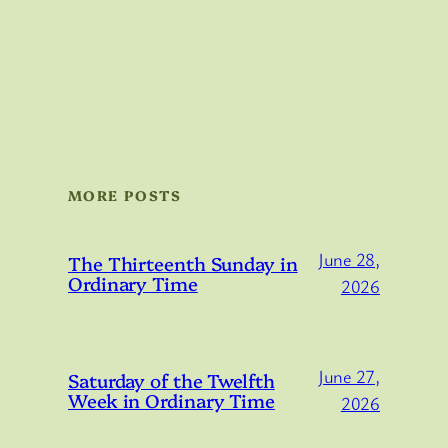
MORE POSTS
June 28,
The Thirteenth Sunday in
Ordinary Time
2026
June 27,
Saturday of the Twelfth
Week in Ordinary Time
2026