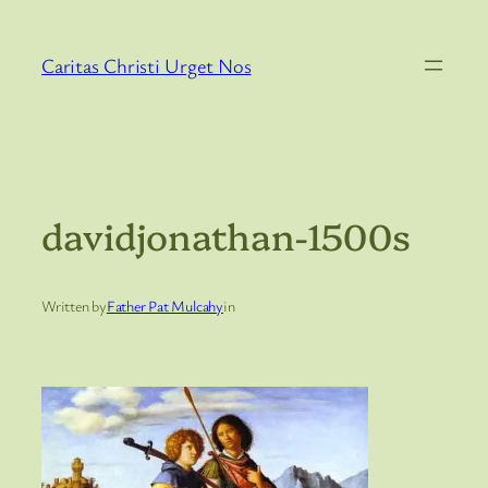
Skip
to
Caritas Christi Urget Nos
content
davidjonathan-1500s
Written by
Father Pat Mulcahy
in