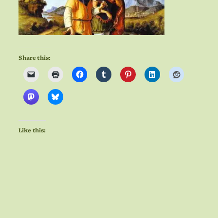
Share this:
Like this: