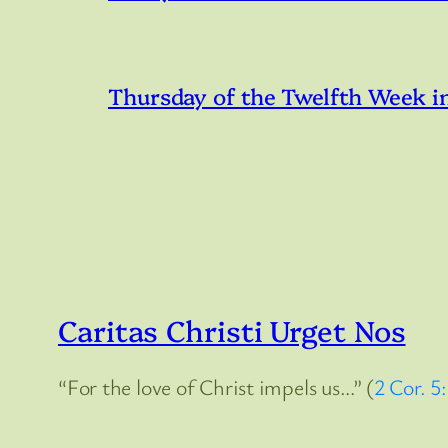
Thursday of the Twelfth Week i
Caritas Christi Urget Nos
“For the love of Christ impels us…” (
2 Cor. 5