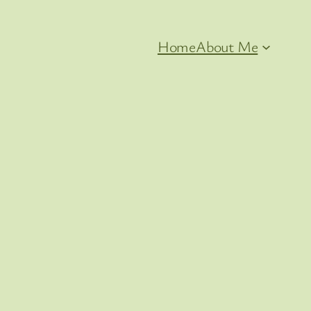
Home
About Me