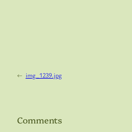
←
img_1239.jpg
Comments