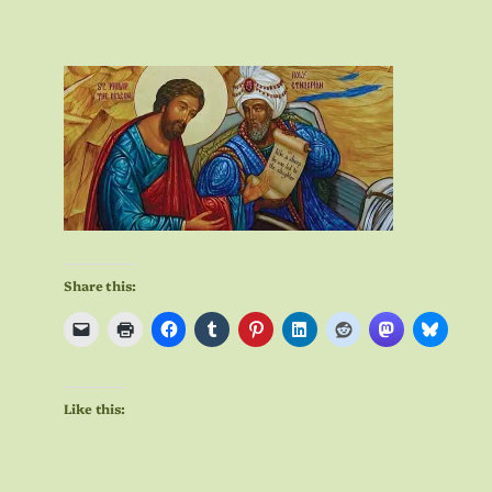
Share this:
Like this: