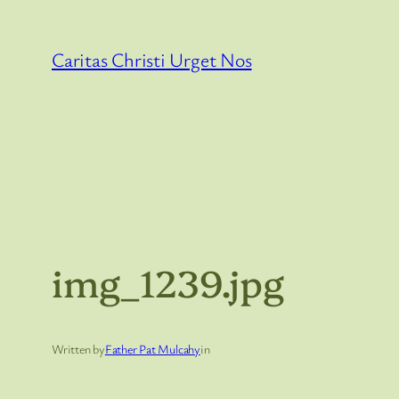
Skip
to
Caritas Christi Urget Nos
content
img_1239.jpg
Written by
Father Pat Mulcahy
in