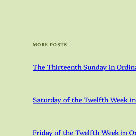
MORE POSTS
The Thirteenth Sunday in Ordin
Saturday of the Twelfth Week i
Friday of the Twelfth Week in O