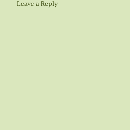
Leave a Reply