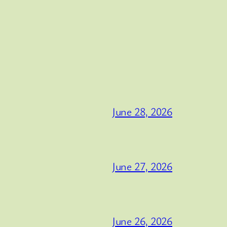
June 28, 2026
June 27, 2026
June 26, 2026