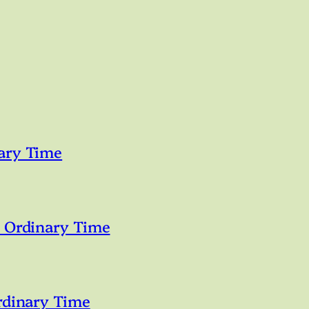
ary Time
n Ordinary Time
rdinary Time