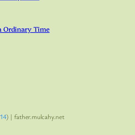
n Ordinary Time
:14
) | father.mulcahy.net