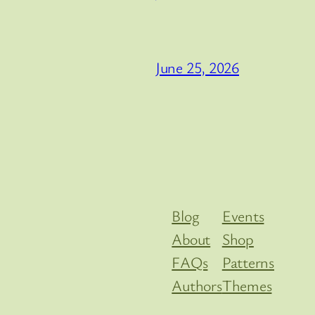
June 25, 2026
Blog
Events
About
Shop
FAQs
Patterns
Authors
Themes