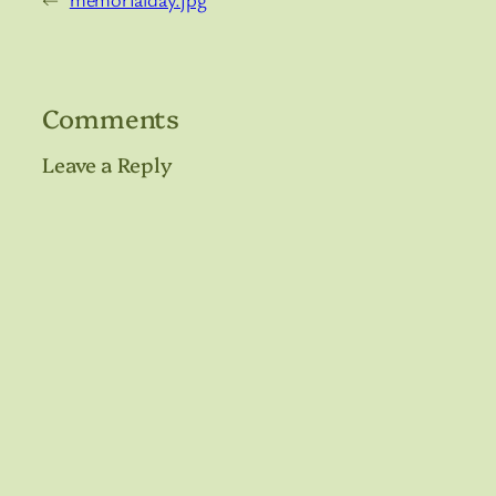
Comments
Leave a Reply