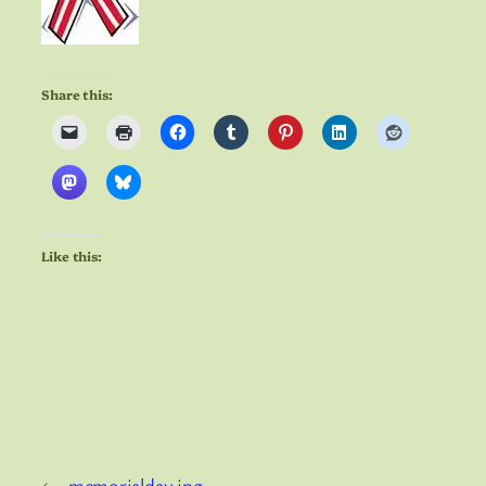
Share this:
Like this:
←
memorialday.jpg