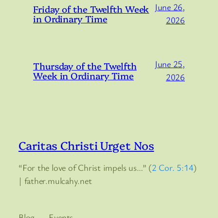
June 26,
Friday of the Twelfth Week
in Ordinary Time
2026
June 25,
Thursday of the Twelfth
Week in Ordinary Time
2026
Caritas Christi Urget Nos
“For the love of Christ impels us…” (
2 Cor. 5:14
)
| father.mulcahy.net
Blog
Events