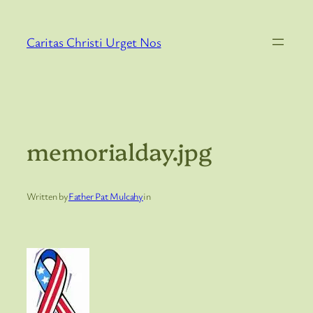
Skip
to
Caritas Christi Urget Nos
content
memorialday.jpg
Written by
Father Pat Mulcahy
in