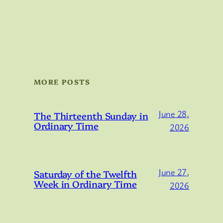
MORE POSTS
June 28,
The Thirteenth Sunday in
Ordinary Time
2026
June 27,
Saturday of the Twelfth
Week in Ordinary Time
2026