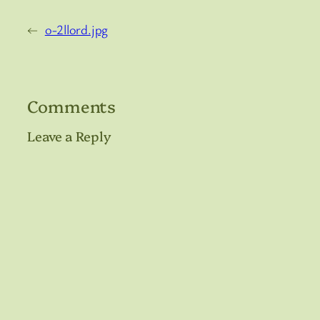
←
o-2llord.jpg
Comments
Leave a Reply