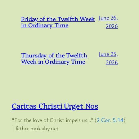
June 26,
Friday of the Twelfth Week
in Ordinary Time
2026
June 25,
Thursday of the Twelfth
Week in Ordinary Time
2026
Caritas Christi Urget Nos
“For the love of Christ impels us…” (
2 Cor. 5:14
)
| father.mulcahy.net