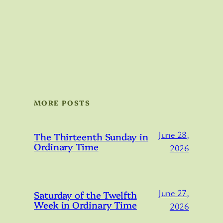
MORE POSTS
June 28,
The Thirteenth Sunday in
Ordinary Time
2026
June 27,
Saturday of the Twelfth
Week in Ordinary Time
2026