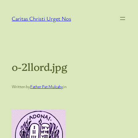
Skip
to
Caritas Christi Urget Nos
content
o-2llord.jpg
Written by
Father Pat Mulcahy
in