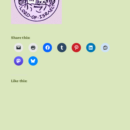
Share this:
Like this: