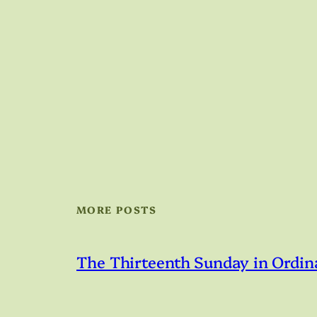
MORE POSTS
The Thirteenth Sunday in Ordin