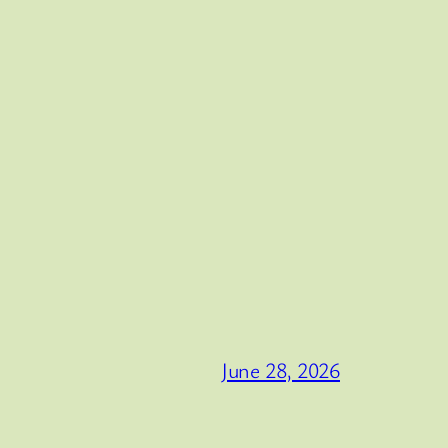
June 28, 2026