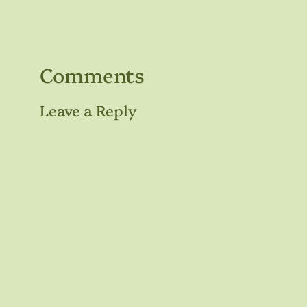
Comments
Leave a Reply