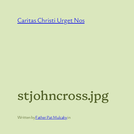
Skip
to
Caritas Christi Urget Nos
content
stjohncross.jpg
Written by
Father Pat Mulcahy
in