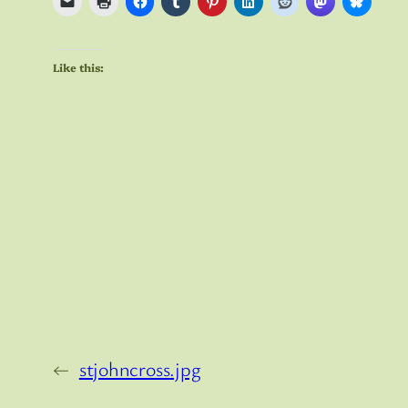
Like this:
←
stjohncross.jpg