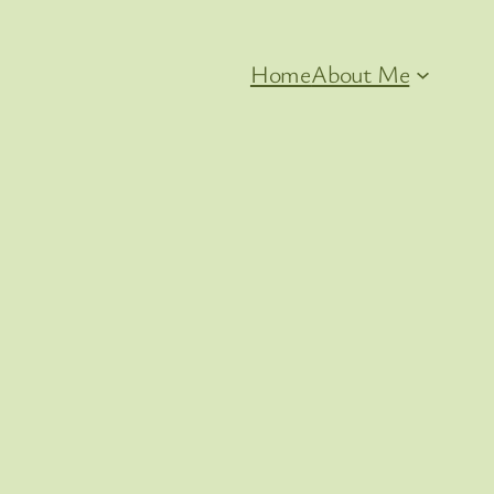
Home
About Me