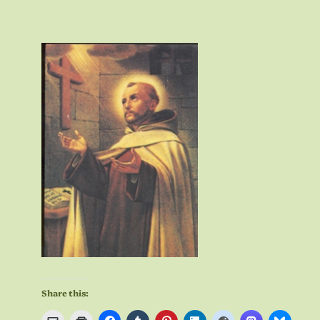
Share this: