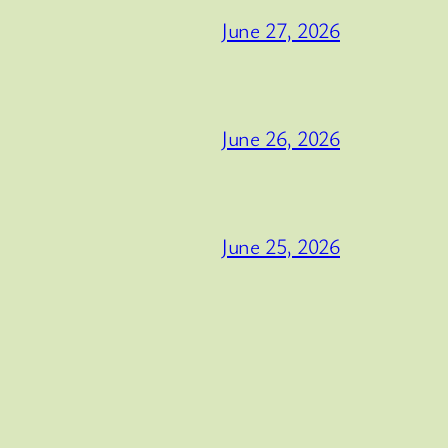
June 27, 2026
June 26, 2026
June 25, 2026