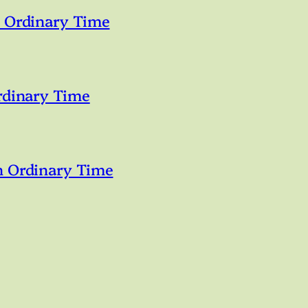
n Ordinary Time
rdinary Time
n Ordinary Time