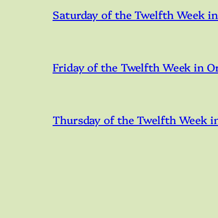
Saturday of the Twelfth Week i
Friday of the Twelfth Week in O
Thursday of the Twelfth Week i