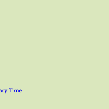
ary Time