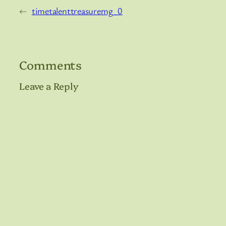
←
timetalenttreasuremg_0
Comments
Leave a Reply