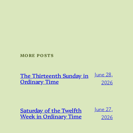
MORE POSTS
June 28,
The Thirteenth Sunday in
Ordinary Time
2026
June 27,
Saturday of the Twelfth
Week in Ordinary Time
2026