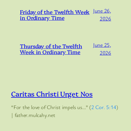
June 26,
Friday of the Twelfth Week
in Ordinary Time
2026
June 25,
Thursday of the Twelfth
Week in Ordinary Time
2026
Caritas Christi Urget Nos
“For the love of Christ impels us…” (
2 Cor. 5:14
)
| father.mulcahy.net