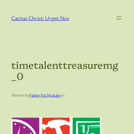
Skip
to
Caritas Christi Urget Nos
content
timetalenttreasuremg
_0
Written by
Father Pat Mulcahy
in