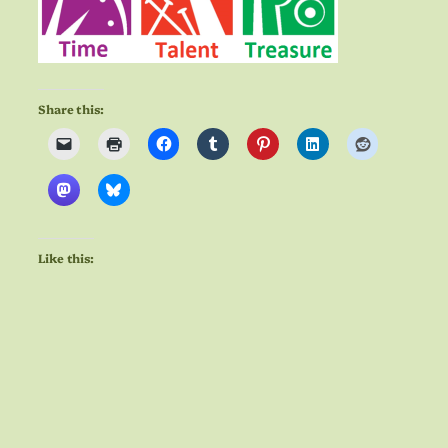
Share this:
Like this: