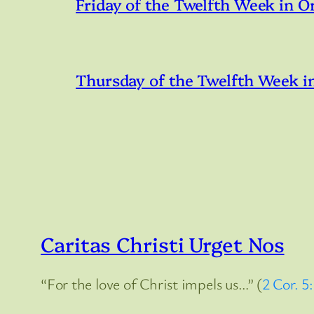
Friday of the Twelfth Week in O
Thursday of the Twelfth Week i
Caritas Christi Urget Nos
“For the love of Christ impels us…” (
2 Cor. 5