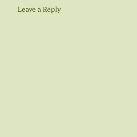
Leave a Reply