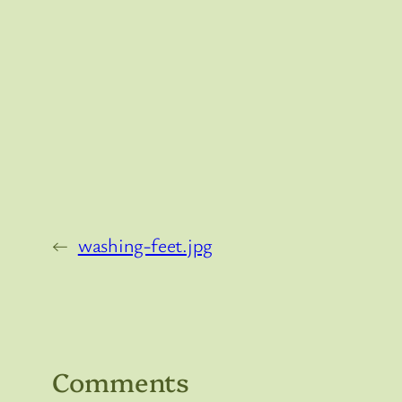
←
washing-feet.jpg
Comments