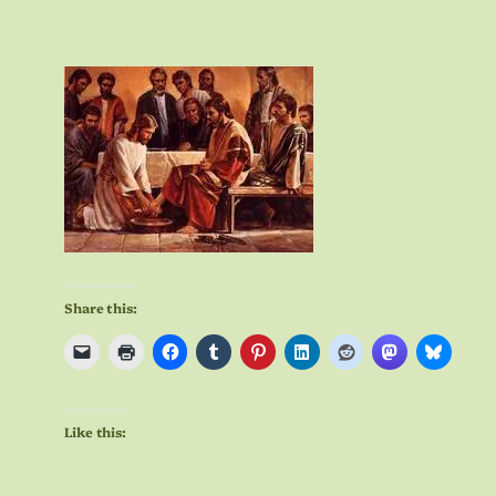
Share this:
Like this: