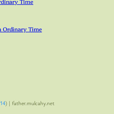
rdinary Time
n Ordinary Time
:14
) | father.mulcahy.net