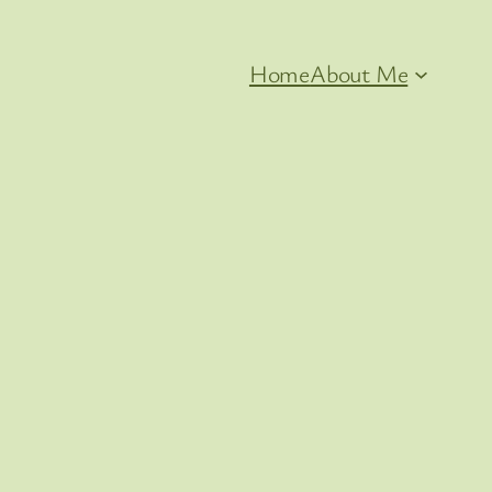
Home
About Me