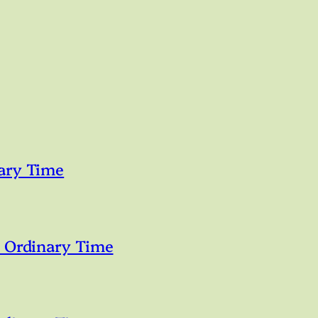
ary Time
n Ordinary Time