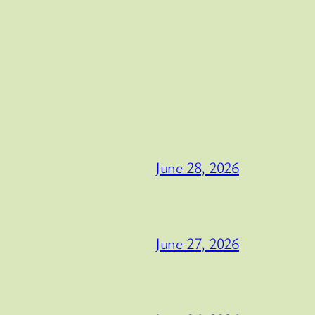
June 28, 2026
June 27, 2026