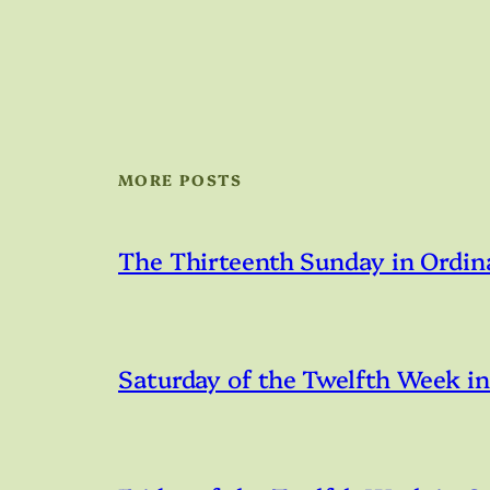
MORE POSTS
The Thirteenth Sunday in Ordin
Saturday of the Twelfth Week i