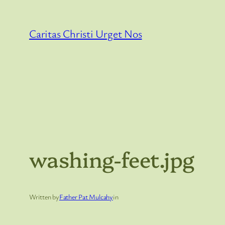
Skip
to
Caritas Christi Urget Nos
content
washing-feet.jpg
Written by
Father Pat Mulcahy
in