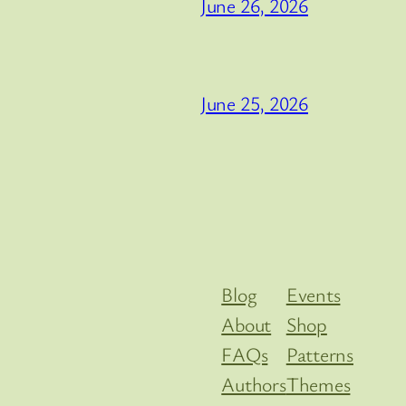
June 26, 2026
June 25, 2026
Blog
Events
About
Shop
FAQs
Patterns
Authors
Themes