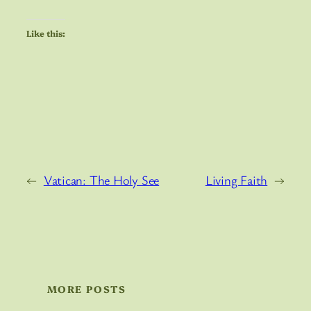
Like this:
←
Vatican: The Holy See
Living Faith
→
MORE POSTS