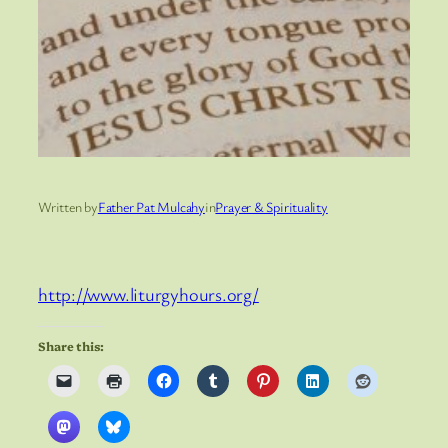
Written by
Father Pat Mulcahy
in
Prayer & Spirituality
http://www.liturgyhours.org/
Share this: