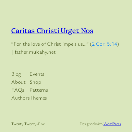
Caritas Christi Urget Nos
“For the love of Christ impels us…” (
2 Cor. 5:14
)
| father.mulcahy.net
Blog
Events
About
Shop
FAQs
Patterns
Authors
Themes
Twenty Twenty-Five
Designed with
WordPress