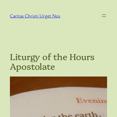
Skip
to
Caritas Christi Urget Nos
content
Liturgy of the Hours
Apostolate