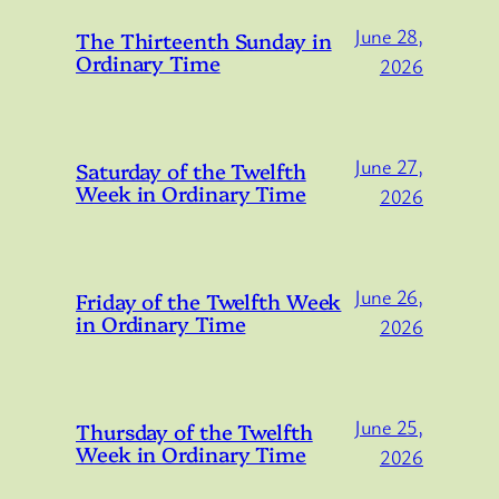
June 28,
The Thirteenth Sunday in
Ordinary Time
2026
June 27,
Saturday of the Twelfth
Week in Ordinary Time
2026
June 26,
Friday of the Twelfth Week
in Ordinary Time
2026
June 25,
Thursday of the Twelfth
Week in Ordinary Time
2026