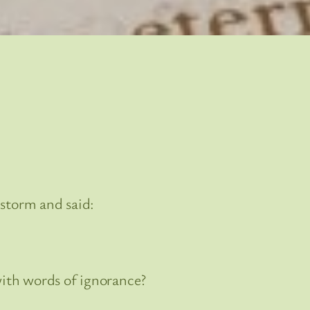
 storm and said:
with words of ignorance?