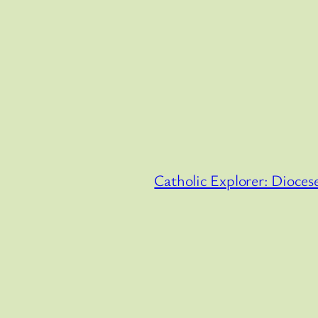
Catholic Explorer: Diocese