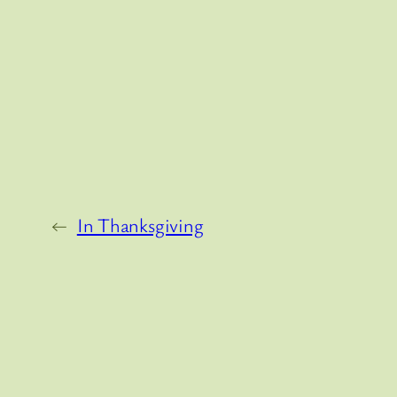
←
In Thanksgiving