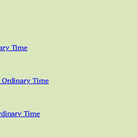
ary Time
n Ordinary Time
rdinary Time