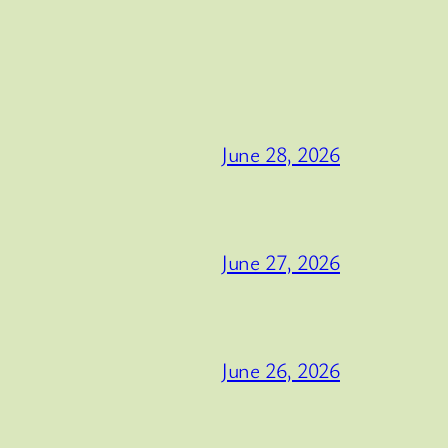
June 28, 2026
June 27, 2026
June 26, 2026