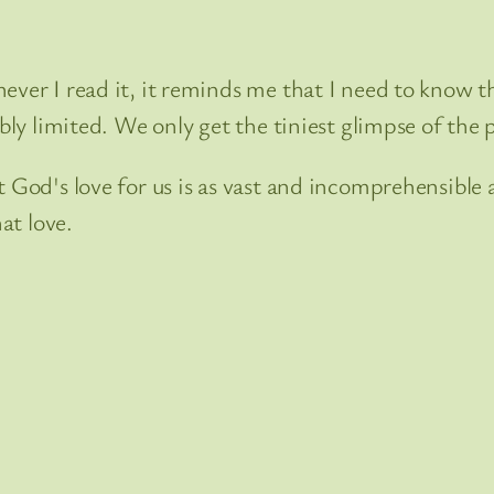
ever I read it, it reminds me that I need to know th
ibly limited. We only get the tiniest glimpse of the
 God's love for us is as vast and incomprehensible a
at love.