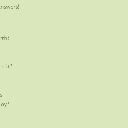
answers!
rth?
r it?
s
joy?