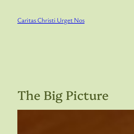
Skip
to
Caritas Christi Urget Nos
content
The Big Picture