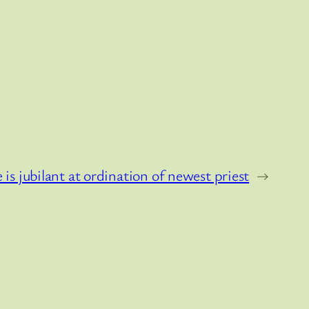
 is jubilant at ordination of newest priest
→