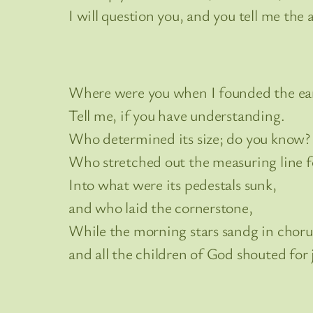
I will question you, and you tell me the 
Where were you when I founded the ea
Tell me, if you have understanding.
Who determined its size; do you know?
Who stretched out the measuring line fo
Into what were its pedestals sunk,
and who laid the cornerstone,
While the morning stars sandg in choru
and all the children of God shouted for 