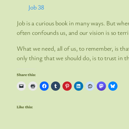
Job 38
Job is a curious book in many ways. But when
often confounds us, and our vision is so terr
What we need, all of us, to remember, is that
only thing that we should do, is to trust in th
Share this:
Like this: