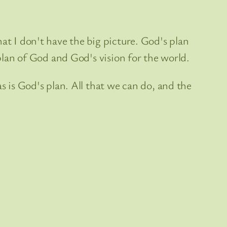
at I don't have the big picture. God's plan
 plan of God and God's vision for the world.
s is God's plan. All that we can do, and the