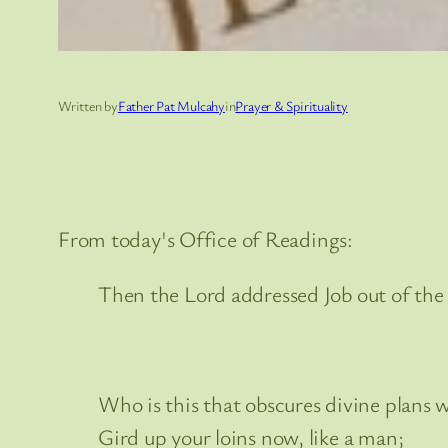
Written by
Father Pat Mulcahy
in
Prayer & Spirituality
From today's Office of Readings:
Then the Lord addressed Job out of the
Who is this that obscures divine plans 
Gird up your loins now, like a man;