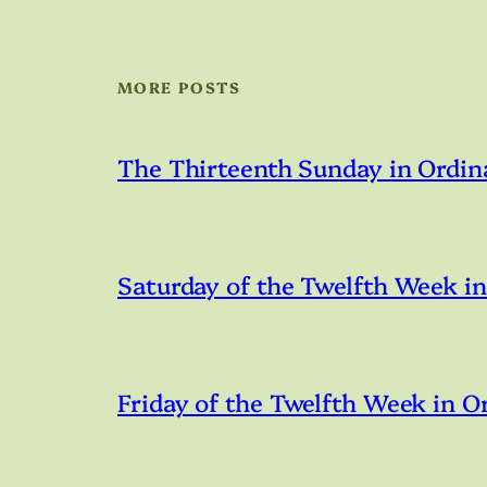
MORE POSTS
The Thirteenth Sunday in Ordin
Saturday of the Twelfth Week i
Friday of the Twelfth Week in O