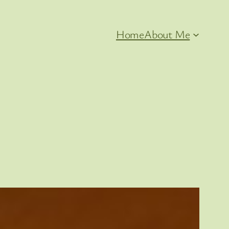
Home
About Me