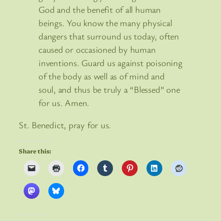
God and the benefit of all human
beings. You know the many physical
dangers that surround us today, often
caused or occasioned by human
inventions. Guard us against poisoning
of the body as well as of mind and
soul, and thus be truly a “Blessed” one
for us. Amen.
St. Benedict, pray for us.
Share this: