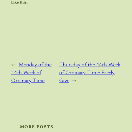
Like this:
←
Monday of the
Thursday of the 14th Week
14th Week of
of Ordinary Time: Freely
Ordinary Time
Give
→
MORE POSTS