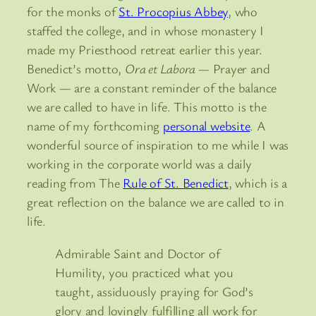
for the monks of
St. Procopius Abbey
, who
staffed the college, and in whose monastery I
made my Priesthood retreat earlier this year.
Benedict’s motto,
Ora et Labora —
Prayer and
Work — are a constant reminder of the balance
we are called to have in life. This motto is the
name of my forthcoming
personal website
. A
wonderful source of inspiration to me while I was
working in the corporate world was a daily
reading from The
Rule of St. Benedict
, which is a
great reflection on the balance we are called to in
life.
Admirable Saint and Doctor of
Humility, you practiced what you
taught, assiduously praying for God’s
glory and lovingly fulfilling all work for