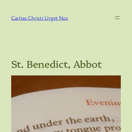
Skip
to
Caritas Christi Urget Nos
content
St. Benedict, Abbot