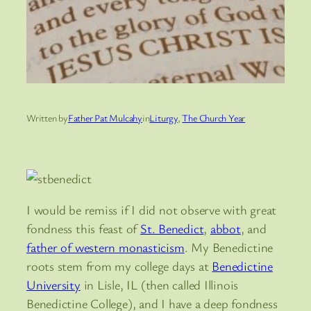
Written by
Father Pat Mulcahy
in
Liturgy
, 
The Church Year
I would be remiss if I did not observe with great
fondness this feast of
St. Benedict
,
abbot
, and
father of western monasticism
. My Benedictine
roots stem from my college days at
Benedictine
University
in Lisle, IL (then called Illinois
Benedictine College), and I have a deep fondness