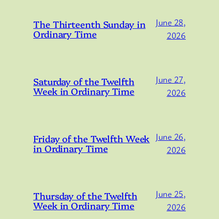
June 28,
The Thirteenth Sunday in
Ordinary Time
2026
June 27,
Saturday of the Twelfth
Week in Ordinary Time
2026
June 26,
Friday of the Twelfth Week
in Ordinary Time
2026
June 25,
Thursday of the Twelfth
Week in Ordinary Time
2026