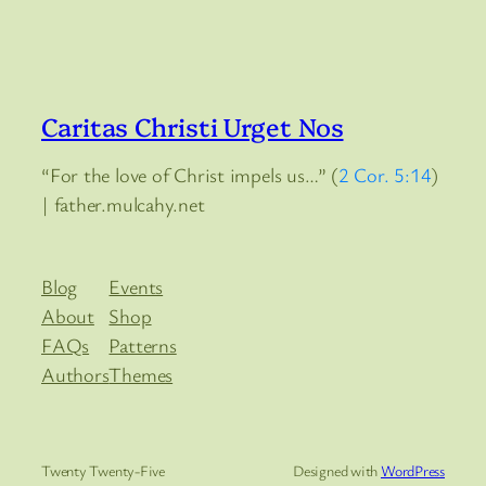
Caritas Christi Urget Nos
“For the love of Christ impels us…” (
2 Cor. 5:14
)
| father.mulcahy.net
Blog
Events
About
Shop
FAQs
Patterns
Authors
Themes
Twenty Twenty-Five
Designed with
WordPress