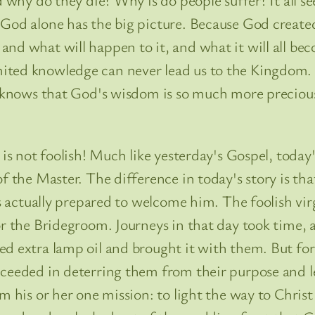
God alone has the big picture. Because God created 
d what will happen to it, and what it will all becom
ted knowledge can never lead us to the Kingdom. T
le knows that God's wisdom is so much more preciou
 is not foolish! Much like yesterday's Gospel, today'
 the Master. The difference in today's story is that 
 is actually prepared to welcome him. The foolish v
or the Bridegroom. Journeys in that day took time, 
ed extra lamp oil and brought it with them. But fo
cceeded in deterring them from their purpose and l
m his or her one mission: to light the way to Chris