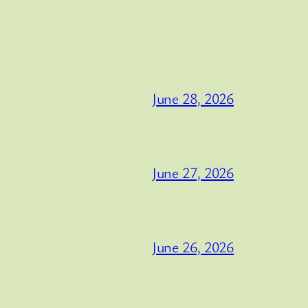
June 28, 2026
June 27, 2026
June 26, 2026