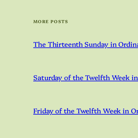
MORE POSTS
The Thirteenth Sunday in Ordin
Saturday of the Twelfth Week i
Friday of the Twelfth Week in O