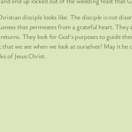
 and end up locked out of the wedding feast that G
ristian disciple looks like. The disciple is not diso
ousness that permeates from a grateful heart. They 
eturns. They look for God's purposes to guide them 
that we see when we look at ourselves? May it be o
es of Jesus Christ.