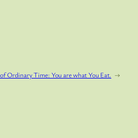
of Ordinary Time: You are what You Eat.
→