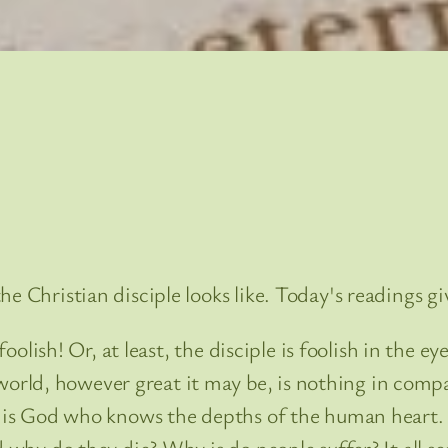
he Christian disciple looks like. Today's readings g
foolish! Or, at least, the disciple is foolish in the eye
rld, however great it may be, is nothing in compa
it is God who knows the depths of the human heart
 why do they die? Why is do people suffer? It all se