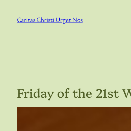
Skip
to
Caritas Christi Urget Nos
content
Friday of the 21st