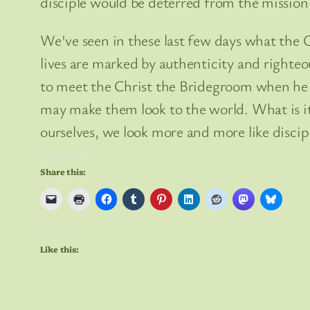
disciple would be deterred from the mission
We've seen in these last few days what the Ch
lives are marked by authenticity and righte
to meet the Christ the Bridegroom when he r
may make them look to the world. What is it 
ourselves, we look more and more like discipl
Share this:
Like this: