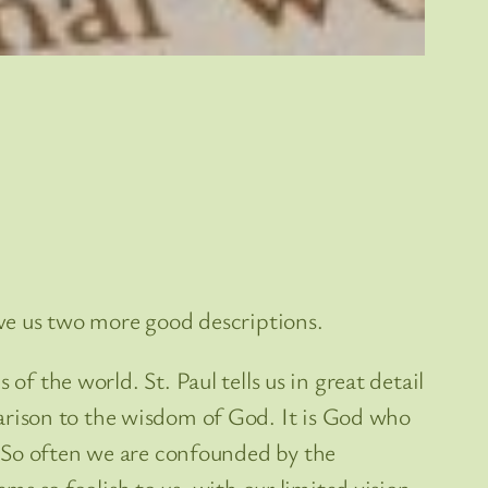
ive us two more good descriptions.
s of the world. St. Paul tells us in great detail
rison to the wisdom of God. It is God who
. So often we are confounded by the
ems so foolish to us, with our limited vision.