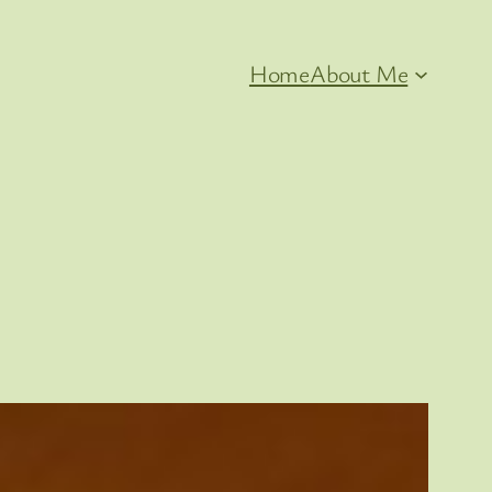
Home
About Me