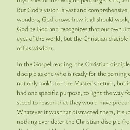
But God's vision is vast and comprehensive: 
wonders, God knows how it all should work, an
God be God and recognizes that our own limi
eyes of the world, but the Christian discip
off as wisdom.
In the Gospel reading, the Christian disciple
disciple as one who is ready for the coming of
not only look's for the Master's return, but
had one specific purpose, to light the way f
stood to reason that they would have procur
Whatever it was that distracted them, it su
nothing ever deter the Christian disciple fro