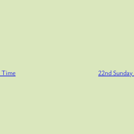
y Time
22nd Sunday 