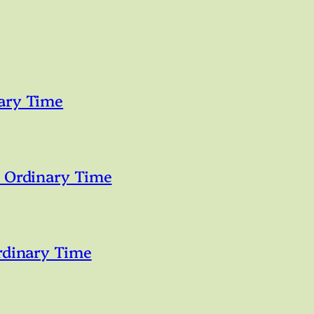
ary Time
n Ordinary Time
rdinary Time