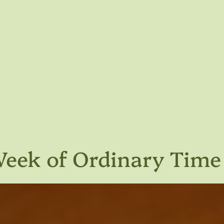
 Week of Ordinary Time