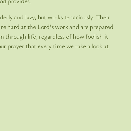
od provides.
rderly and lazy, but works tenaciously. Their
are hard at the Lord's work and are prepared
through life, regardless of how foolish it
ur prayer that every time we take a look at