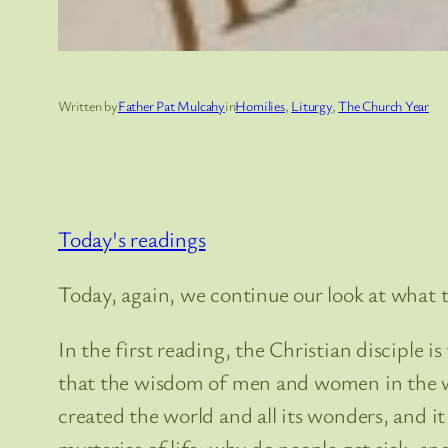
Written by
Father Pat Mulcahy
in
Homilies
, 
Liturgy
, 
The Church Year
Today's readings
Today, again, we continue our look at what t
In the first reading, the Christian disciple is 
that the wisdom of men and women in the wo
created the world and all its wonders, and 
mysteries of life: why do people get sick, and