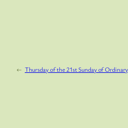
←
Thursday of the 21st Sunday of Ordinar