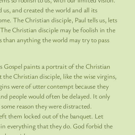
us, and created the world and all its
e. The Christian disciple, Paul tells us, lets
he Christian disciple may be foolish in the
s than anything the world may try to pass
s Gospel paints a portrait of the Christian
the Christian disciple, like the wise virgins,
irgins were of utter contempt because they
and people would often be delayed. It only
r some reason they were distracted.
eft them locked out of the banquet. Let
t in everything that they do. God forbid the