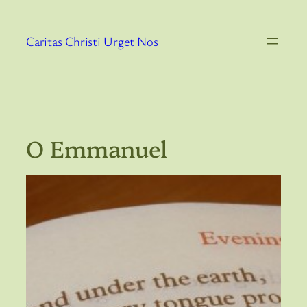
Skip
to
Caritas Christi Urget Nos
content
O Emmanuel