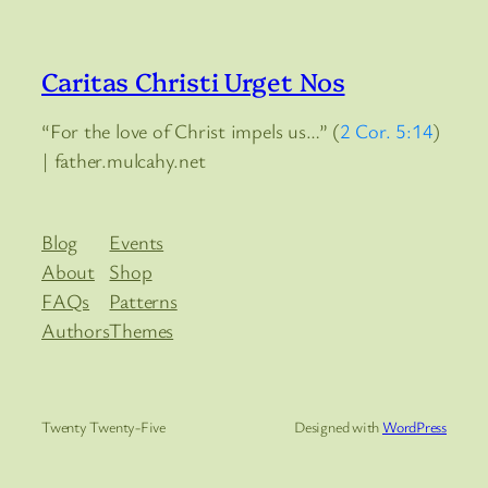
Caritas Christi Urget Nos
“For the love of Christ impels us…” (
2 Cor. 5:14
)
| father.mulcahy.net
Blog
Events
About
Shop
FAQs
Patterns
Authors
Themes
Twenty Twenty-Five
Designed with
WordPress