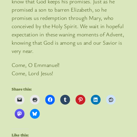
know that God keeps his promises. Just as he
promised a son to barren Elizabeth, so he
promises us redemption through Mary, who
conceived by the Holy Spirit. We wait in hopeful
expectation in these waning moments of Advent,
knowing that God is among us and our Savior is
very near.
Come, O Emmanuel!
Come, Lord Jesus!
Share this:
Like this: