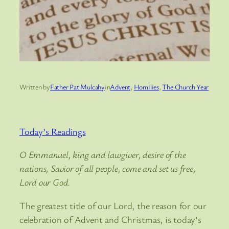
Written by
Father Pat Mulcahy
in
Advent
, 
Homilies
, 
The Church Year
Today’s Readings
O Emmanuel, king and lawgiver, desire of the
nations, Savior of all people, come and set us free,
Lord our God.
The greatest title of our Lord, the reason for our
celebration of Advent and Christmas, is today’s