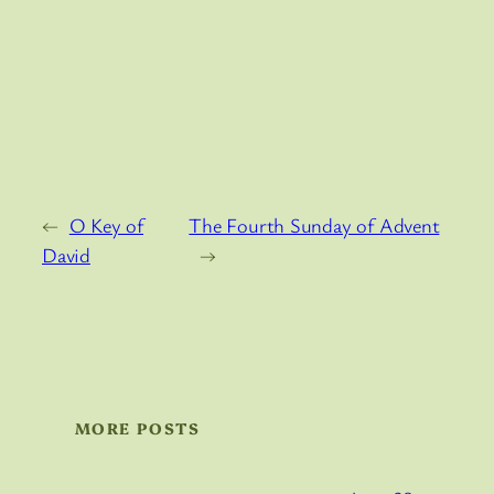
←
O Key of
The Fourth Sunday of Advent
David
→
MORE POSTS