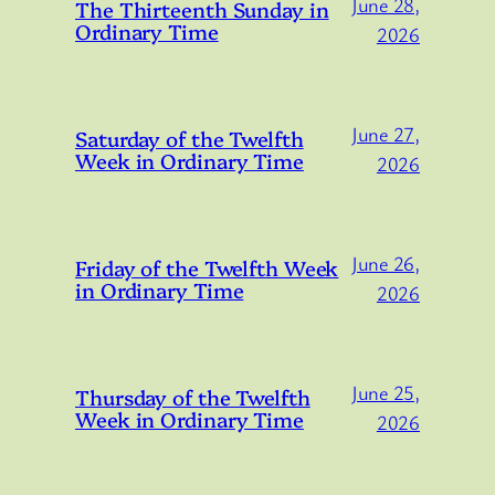
June 28,
The Thirteenth Sunday in
Ordinary Time
2026
June 27,
Saturday of the Twelfth
Week in Ordinary Time
2026
June 26,
Friday of the Twelfth Week
in Ordinary Time
2026
June 25,
Thursday of the Twelfth
Week in Ordinary Time
2026