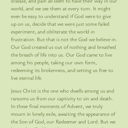
disease, and pain all seem to have their way in our
world, and we see them at every turn. It might
even be easy to understand if God were to give
up on us, decide that we were just some failed
experiment, and obliterate the world in
frustration. But that is not the God we believe in.
Our God created us out of nothing and breathed
the breath of life into us. Our God came to live
among his people, taking our own form,
redeeming its brokenness, and setting us free to
live eternal life.
Jesus Christ is the one who dwells among us and
ransoms us from our captivity to sin and death.
In these final moments of Advent, we truly
mourn in lonely exile, awaiting the appearance of
the Son of God, our Redeemer and Lord. But we