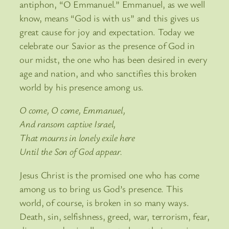
antiphon, “O Emmanuel.” Emmanuel, as we well
know, means “God is with us” and this gives us
great cause for joy and expectation. Today we
celebrate our Savior as the presence of God in
our midst, the one who has been desired in every
age and nation, and who sanctifies this broken
world by his presence among us.
O come, O come, Emmanuel,
And ransom captive Israel,
That mourns in lonely exile here
Until the Son of God appear.
Jesus Christ is the promised one who has come
among us to bring us God’s presence. This
world, of course, is broken in so many ways.
Death, sin, selfishness, greed, war, terrorism, fear,