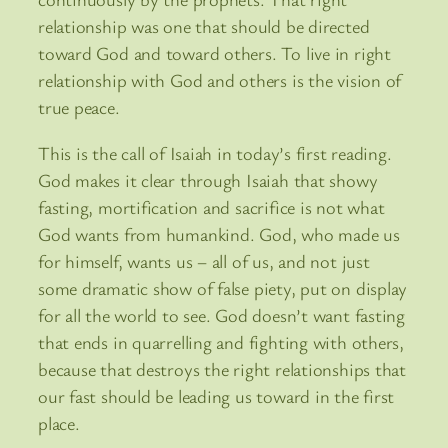
relationship was one that should be directed
toward God and toward others. To live in right
relationship with God and others is the vision of
true peace.
This is the call of Isaiah in today’s first reading.
God makes it clear through Isaiah that showy
fasting, mortification and sacrifice is not what
God wants from humankind. God, who made us
for himself, wants us – all of us, and not just
some dramatic show of false piety, put on display
for all the world to see. God doesn’t want fasting
that ends in quarrelling and fighting with others,
because that destroys the right relationships that
our fast should be leading us toward in the first
place.