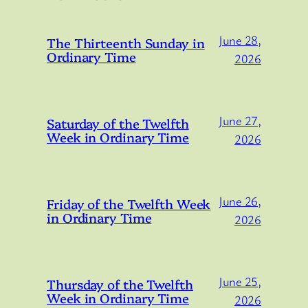
June 28,
The Thirteenth Sunday in
Ordinary Time
2026
June 27,
Saturday of the Twelfth
Week in Ordinary Time
2026
June 26,
Friday of the Twelfth Week
in Ordinary Time
2026
June 25,
Thursday of the Twelfth
Week in Ordinary Time
2026