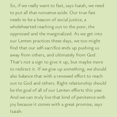
So, if we really want to fast, says Isaiah, we need
to put all that nonsense aside. Our true fast
needs to be a beacon of social justice, a
wholehearted reaching out to the poor, the
oppressed and the marginalized. As we get into
our Lenten practices these days, we too might
find that our self-sacrifice ends up pushing us
away from others, and ultimately from God.
That’s not a sign to give it up, but maybe more
to redirect it. If we give up something, we should
also balance that with a renewed effort to reach
out to God and others. Right relationship should
be the goal of all of our Lenten efforts this year.
And we can truly live that kind of penitence with
joy because it comes with a great promise, says
Isaiah: