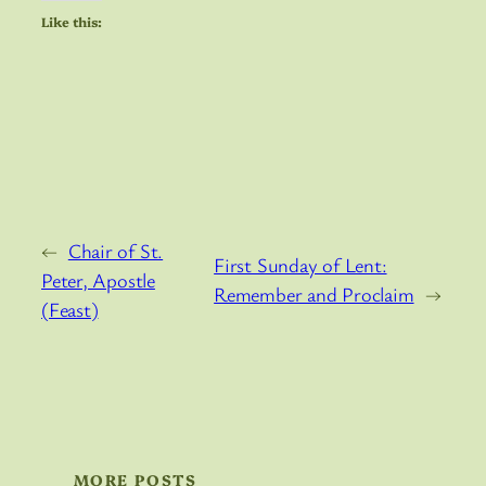
Like this:
←
Chair of St.
First Sunday of Lent:
Peter, Apostle
Remember and Proclaim
→
(Feast)
MORE POSTS