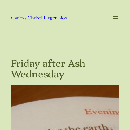
Skip
to
Caritas Christi Urget Nos
content
Friday after Ash
Wednesday