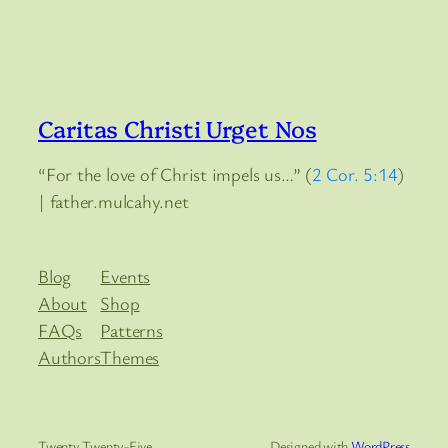
Caritas Christi Urget Nos
“For the love of Christ impels us…” (
2 Cor. 5:14
)
| father.mulcahy.net
Blog
Events
About
Shop
FAQs
Patterns
Authors
Themes
Twenty Twenty-Five
Designed with
WordPress