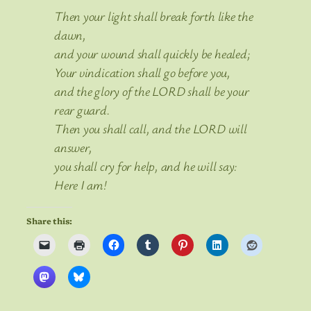
Then your light shall break forth like the
dawn,
and your wound shall quickly be healed;
Your vindication shall go before you,
and the glory of the LORD shall be your
rear guard.
Then you shall call, and the LORD will
answer,
you shall cry for help, and he will say:
Here I am!
Share this: