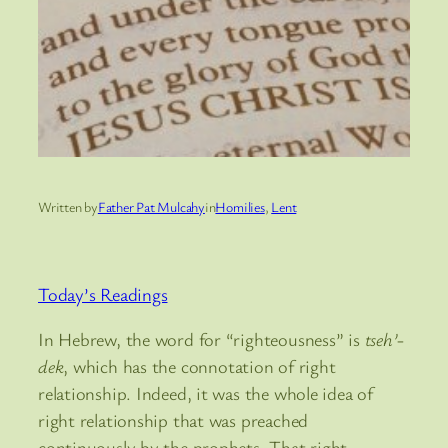
Written by
Father Pat Mulcahy
in
Homilies
, 
Lent
Today’s Readings
In Hebrew, the word for “righteousness” is
tseh’-
dek
, which has the connotation of right
relationship. Indeed, it was the whole idea of
right relationship that was preached
continuously by the prophets. That right