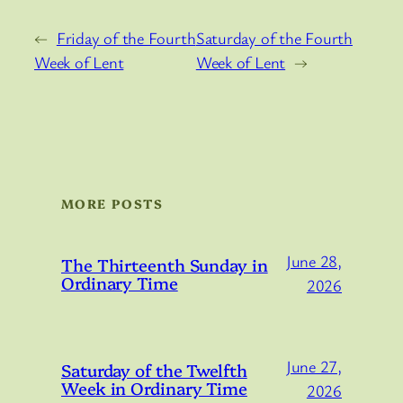
←
Friday of the Fourth
Saturday of the Fourth
Week of Lent
Week of Lent
→
MORE POSTS
June 28,
The Thirteenth Sunday in
Ordinary Time
2026
June 27,
Saturday of the Twelfth
Week in Ordinary Time
2026