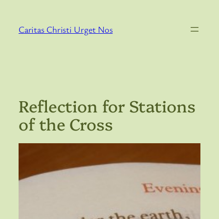
Skip
to
Caritas Christi Urget Nos
content
Reflection for Stations
of the Cross