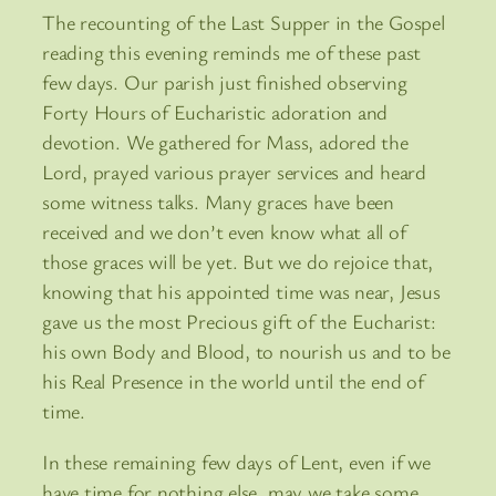
The recounting of the Last Supper in the Gospel
reading this evening reminds me of these past
few days. Our parish just finished observing
Forty Hours of Eucharistic adoration and
devotion. We gathered for Mass, adored the
Lord, prayed various prayer services and heard
some witness talks. Many graces have been
received and we don’t even know what all of
those graces will be yet. But we do rejoice that,
knowing that his appointed time was near, Jesus
gave us the most Precious gift of the Eucharist:
his own Body and Blood, to nourish us and to be
his Real Presence in the world until the end of
time.
In these remaining few days of Lent, even if we
have time for nothing else, may we take some