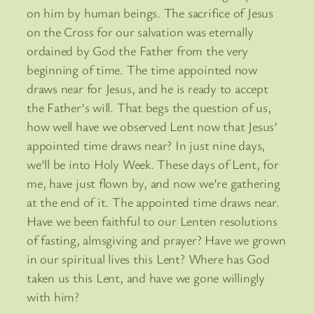
on him by human beings. The sacrifice of Jesus
on the Cross for our salvation was eternally
ordained by God the Father from the very
beginning of time. The time appointed now
draws near for Jesus, and he is ready to accept
the Father’s will. That begs the question of us,
how well have we observed Lent now that Jesus’
appointed time draws near? In just nine days,
we’ll be into Holy Week. These days of Lent, for
me, have just flown by, and now we’re gathering
at the end of it. The appointed time draws near.
Have we been faithful to our Lenten resolutions
of fasting, almsgiving and prayer? Have we grown
in our spiritual lives this Lent? Where has God
taken us this Lent, and have we gone willingly
with him?