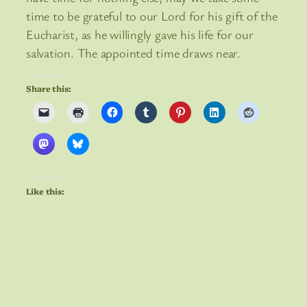
time to be grateful to our Lord for his gift of the
Eucharist, as he willingly gave his life for our
salvation. The appointed time draws near.
Share this:
Like this: