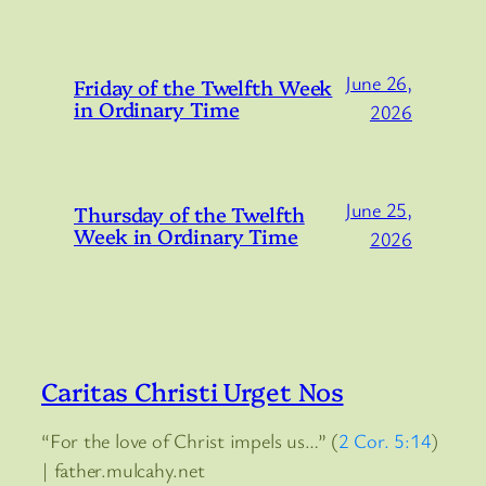
June 26,
Friday of the Twelfth Week
in Ordinary Time
2026
June 25,
Thursday of the Twelfth
Week in Ordinary Time
2026
Caritas Christi Urget Nos
“For the love of Christ impels us…” (
2 Cor. 5:14
)
| father.mulcahy.net