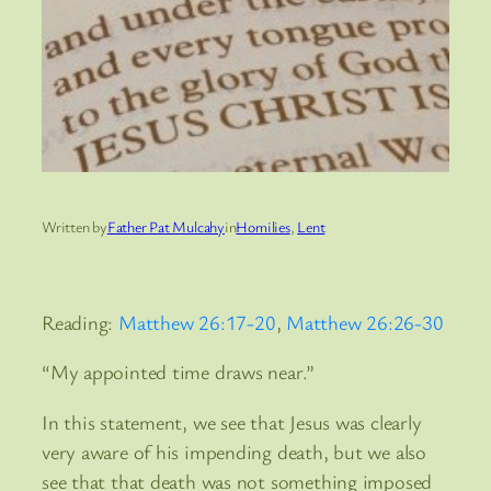
Written by
Father Pat Mulcahy
in
Homilies
, 
Lent
Reading:
Matthew 26:17-20
,
Matthew 26:26-30
“My appointed time draws near.”
In this statement, we see that Jesus was clearly
very aware of his impending death, but we also
see that that death was not something imposed