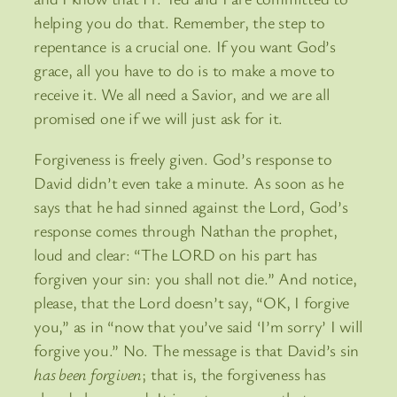
helping you do that. Remember, the step to
repentance is a crucial one. If you want God’s
grace, all you have to do is to make a move to
receive it. We all need a Savior, and we are all
promised one if we will just ask for it.
Forgiveness is freely given. God’s response to
David didn’t even take a minute. As soon as he
says that he had sinned against the Lord, God’s
response comes through Nathan the prophet,
loud and clear: “The LORD on his part has
forgiven your sin: you shall not die.” And notice,
please, that the Lord doesn’t say, “OK, I forgive
you,” as in “now that you’ve said ‘I’m sorry’ I will
forgive you.” No. The message is that David’s sin
has been forgiven
; that is, the forgiveness has