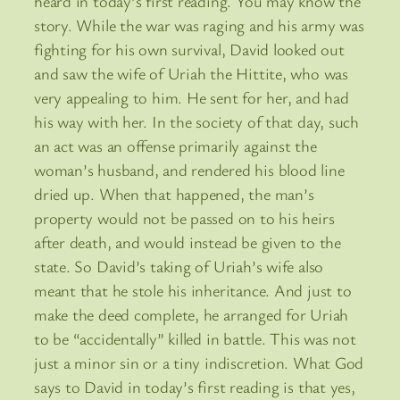
heard in today’s first reading. You may know the
story. While the war was raging and his army was
fighting for his own survival, David looked out
and saw the wife of Uriah the Hittite, who was
very appealing to him. He sent for her, and had
his way with her. In the society of that day, such
an act was an offense primarily against the
woman’s husband, and rendered his blood line
dried up. When that happened, the man’s
property would not be passed on to his heirs
after death, and would instead be given to the
state. So David’s taking of Uriah’s wife also
meant that he stole his inheritance. And just to
make the deed complete, he arranged for Uriah
to be “accidentally” killed in battle. This was not
just a minor sin or a tiny indiscretion. What God
says to David in today’s first reading is that yes,