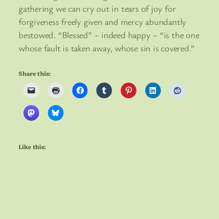
gathering we can cry out in tears of joy for
forgiveness freely given and mercy abundantly
bestowed. “Blessed” – indeed happy – “is the one
whose fault is taken away, whose sin is covered.”
Share this:
Like this: