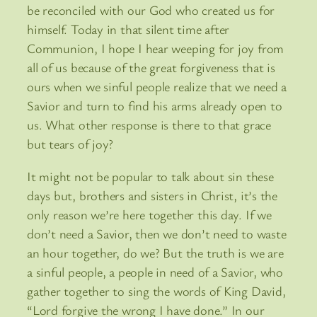
be reconciled with our God who created us for
himself. Today in that silent time after
Communion, I hope I hear weeping for joy from
all of us because of the great forgiveness that is
ours when we sinful people realize that we need a
Savior and turn to find his arms already open to
us. What other response is there to that grace
but tears of joy?
It might not be popular to talk about sin these
days but, brothers and sisters in Christ, it’s the
only reason we’re here together this day. If we
don’t need a Savior, then we don’t need to waste
an hour together, do we? But the truth is we are
a sinful people, a people in need of a Savior, who
gather together to sing the words of King David,
“Lord forgive the wrong I have done.” In our