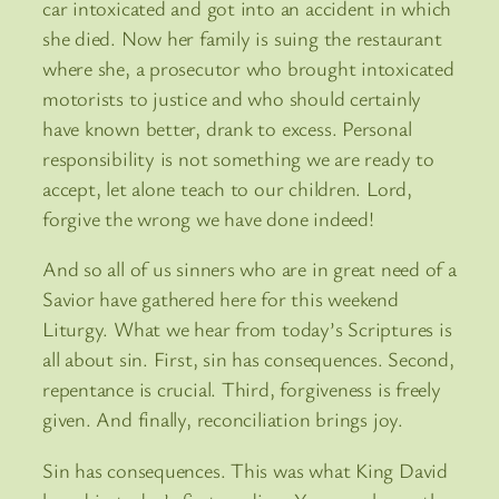
car intoxicated and got into an accident in which
she died. Now her family is suing the restaurant
where she, a prosecutor who brought intoxicated
motorists to justice and who should certainly
have known better, drank to excess. Personal
responsibility is not something we are ready to
accept, let alone teach to our children. Lord,
forgive the wrong we have done indeed!
And so all of us sinners who are in great need of a
Savior have gathered here for this weekend
Liturgy. What we hear from today’s Scriptures is
all about sin. First, sin has consequences. Second,
repentance is crucial. Third, forgiveness is freely
given. And finally, reconciliation brings joy.
Sin has consequences. This was what King David