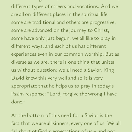
different types of careers and vocations. And we
are all on different places in the spiritual life:
some are traditional and others are progressive;
some are advanced on the journey to Christ,
some have only just begun; we all like to pray in
different ways, and each of us has different
experiences even in our common worship. But as
diverse as we are, there is one thing that unites
us without question: we all need a Savior. King
David knew this very well and so it is very
appropriate that he helps us to pray in today’s
Psalm response: “Lord, forgive the wrong I have
done.”
At the bottom of this need for a Savior is the
fact that we are all sinners, every one of us. We all
fall short of God’s expectations of us – and not