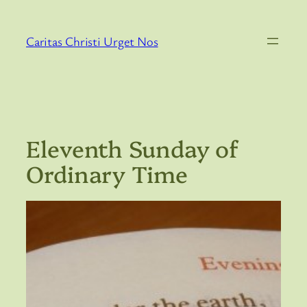
Skip
to
Caritas Christi Urget Nos
content
Eleventh Sunday of
Ordinary Time