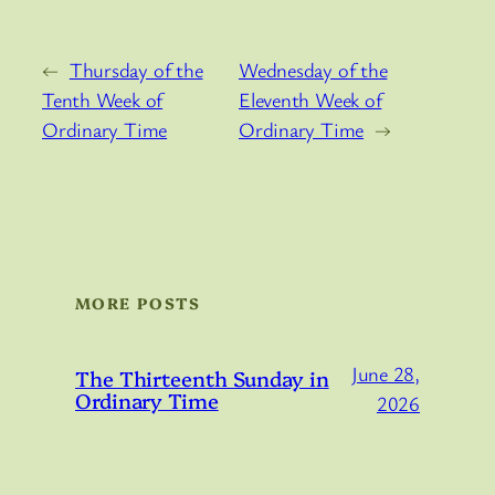
←
Thursday of the
Wednesday of the
Tenth Week of
Eleventh Week of
Ordinary Time
Ordinary Time
→
MORE POSTS
June 28,
The Thirteenth Sunday in
Ordinary Time
2026