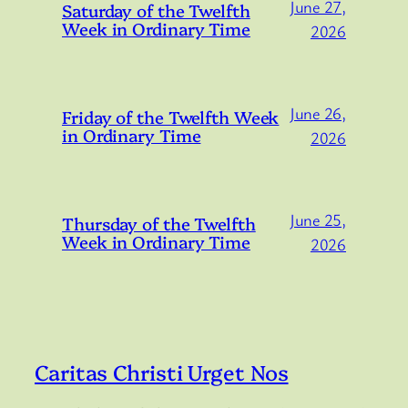
June 27,
Saturday of the Twelfth
Week in Ordinary Time
2026
June 26,
Friday of the Twelfth Week
in Ordinary Time
2026
June 25,
Thursday of the Twelfth
Week in Ordinary Time
2026
Caritas Christi Urget Nos