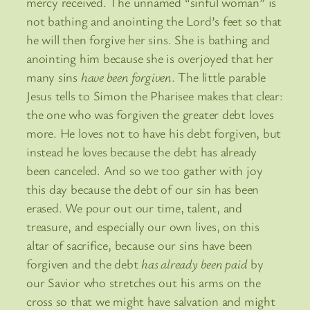
mercy received. The unnamed “sinful woman” is
not bathing and anointing the Lord’s feet so that
he will then forgive her sins. She is bathing and
anointing him because she is overjoyed that her
many sins
have been forgiven
. The little parable
Jesus tells to Simon the Pharisee makes that clear:
the one who was forgiven the greater debt loves
more. He loves not to have his debt forgiven, but
instead he loves because the debt has already
been canceled. And so we too gather with joy
this day because the debt of our sin has been
erased. We pour out our time, talent, and
treasure, and especially our own lives, on this
altar of sacrifice, because our sins have been
forgiven and the debt
has already been paid
by
our Savior who stretches out his arms on the
cross so that we might have salvation and might