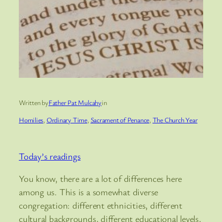
Written by
Father Pat Mulcahy
in
Homilies
, 
Ordinary Time
, 
Sacrament of Penance
, 
The Church Year
Today’s readings
You know, there are a lot of differences here
among us. This is a somewhat diverse
congregation: different ethnicities, different
cultural backgrounds, different educational levels,