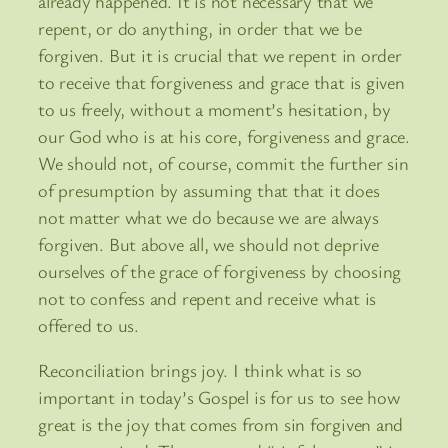
already happened. It is not necessary that we
repent, or do anything, in order that we be
forgiven. But it is crucial that we repent in order
to receive that forgiveness and grace that is given
to us freely, without a moment’s hesitation, by
our God who is at his core, forgiveness and grace.
We should not, of course, commit the further sin
of presumption by assuming that that it does
not matter what we do because we are always
forgiven. But above all, we should not deprive
ourselves of the grace of forgiveness by choosing
not to confess and repent and receive what is
offered to us.
Reconciliation brings joy. I think what is so
important in today’s Gospel is for us to see how
great is the joy that comes from sin forgiven and