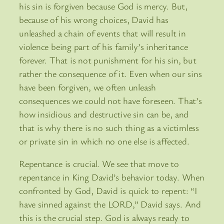
his sin is forgiven because God is mercy. But,
because of his wrong choices, David has
unleashed a chain of events that will result in
violence being part of his family’s inheritance
forever. That is not punishment for his sin, but
rather the consequence of it. Even when our sins
have been forgiven, we often unleash
consequences we could not have foreseen. That’s
how insidious and destructive sin can be, and
that is why there is no such thing as a victimless
or private sin in which no one else is affected.
Repentance is crucial. We see that move to
repentance in King David’s behavior today. When
confronted by God, David is quick to repent: “I
have sinned against the LORD,” David says. And
this is the crucial step. God is always ready to