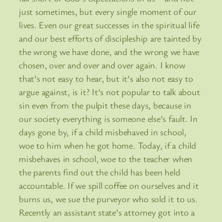
just sometimes, but every single moment of our
lives. Even our great successes in the spiritual life
and our best efforts of discipleship are tainted by
the wrong we have done, and the wrong we have
chosen, over and over and over again. I know
that’s not easy to hear, but it’s also not easy to
argue against, is it? It’s not popular to talk about
sin even from the pulpit these days, because in
our society everything is someone else’s fault. In
days gone by, if a child misbehaved in school,
woe to him when he got home. Today, if a child
misbehaves in school, woe to the teacher when
the parents find out the child has been held
accountable. If we spill coffee on ourselves and it
burns us, we sue the purveyor who sold it to us.
Recently an assistant state’s attorney got into a