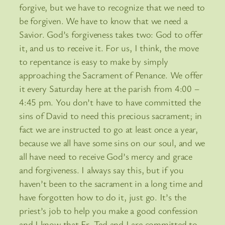
forgive, but we have to recognize that we need to
be forgiven. We have to know that we need a
Savior. God’s forgiveness takes two: God to offer
it, and us to receive it. For us, I think, the move
to repentance is easy to make by simply
approaching the Sacrament of Penance. We offer
it every Saturday here at the parish from 4:00 –
4:45 pm. You don’t have to have committed the
sins of David to need this precious sacrament; in
fact we are instructed to go at least once a year,
because we all have some sins on our soul, and we
all have need to receive God’s mercy and grace
and forgiveness. I always say this, but if you
haven’t been to the sacrament in a long time and
have forgotten how to do it, just go. It’s the
priest’s job to help you make a good confession
and I know that Fr. Ted and I are committed to