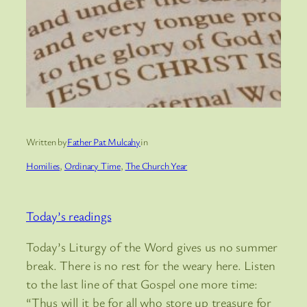
Written by
Father Pat Mulcahy
in
Homilies
, 
Ordinary Time
, 
The Church Year
Today’s readings
Today’s Liturgy of the Word gives us no summer
break. There is no rest for the weary here. Listen
to the last line of that Gospel one more time:
“Thus will it be for all who store up treasure for