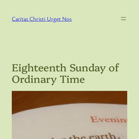
Skip
to
Caritas Christi Urget Nos
content
Eighteenth Sunday of
Ordinary Time