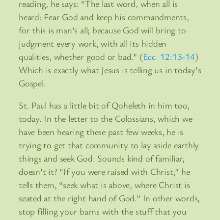
reading, he says: “The last word, when all is
heard: Fear God and keep his commandments,
for this is man’s all; because God will bring to
judgment every work, with all its hidden
qualities, whether good or bad.” (
Ecc. 12:13-14
)
Which is exactly what Jesus is telling us in today’s
Gospel.
St. Paul has a little bit of Qoheleth in him too,
today. In the letter to the Colossians, which we
have been hearing these past few weeks, he is
trying to get that community to lay aside earthly
things and seek God. Sounds kind of familiar,
doesn’t it? “If you were raised with Christ,” he
tells them, “seek what is above, where Christ is
seated at the right hand of God.” In other words,
stop filling your barns with the stuff that you