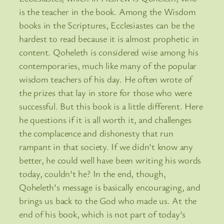
is the teacher in the book. Among the Wisdom
books in the Scriptures, Ecclesiastes can be the
hardest to read because it is almost prophetic in
content. Qoheleth is considered wise among his
contemporaries, much like many of the popular
wisdom teachers of his day. He often wrote of
the prizes that lay in store for those who were
successful. But this book is a little different. Here
he questions if it is all worth it, and challenges
the complacence and dishonesty that run
rampant in that society. If we didn’t know any
better, he could well have been writing his words
today, couldn’t he? In the end, though,
Qoheleth’s message is basically encouraging, and
brings us back to the God who made us. At the
end of his book, which is not part of today’s