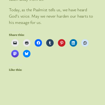
Today, as the Psalmist tells us, we have heard
God’s voice. May we never harden our hearts to
his message for us.
Share this:
Like this: