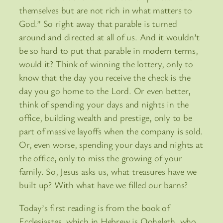
themselves but are not rich in what matters to
God.” So right away that parable is turned
around and directed at all of us. And it wouldn’t
be so hard to put that parable in modern terms,
would it? Think of winning the lottery, only to
know that the day you receive the check is the
day you go home to the Lord. Or even better,
think of spending your days and nights in the
office, building wealth and prestige, only to be
part of massive layoffs when the company is sold.
Or, even worse, spending your days and nights at
the office, only to miss the growing of your
family. So, Jesus asks us, what treasures have we
built up? With what have we filled our barns?
Today’s first reading is from the book of
Ecclesiastes, which in Hebrew is Qoheleth, who