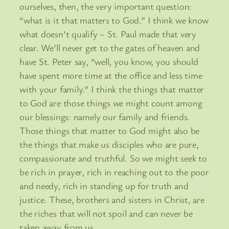
ourselves, then, the very important question:
“what is it that matters to God.” I think we know
what doesn’t qualify – St. Paul made that very
clear. We’ll never get to the gates of heaven and
have St. Peter say, “well, you know, you should
have spent more time at the office and less time
with your family.” I think the things that matter
to God are those things we might count among
our blessings: namely our family and friends.
Those things that matter to God might also be
the things that make us disciples who are pure,
compassionate and truthful. So we might seek to
be rich in prayer, rich in reaching out to the poor
and needy, rich in standing up for truth and
justice. These, brothers and sisters in Christ, are
the riches that will not spoil and can never be
taken away from us.