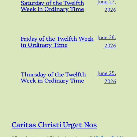
June 27,
Saturday of the Twelfth
Week in Ordinary Time
2026
June 26,
Friday of the Twelfth Week
in Ordinary Time
2026
June 25,
Thursday of the Twelfth
Week in Ordinary Time
2026
Caritas Christi Urget Nos