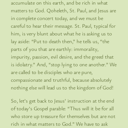
accumulate on this earth, and be rich in what
matters to God. Qoheleth, St. Paul, and Jesus are
in complete concert today, and we must be
careful to hear their message. St. Paul, typical for
him, is very blunt about what he is asking us to
lay aside: “Put to death then,” he tells us, “the
parts of you that are earthly: immorality,
impurity, passion, evil desire, and the greed that
is idolatry.” And, “stop lying to one another.” We
are called to be disciples who are pure,
compassionate and truthful, because absolutely
nothing else will lead us to the kingdom of God!
So, let’s get back to Jesus’ instruction at the end
of today’s Gospel parable: “Thus will it be for all
who store up treasure for themselves but are not
rich in what matters to God.” We have to ask