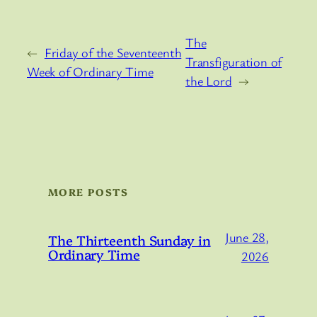
The
←
Friday of the Seventeenth
Transfiguration of
Week of Ordinary Time
the Lord
→
MORE POSTS
June 28,
The Thirteenth Sunday in
Ordinary Time
2026