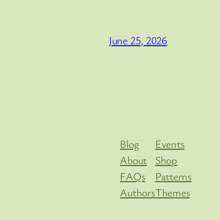
June 25, 2026
Blog
Events
About
Shop
FAQs
Patterns
Authors
Themes