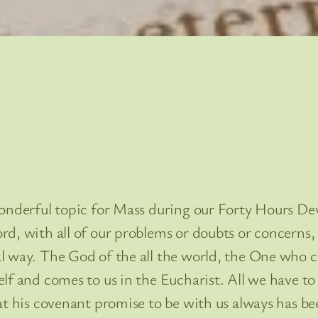
onderful topic for Mass during our Forty Hours Dev
d, with all of our problems or doubts or concerns,
l way. The God of the all the world, the One who 
lf and comes to us in the Eucharist. All we have to
t his covenant promise to be with us always has bee