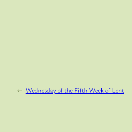
←
Wednesday of the Fifth Week of Lent