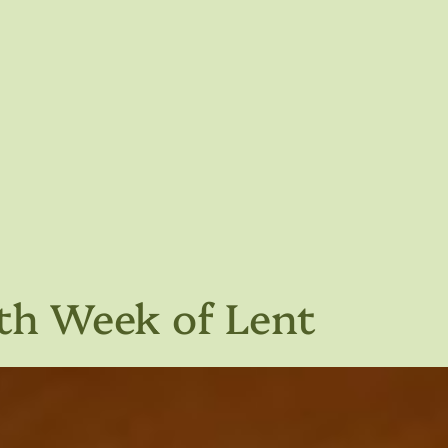
fth Week of Lent