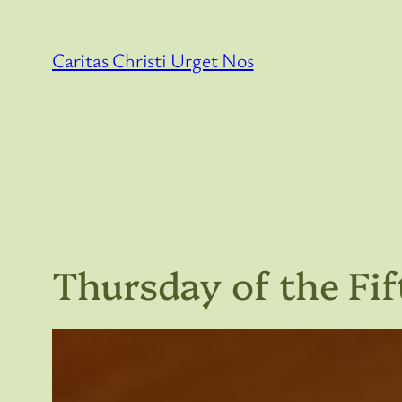
Skip
to
Caritas Christi Urget Nos
content
Thursday of the Fi