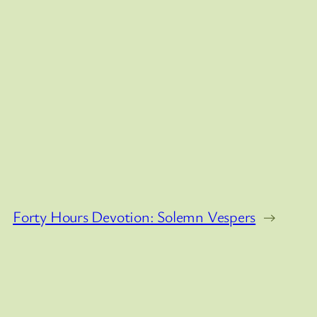
Forty Hours Devotion: Solemn Vespers
→