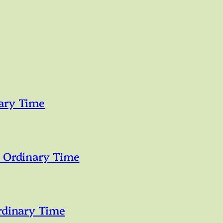
ary Time
n Ordinary Time
rdinary Time