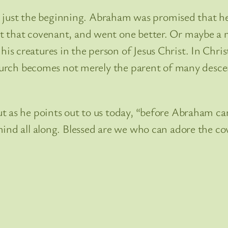
ust the beginning. Abraham was promised that h
t that covenant, and went one better. Or maybe a m
 creatures in the person of Jesus Christ. In Christ
Church becomes not merely the parent of many descen
ut as he points out to us today, “before Abraham 
mind all along. Blessed are we who can adore the co