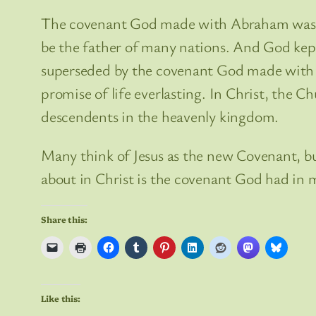
The covenant God made with Abraham was j
be the father of many nations. And God kep
superseded by the covenant God made with his
promise of life everlasting. In Christ, the 
descendents in the heavenly kingdom.
Many think of Jesus as the new Covenant, b
about in Christ is the covenant God had in 
Share this:
Like this: