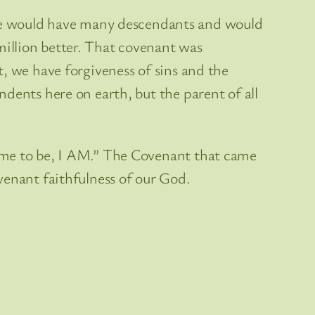
e would have many descendants and would
illion better. That covenant was
, we have forgiveness of sins and the
dents here on earth, but the parent of all
came to be, I AM.” The Covenant that came
venant faithfulness of our God.