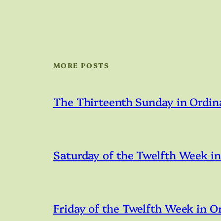
MORE POSTS
The Thirteenth Sunday in Ordin
Saturday of the Twelfth Week i
Friday of the Twelfth Week in O