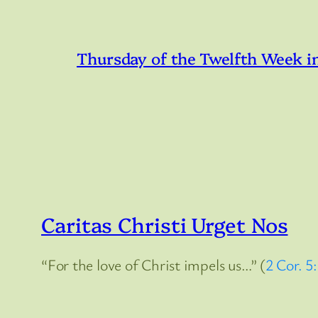
Thursday of the Twelfth Week i
Caritas Christi Urget Nos
“For the love of Christ impels us…” (
2 Cor. 5