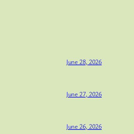
June 28, 2026
June 27, 2026
June 26, 2026