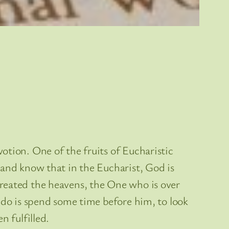
otion. One of the fruits of Eucharistic
 and know that in the Eucharist, God is
created the heavens, the One who is over
 do is spend some time before him, to look
n fulfilled.