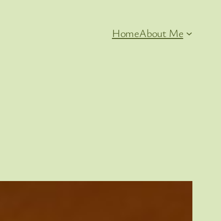
Home
About Me