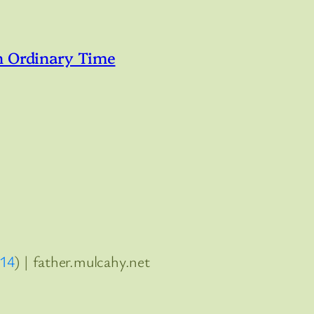
n Ordinary Time
:14
) | father.mulcahy.net