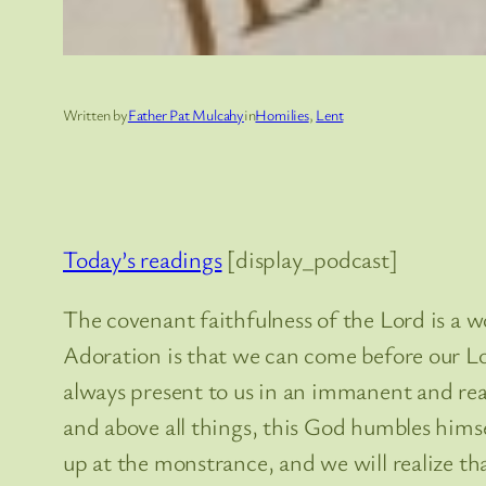
Written by
Father Pat Mulcahy
in
Homilies
, 
Lent
Today’s readings
[display_podcast]
The covenant faithfulness of the Lord is a w
Adoration is that we can come before our Lor
always present to us in an immanent and rea
and above all things, this God humbles himse
up at the monstrance, and we will realize tha