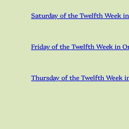
Saturday of the Twelfth Week i
Friday of the Twelfth Week in O
Thursday of the Twelfth Week i