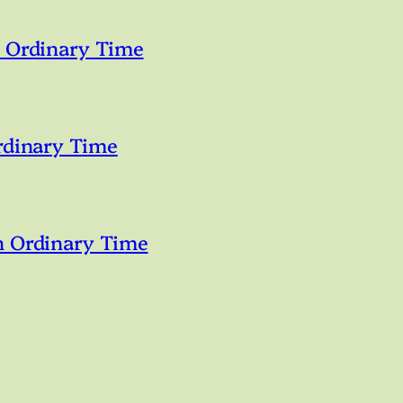
n Ordinary Time
rdinary Time
n Ordinary Time