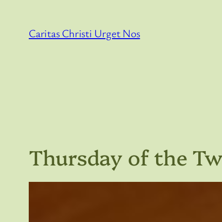
Skip
to
Caritas Christi Urget Nos
content
Thursday of the T