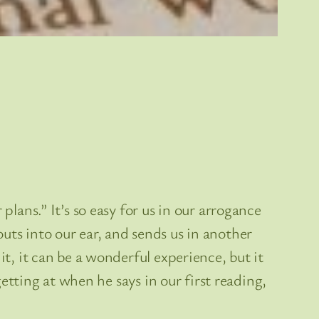
plans.” It’s so easy for us in our arrogance
uts into our ear, and sends us in another
it, it can be a wonderful experience, but it
getting at when he says in our first reading,