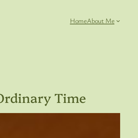
Home
About Me
Ordinary Time