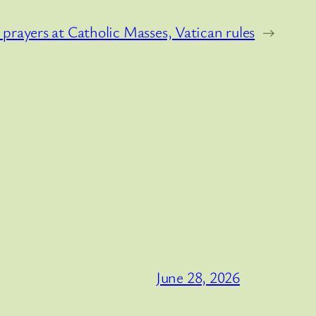
rayers at Catholic Masses, Vatican rules
→
June 28, 2026