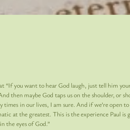
t “If you want to hear God laugh, just tell him your 
 And then maybe God taps us on the shoulder, or sho
times in our lives, I am sure. And if we’re open to 
matic at the greatest. This is the experience Paul is 
in the eyes of God.”