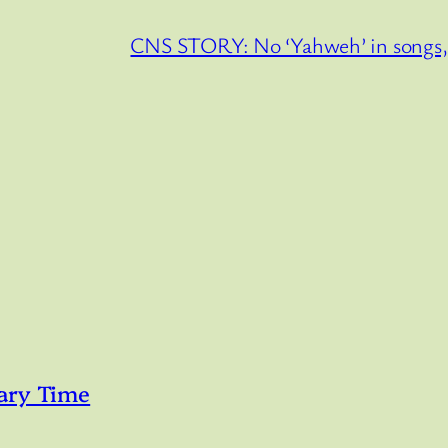
CNS STORY: No ‘Yahweh’ in songs, p
ary Time