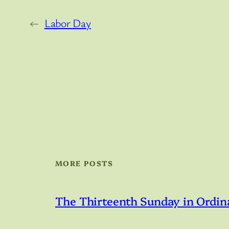
←
Labor Day
MORE POSTS
The Thirteenth Sunday in Ordin