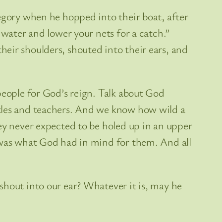
tegory when he hopped into their boat, after
 water and lower your nets for a catch.”
eir shoulders, shouted into their ears, and
people for God’s reign. Talk about God
stles and teachers. And we know how wild a
ey never expected to be holed up in an upper
t was what God had in mind for them. And all
shout into our ear? Whatever it is, may he