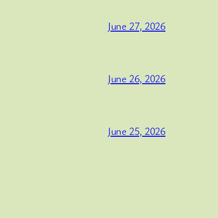
June 27, 2026
June 26, 2026
June 25, 2026