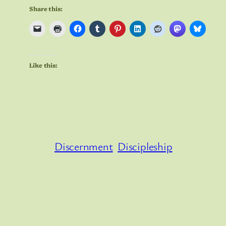
Share this:
Like this:
Discernment
Discipleship