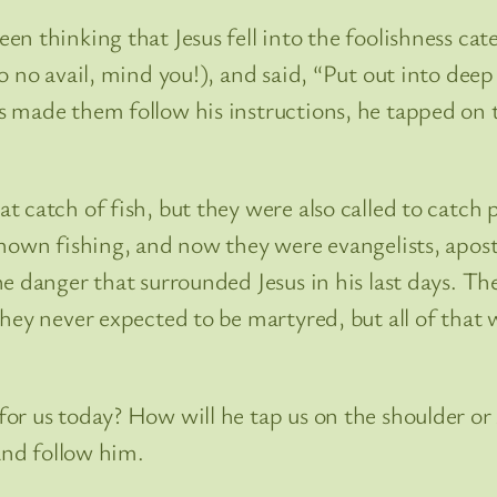
n thinking that Jesus fell into the foolishness ca
o no avail, mind you!), and said, “Put out into deep
 made them follow his instructions, he tapped on th
 catch of fish, but they were also called to catch 
known fishing, and now they were evangelists, apo
e danger that surrounded Jesus in his last days. Th
They never expected to be martyred, but all of tha
r us today? How will he tap us on the shoulder or 
and follow him.