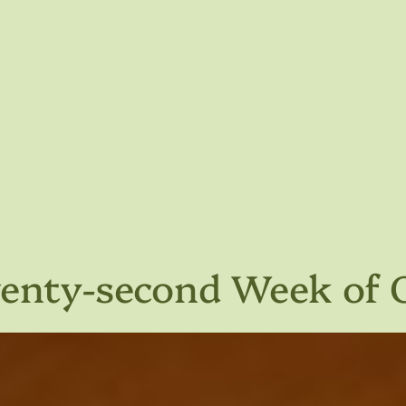
wenty-second Week of 