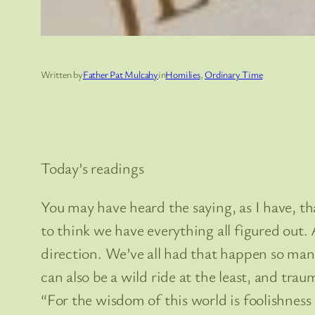
Written by
Father Pat Mulcahy
in
Homilies
, 
Ordinary Time
Today’s readings
You may have heard the saying, as I have, tha
to think we have everything all figured out.
direction. We’ve all had that happen so many 
can also be a wild ride at the least, and trau
“For the wisdom of this world is foolishness 