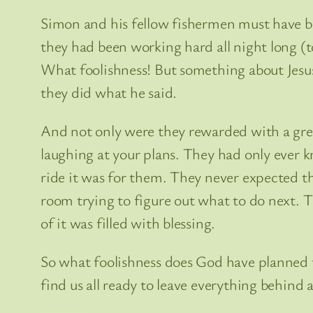
Simon and his fellow fishermen must have bee
they had been working hard all night long (t
What foolishness! But something about Jesus
they did what he said.
And not only were they rewarded with a great
laughing at your plans. They had only ever 
ride it was for them. They never expected th
room trying to figure out what to do next. 
of it was filled with blessing.
So what foolishness does God have planned fo
find us all ready to leave everything behind 