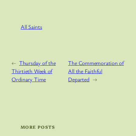
All Saints
←
Thursday of the
The Commemoration of
Thirtieth Week of
All the Faithful
Ordinary Time
Departed
→
MORE POSTS