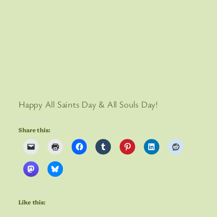
Happy All Saints Day & All Souls Day!
Share this:
Like this: