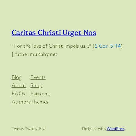
Caritas Christi Urget Nos
“For the love of Christ impels us…” (
2 Cor. 5:14
)
| father.mulcahy.net
Blog
Events
About
Shop
FAQs
Patterns
Authors
Themes
Twenty Twenty-Five
Designed with
WordPress