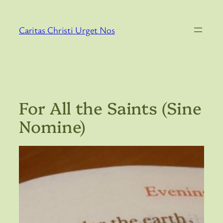
Skip
to
Caritas Christi Urget Nos
content
For All the Saints (Sine
Nomine)