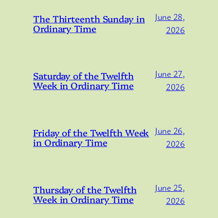
June 28,
The Thirteenth Sunday in
Ordinary Time
2026
June 27,
Saturday of the Twelfth
Week in Ordinary Time
2026
June 26,
Friday of the Twelfth Week
in Ordinary Time
2026
June 25,
Thursday of the Twelfth
Week in Ordinary Time
2026