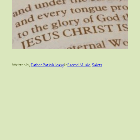
Written by
Father Pat Mulcahy
in
Sacred Music
, 
Saints