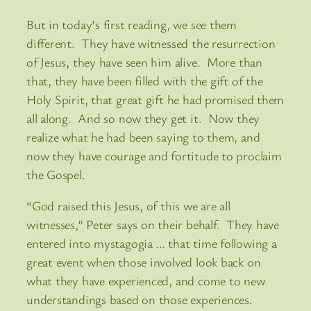
But in today’s first reading, we see them
different. They have witnessed the resurrection
of Jesus, they have seen him alive. More than
that, they have been filled with the gift of the
Holy Spirit, that great gift he had promised them
all along. And so now they get it. Now they
realize what he had been saying to them, and
now they have courage and fortitude to proclaim
the Gospel.
“God raised this Jesus, of this we are all
witnesses,” Peter says on their behalf. They have
entered into mystagogia … that time following a
great event when those involved look back on
what they have experienced, and come to new
understandings based on those experiences.