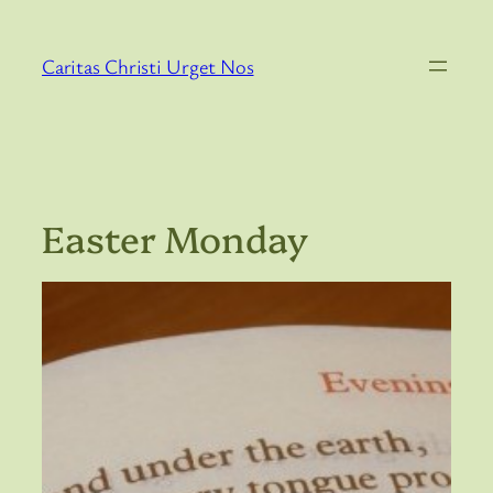
Skip
to
Caritas Christi Urget Nos
content
Easter Monday