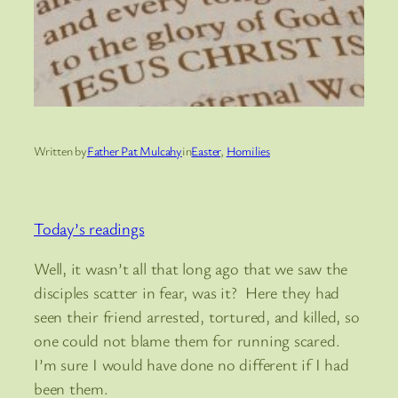
Written by
Father Pat Mulcahy
in
Easter
, 
Homilies
Today’s readings
Well, it wasn’t all that long ago that we saw the
disciples scatter in fear, was it? Here they had
seen their friend arrested, tortured, and killed, so
one could not blame them for running scared.
I’m sure I would have done no different if I had
been them.