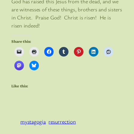
God has raised this Jesus from the dead, and we
are witnesses of these things, brothers and sisters
in Christ. Praise God! Christ is risen! He is
risen indeed!
Share this:
Like this:
mystagogia
resurrection