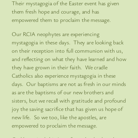
Their mystagogia of the Easter event has given
them fresh hope and courage, and has
empowered them to proclaim the message.
Our RCIA neophytes are experiencing
mystagogia in these days. They are looking back
on their reception into full communion with us,
and reflecting on what they have learned and how
they have grown in their faith. We cradle
Catholics also experience mystagogia in these
days. Our baptisms are not as fresh in our minds
as are the baptisms of our new brothers and
sisters, but we recall with gratitude and profound
joy the saving sacrifice that has given us hope of
new life. So we too, like the apostles, are
empowered to proclaim the message.