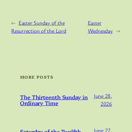
←
Easter Sunday of the
Easter
Resurrection of the Lord
Wednesday
→
MORE POSTS
June 28,
The Thirteenth Sunday in
Ordinary Time
2026
June 27,
Saturday of the Twelfth