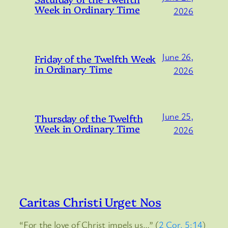
Week in Ordinary Time
2026
June 26,
Friday of the Twelfth Week
in Ordinary Time
2026
June 25,
Thursday of the Twelfth
Week in Ordinary Time
2026
Caritas Christi Urget Nos
“For the love of Christ impels us…” (
2 Cor. 5:14
)