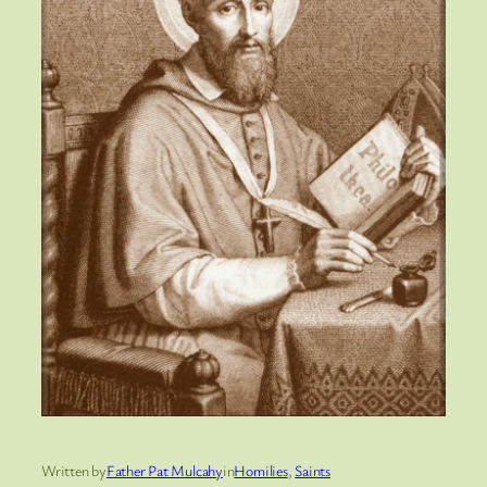
Written by
Father Pat Mulcahy
in
Homilies
, 
Saints