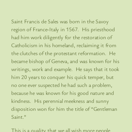
Saint Francis de Sales was born in the Savoy
region of France-Italy in 1567. His priesthood
had him work diligently for the restoration of
Catholicism in his homeland, reclaiming it from
the clutches of the protestant reformation. He
became bishop of Geneva, and was known for his
writings, work and example. He says that it took
him 20 years to conquer his quick temper, but
no one ever suspected he had such a problem,
because he was known for his good nature and
kindness. His perennial meekness and sunny
disposition won for him the title of “Gentleman
Saint.”
This is a quality that we all wish more people