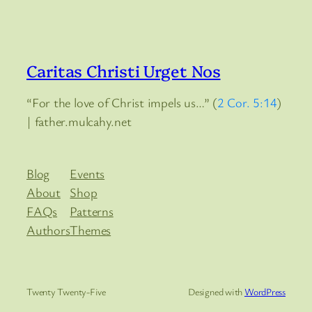
Caritas Christi Urget Nos
“For the love of Christ impels us…” (
2 Cor. 5:14
)
| father.mulcahy.net
Blog
Events
About
Shop
FAQs
Patterns
Authors
Themes
Twenty Twenty-Five
Designed with
WordPress