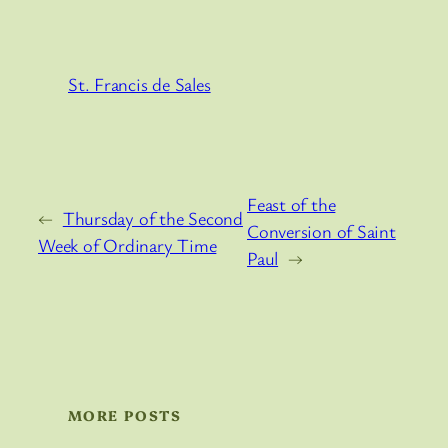
St. Francis de Sales
Feast of the
←
Thursday of the Second
Conversion of Saint
Week of Ordinary Time
Paul
→
MORE POSTS