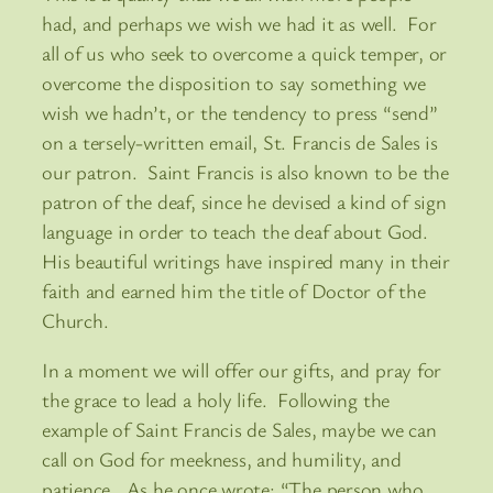
had, and perhaps we wish we had it as well. For
all of us who seek to overcome a quick temper, or
overcome the disposition to say something we
wish we hadn’t, or the tendency to press “send”
on a tersely-written email, St. Francis de Sales is
our patron. Saint Francis is also known to be the
patron of the deaf, since he devised a kind of sign
language in order to teach the deaf about God.
His beautiful writings have inspired many in their
faith and earned him the title of Doctor of the
Church.
In a moment we will offer our gifts, and pray for
the grace to lead a holy life. Following the
example of Saint Francis de Sales, maybe we can
call on God for meekness, and humility, and
patience. As he once wrote: “The person who