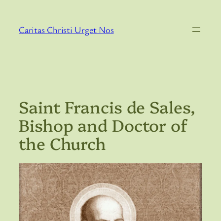
Skip
to
Caritas Christi Urget Nos
content
Saint Francis de Sales,
Bishop and Doctor of
the Church