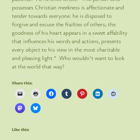
possesses Christian meekness is affectionate and
tender towards everyone: he is disposed to
forgive and excuse the frailties of others; the
goodness of his heart appears in a sweet affability
that influences his words and actions, presents
every object to his view in the most charitable
and pleasing light.” Who wouldn’t want to look
at the world that way?
Share this:
Like this: