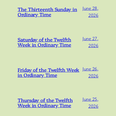
June 28,
The Thirteenth Sunday in
Ordinary Time
2026
June 27,
Saturday of the Twelfth
Week in Ordinary Time
2026
June 26,
Friday of the Twelfth Week
in Ordinary Time
2026
June 25,
Thursday of the Twelfth
Week in Ordinary Time
2026