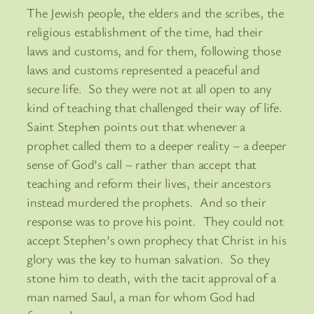
The Jewish people, the elders and the scribes, the
religious establishment of the time, had their
laws and customs, and for them, following those
laws and customs represented a peaceful and
secure life. So they were not at all open to any
kind of teaching that challenged their way of life.
Saint Stephen points out that whenever a
prophet called them to a deeper reality – a deeper
sense of God’s call – rather than accept that
teaching and reform their lives, their ancestors
instead murdered the prophets. And so their
response was to prove his point. They could not
accept Stephen’s own prophecy that Christ in his
glory was the key to human salvation. So they
stone him to death, with the tacit approval of a
man named Saul, a man for whom God had