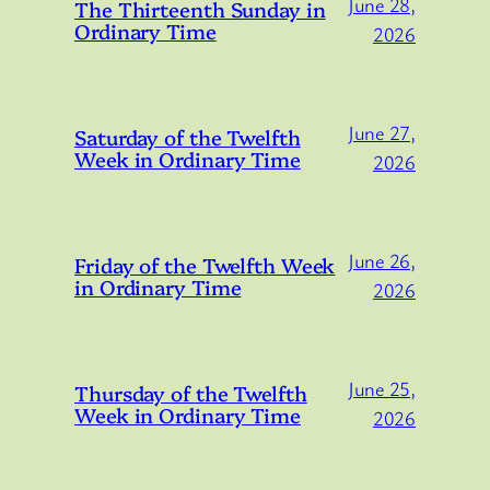
June 28,
The Thirteenth Sunday in
Ordinary Time
2026
June 27,
Saturday of the Twelfth
Week in Ordinary Time
2026
June 26,
Friday of the Twelfth Week
in Ordinary Time
2026
June 25,
Thursday of the Twelfth
Week in Ordinary Time
2026