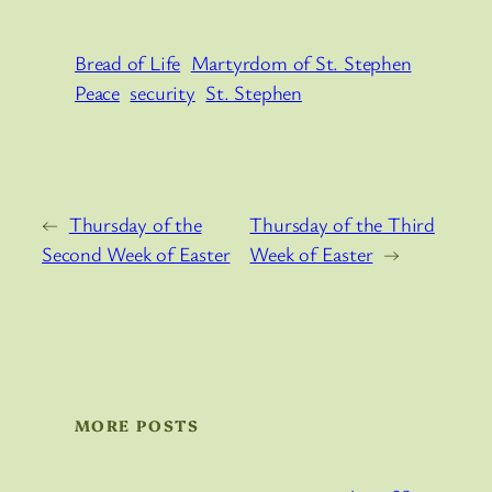
Bread of Life
Martyrdom of St. Stephen
Peace
security
St. Stephen
←
Thursday of the
Thursday of the Third
Second Week of Easter
Week of Easter
→
MORE POSTS