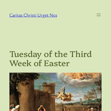
Skip
to
Caritas Christi Urget Nos
content
Tuesday of the Third
Week of Easter