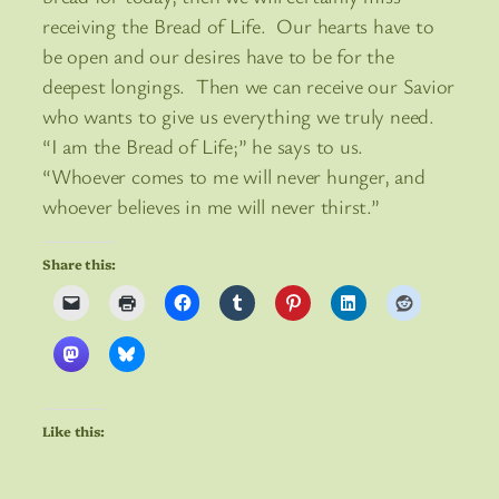
receiving the Bread of Life. Our hearts have to
be open and our desires have to be for the
deepest longings. Then we can receive our Savior
who wants to give us everything we truly need.
“I am the Bread of Life;” he says to us.
“Whoever comes to me will never hunger, and
whoever believes in me will never thirst.”
Share this:
Like this: