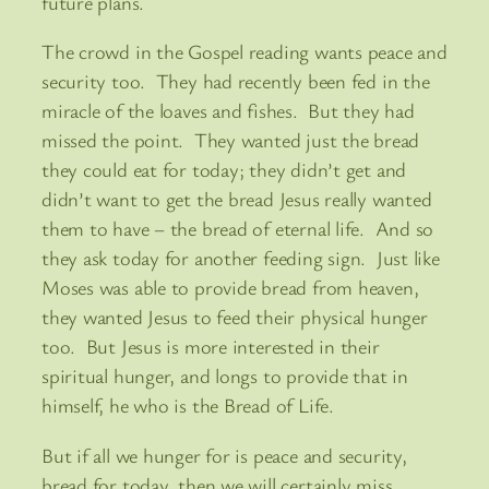
future plans.
The crowd in the Gospel reading wants peace and
security too. They had recently been fed in the
miracle of the loaves and fishes. But they had
missed the point. They wanted just the bread
they could eat for today; they didn’t get and
didn’t want to get the bread Jesus really wanted
them to have – the bread of eternal life. And so
they ask today for another feeding sign. Just like
Moses was able to provide bread from heaven,
they wanted Jesus to feed their physical hunger
too. But Jesus is more interested in their
spiritual hunger, and longs to provide that in
himself, he who is the Bread of Life.
But if all we hunger for is peace and security,
bread for today, then we will certainly miss