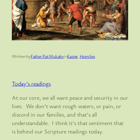
Written by
Father Pat Mulcahy
in
Easter
, 
Homilies
Today’s readings
At our core, we all want peace and security in our
lives. We don’t want rough waters, or pain, or
discord in our families, and that’s all
understandable. I think it’s that sentiment that
is behind our Scripture readings today.