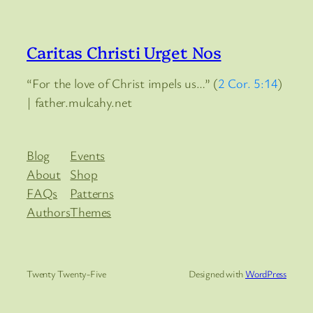
Caritas Christi Urget Nos
“For the love of Christ impels us…” (
2 Cor. 5:14
)
| father.mulcahy.net
Blog
Events
About
Shop
FAQs
Patterns
Authors
Themes
Twenty Twenty-Five
Designed with
WordPress