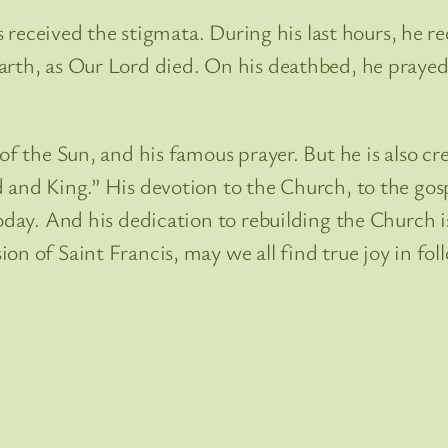
cis received the stigmata. During his last hours, he 
rth, as Our Lord died. On his deathbed, he prayed t
 of the Sun, and his famous prayer. But he is also
 and King.” His devotion to the Church, to the gosp
today. And his dedication to rebuilding the Church
n of Saint Francis, may we all find true joy in follo