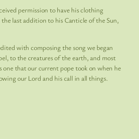
received permission to have his clothing
he last addition to his Canticle of the Sun,
 credited with composing the song we began
el, to the creatures of the earth, and most
 is one that our current pope took on when he
wing our Lord and his call in all things.