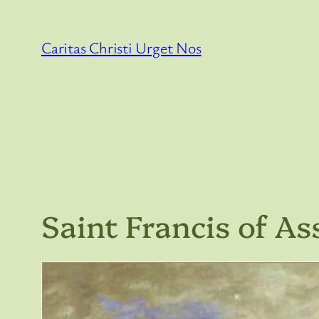
Skip
to
Caritas Christi Urget Nos
content
Saint Francis of Ass