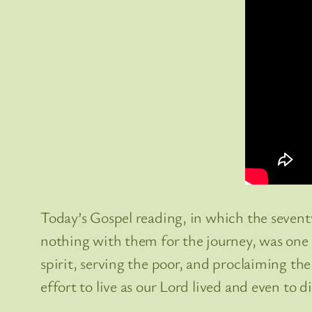
Today’s Gospel reading, in which the seven
nothing with them for the journey, was one th
spirit, serving the poor, and proclaiming the
effort to live as our Lord lived and even to di