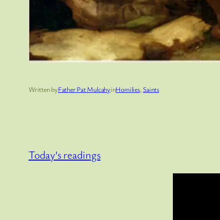
Written by
Father Pat Mulcahy
in
Homilies
, 
Saints
Today’s readings