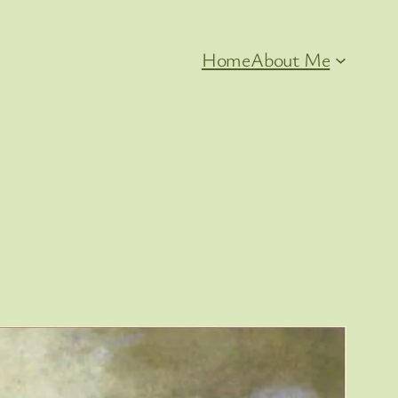
Home
About Me