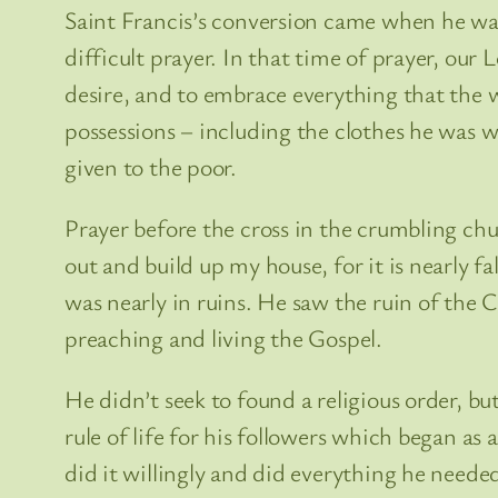
Saint Francis’s conversion came when he was 
difficult prayer. In that time of prayer, our
desire, and to embrace everything that the w
possessions – including the clothes he was w
given to the poor.
Prayer before the cross in the crumbling ch
out and build up my house, for it is nearly f
was nearly in ruins. He saw the ruin of the C
preaching and living the Gospel.
He didn’t seek to found a religious order, b
rule of life for his followers which began a
did it willingly and did everything he needed