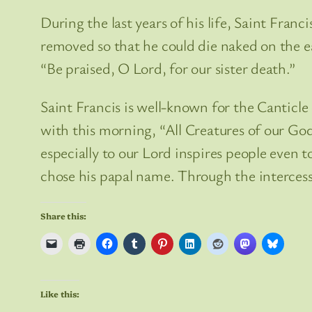
During the last years of his life, Saint Fran
removed so that he could die naked on the ea
“Be praised, O Lord, for our sister death.”
Saint Francis is well-known for the Canticle
with this morning, “All Creatures of our God
especially to our Lord inspires people even 
chose his papal name. Through the intercessio
Share this:
Like this: