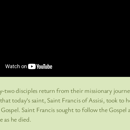
ty-two disciples return from their missionary jour
at today’s saint, Saint Francis of Assisi, took to h
 Gospel. Saint Francis sought to follow the Gospel a
e as he died.