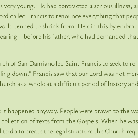
very young. He had contracted a serious illness, a
 Lord called Francis to renounce everything that peo
orld tended to shrink from. He did this by embracing
earing – before his father, who had demanded that h
urch of San Damiano led Saint Francis to seek to r
alling down.” Francis saw that our Lord was not mer
hurch as a whole at a difficult period of history and
ut it happened anyway. People were drawn to the way
s a collection of texts from the Gospels. When he wa
 to do to create the legal structure the Church requ