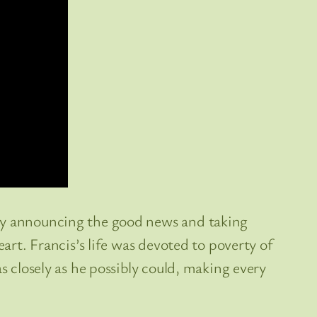
ney announcing the good news and taking
eart. Francis’s life was devoted to poverty of
s closely as he possibly could, making every