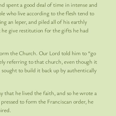
nd spent a good deal of time in intense and
ple who live according to the flesh tend to
 an leper, and piled all of his earthly
e give restitution for the gifts he had
eform the Church. Our Lord told him to “go
ely referring to that church, even though it
 sought to build it back up by authentically
 that he lived the faith, and so he wrote a
s pressed to form the Franciscan order, he
ired.