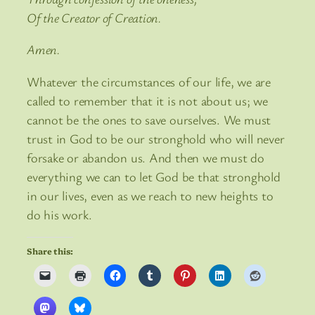
Of the Creator of Creation.
Amen.
Whatever the circumstances of our life, we are
called to remember that it is not about us; we
cannot be the ones to save ourselves. We must
trust in God to be our stronghold who will never
forsake or abandon us. And then we must do
everything we can to let God be that stronghold
in our lives, even as we reach to new heights to
do his work.
Share this: