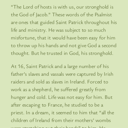
“The Lord of hosts is with us, our stronghold is
the God of Jacob.” These words of the Psalmist
are ones that guided Saint Patrick throughout his
life and ministry. He was subject to so much
misfortune, that it would have been easy for him
to throw up his hands and not give God a second
thought. But he trusted in God, his stronghold.
At 16, Saint Patrick and a large number of his
father’s slaves and vassals were captured by Irish
raiders and sold as slaves in Ireland. Forced to
work as a shepherd, he suffered greatly from
hunger and cold. Life was not easy for him. But
after escaping to France, he studied to be a
priest. In a dream, it seemed to him that “all the
children of Ireland from their mothers’ wombs
were stretching out their hands” to him. He