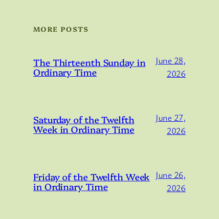
MORE POSTS
June 28,
The Thirteenth Sunday in
Ordinary Time
2026
June 27,
Saturday of the Twelfth
Week in Ordinary Time
2026
June 26,
Friday of the Twelfth Week
in Ordinary Time
2026