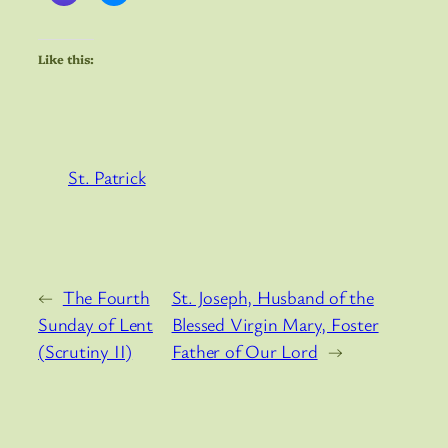
Like this:
St. Patrick
←
The Fourth
St. Joseph, Husband of the
Sunday of Lent
Blessed Virgin Mary, Foster
(Scrutiny II)
Father of Our Lord
→