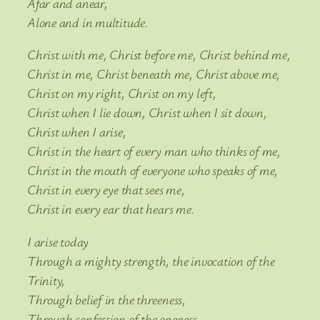
Afar and anear,
Alone and in multitude.
Christ with me, Christ before me, Christ behind me,
Christ in me, Christ beneath me, Christ above me,
Christ on my right, Christ on my left,
Christ when I lie down, Christ when I sit down,
Christ when I arise,
Christ in the heart of every man who thinks of me,
Christ in the mouth of everyone who speaks of me,
Christ in every eye that sees me,
Christ in every ear that hears me.
I arise today
Through a mighty strength, the invocation of the
Trinity,
Through belief in the threeness,
Through confession of the oneness,