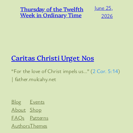
June 25,
Thursday of the Twelfth
Week in Ordinary Time
2026
Caritas Christi Urget Nos
“For the love of Christ impels us…” (
2 Cor. 5:14
)
| father.mulcahy.net
Blog
Events
About
Shop
FAQs
Patterns
Authors
Themes