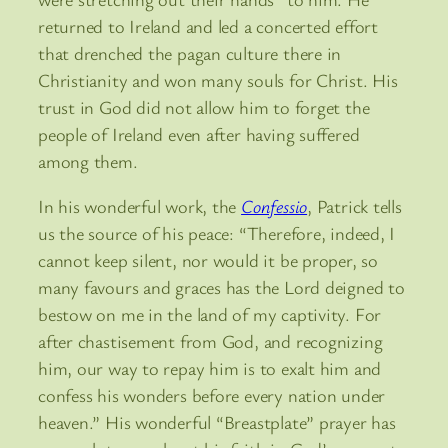
returned to Ireland and led a concerted effort
that drenched the pagan culture there in
Christianity and won many souls for Christ. His
trust in God did not allow him to forget the
people of Ireland even after having suffered
among them.
In his wonderful work, the
Confessio
, Patrick tells
us the source of his peace: “Therefore, indeed, I
cannot keep silent, nor would it be proper, so
many favours and graces has the Lord deigned to
bestow on me in the land of my captivity. For
after chastisement from God, and recognizing
him, our way to repay him is to exalt him and
confess his wonders before every nation under
heaven.” His wonderful “Breastplate” prayer has