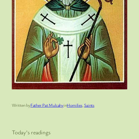
Written by
Father Pat Mulcahy
in
Homilies
, 
Saints
Today’s readings