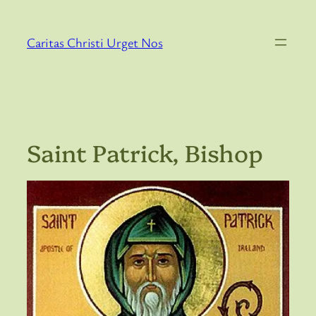
Skip
to
Caritas Christi Urget Nos
content
Saint Patrick, Bishop