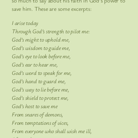
so much to say about his faith in God’s power to
save him. These are some excerpts:
I arise today
Through God’s strength to pilot me:
God’s might to uphold me,
God’s wisdom to guide me,
God’s eye to look before me,
God’s ear to hear me,
God’s word to speak for me,
God’s hand to guard me,
God’s way to lie before me,
God’s shield to protect me,
God’s host to save me
From snares of demons,
From temptations of vices,
From everyone who shall wish me ill,