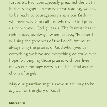
Just as St. Paul courageously preached the truth
in the synagogue in today’s first reading, we have
to be ready to courageously share our faith in
whatever way God calls us, wherever God puts
us, to whoever God gives us. The Psalmist has it
right today, as always, when he says, “Forever I
will sing the goodness of the Lord!” We must
always sing the praises of God who gives us
everything we have and everything we could ever
hope for. Singing those praises with our lives
makes our message every bit as beautiful as the
choirs of angels!
May our guardian angels show us the way to be
angeloi
for the glory of God!
Share this: