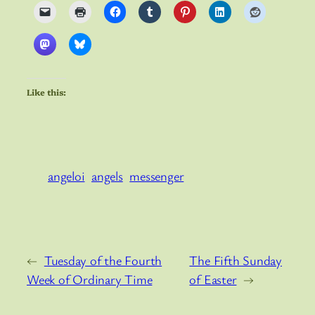
Like this:
angeloi
angels
messenger
←
Tuesday of the Fourth
The Fifth Sunday
Week of Ordinary Time
of Easter
→