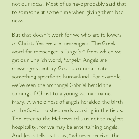
not our ideas. Most of us have probably said that
to someone at some time when giving them bad
news.
But that doesn’t work for we who are followers
of Christ. Yes, we are messengers. The Greek
word for messenger is
“angeloi”
from which we
get our English word, “angel.” Angels are
messengers sent by God to communicate
something specific to humankind. For example,
we’ve seen the archangel Gabriel herald the
coming of Christ to a young woman named
Mary. A whole host of angels heralded the birth
of the Savior to shepherds working in the fields.
The letter to the Hebrews tells us not to neglect
hospitality, for we may be entertaining angels.
And Jesus tells us today, “whoever receives the