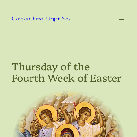
Skip
to
Caritas Christi Urget Nos
content
Thursday of the
Fourth Week of Easter