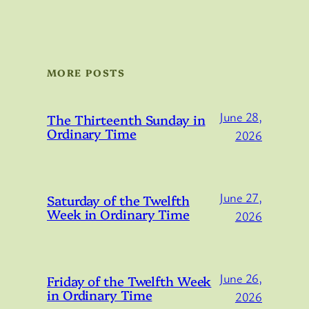
MORE POSTS
June 28,
The Thirteenth Sunday in
Ordinary Time
2026
June 27,
Saturday of the Twelfth
Week in Ordinary Time
2026
June 26,
Friday of the Twelfth Week
in Ordinary Time
2026