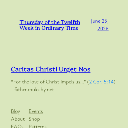
June 25,
Thursday of the Twelfth
Week in Ordinary Time
2026
Caritas Christi Urget Nos
“For the love of Christ impels us…” (
2 Cor. 5:14
)
| father.mulcahy.net
Blog
Events
About
Shop
FAQs
Patterns