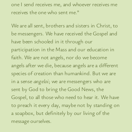
one I send receives me, and whoever receives me
receives the one who sent me.”
We are all sent, brothers and sisters in Christ, to
be messengers. We have received the Gospel and
have been schooled in it through our
participation in the Mass and our education in
faith. We are not angels, nor do we become
angels after we die, because angels are a different
species of creation than humankind. But we are
in a sense
angeloi
; we are messengers who are
sent by God to bring the Good News, the
Gospel, to all those who need to hear it. We have
to preach it every day, maybe not by standing on
a soapbox, but definitely by our living of the
message ourselves.