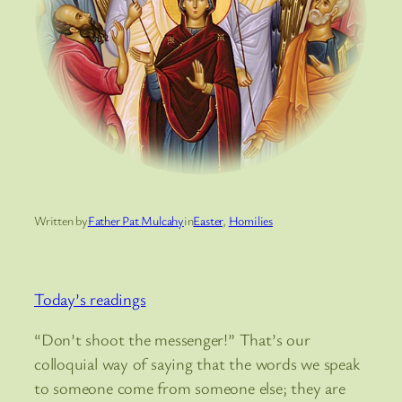
Written by
Father Pat Mulcahy
in
Easter
, 
Homilies
Today’s readings
“Don’t shoot the messenger!” That’s our
colloquial way of saying that the words we speak
to someone come from someone else; they are