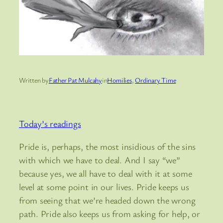
Written by
Father Pat Mulcahy
in
Homilies
, 
Ordinary Time
Today’s readings
Pride is, perhaps, the most insidious of the sins
with which we have to deal. And I say “we”
because yes, we all have to deal with it at some
level at some point in our lives. Pride keeps us
from seeing that we’re headed down the wrong
path. Pride also keeps us from asking for help, or