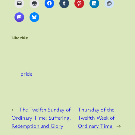
Like this:
pride
←
The Twelfth Sunday of
Thursday of the
Ordinary Time: Suffering,
Twelfth Week of
Redemption and Glory
Ordinary Time
→