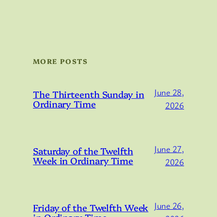
MORE POSTS
June 28,
The Thirteenth Sunday in
Ordinary Time
2026
June 27,
Saturday of the Twelfth
Week in Ordinary Time
2026
June 26,
Friday of the Twelfth Week