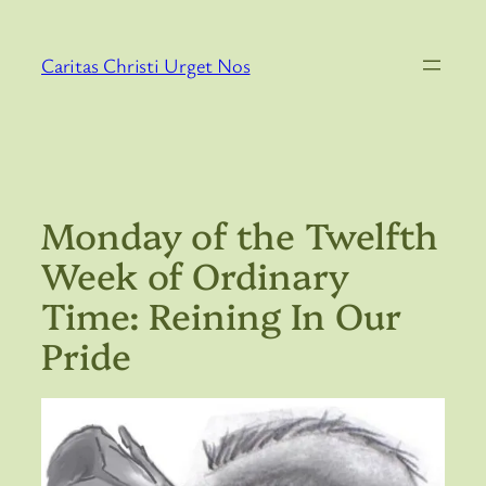
Skip
to
Caritas Christi Urget Nos
content
Monday of the Twelfth
Week of Ordinary
Time: Reining In Our
Pride