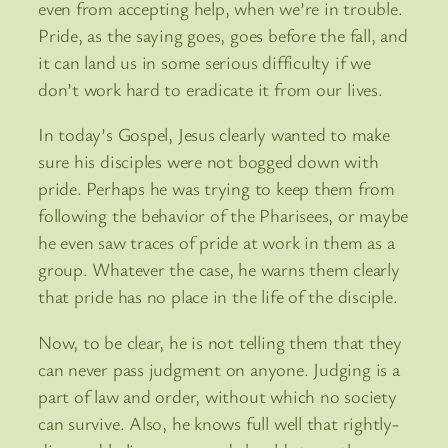
even from accepting help, when we’re in trouble.
Pride, as the saying goes, goes before the fall, and
it can land us in some serious difficulty if we
don’t work hard to eradicate it from our lives.
In today’s Gospel, Jesus clearly wanted to make
sure his disciples were not bogged down with
pride. Perhaps he was trying to keep them from
following the behavior of the Pharisees, or maybe
he even saw traces of pride at work in them as a
group. Whatever the case, he warns them clearly
that pride has no place in the life of the disciple.
Now, to be clear, he is not telling them that they
can never pass judgment on anyone. Judging is a
part of law and order, without which no society
can survive. Also, he knows full well that rightly-