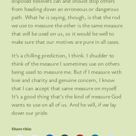
disposed believers can and should stop others
from heading down an erroneous or dangerous
path. What he is saying, though, is that the rod
we use to measure the other is the same measure
that will be used on us, so it would be well to
make sure that our motives are pure in all cases.
It’s a chilling prediction, I think. I shudder to
think of the measure I sometimes use on others
being used to measure me. But if I measure with
love and charity and genuine concern, I know
that I can accept that same measure on myself.
It’s a good thing that’s the kind of measure God
wants to use on all of us. And he will, if we lay
down our pride.
Share this: