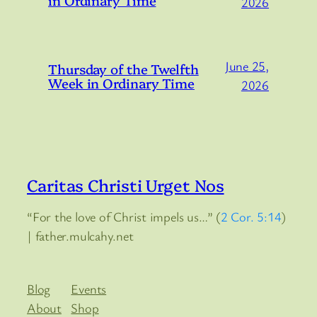
in Ordinary Time
2026
June 25,
Thursday of the Twelfth
Week in Ordinary Time
2026
Caritas Christi Urget Nos
“For the love of Christ impels us…” (
2 Cor. 5:14
)
| father.mulcahy.net
Blog
Events
About
Shop