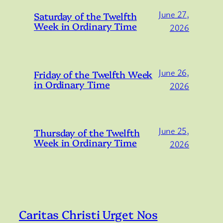
June 27,
Saturday of the Twelfth
Week in Ordinary Time
2026
June 26,
Friday of the Twelfth Week
in Ordinary Time
2026
June 25,
Thursday of the Twelfth
Week in Ordinary Time
2026
Caritas Christi Urget Nos