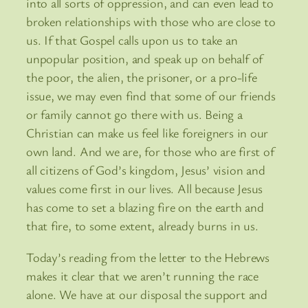
into all sorts of oppression, and can even lead to
broken relationships with those who are close to
us. If that Gospel calls upon us to take an
unpopular position, and speak up on behalf of
the poor, the alien, the prisoner, or a pro-life
issue, we may even find that some of our friends
or family cannot go there with us. Being a
Christian can make us feel like foreigners in our
own land. And we are, for those who are first of
all citizens of God’s kingdom, Jesus’ vision and
values come first in our lives. All because Jesus
has come to set a blazing fire on the earth and
that fire, to some extent, already burns in us.
Today’s reading from the letter to the Hebrews
makes it clear that we aren’t running the race
alone. We have at our disposal the support and