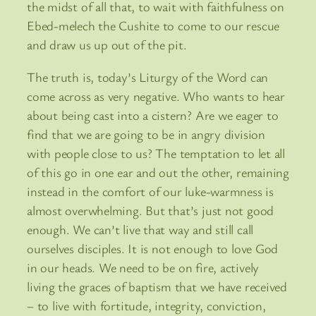
the midst of all that, to wait with faithfulness on
Ebed-melech the Cushite to come to our rescue
and draw us up out of the pit.
The truth is, today’s Liturgy of the Word can
come across as very negative. Who wants to hear
about being cast into a cistern? Are we eager to
find that we are going to be in angry division
with people close to us? The temptation to let all
of this go in one ear and out the other, remaining
instead in the comfort of our luke-warmness is
almost overwhelming. But that’s just not good
enough. We can’t live that way and still call
ourselves disciples. It is not enough to love God
in our heads. We need to be on fire, actively
living the graces of baptism that we have received
– to live with fortitude, integrity, conviction,