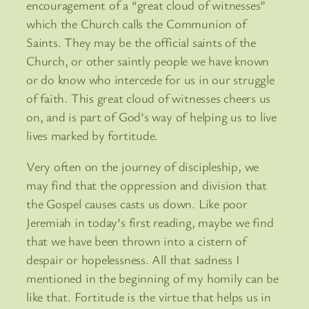
encouragement of a “great cloud of witnesses”
which the Church calls the Communion of
Saints. They may be the official saints of the
Church, or other saintly people we have known
or do know who intercede for us in our struggle
of faith. This great cloud of witnesses cheers us
on, and is part of God’s way of helping us to live
lives marked by fortitude.
Very often on the journey of discipleship, we
may find that the oppression and division that
the Gospel causes casts us down. Like poor
Jeremiah in today’s first reading, maybe we find
that we have been thrown into a cistern of
despair or hopelessness. All that sadness I
mentioned in the beginning of my homily can be
like that. Fortitude is the virtue that helps us in