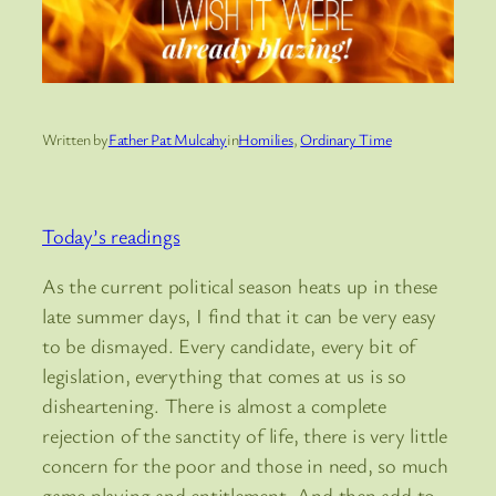
Written by
Father Pat Mulcahy
in
Homilies
, 
Ordinary Time
Today’s readings
As the current political season heats up in these
late summer days, I find that it can be very easy
to be dismayed. Every candidate, every bit of
legislation, everything that comes at us is so
disheartening. There is almost a complete
rejection of the sanctity of life, there is very little
concern for the poor and those in need, so much
game playing and entitlement. And then add to