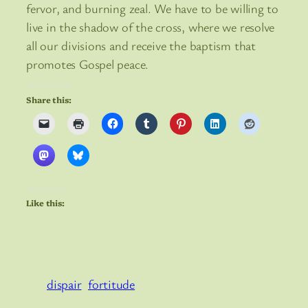
fervor, and burning zeal. We have to be willing to
live in the shadow of the cross, where we resolve
all our divisions and receive the baptism that
promotes Gospel peace.
Share this:
Like this:
dispair
fortitude