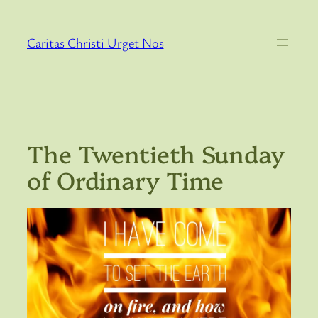
Skip
to
Caritas Christi Urget Nos
content
The Twentieth Sunday
of Ordinary Time