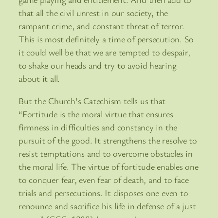
that all the civil unrest in our society, the
rampant crime, and constant threat of terror.
This is most definitely a time of persecution. So
it could well be that we are tempted to despair,
to shake our heads and try to avoid hearing
about it all.
But the Church’s Catechism tells us that
“Fortitude is the moral virtue that ensures
firmness in difficulties and constancy in the
pursuit of the good. It strengthens the resolve to
resist temptations and to overcome obstacles in
the moral life. The virtue of fortitude enables one
to conquer fear, even fear of death, and to face
trials and persecutions. It disposes one even to
renounce and sacrifice his life in defense of a just