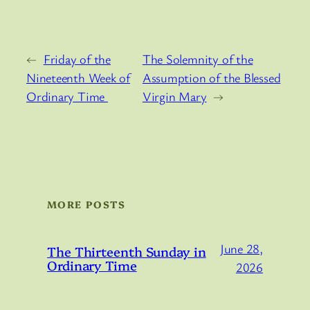
←
Friday of the
The Solemnity of the
Nineteenth Week of
Assumption of the Blessed
Ordinary Time
Virgin Mary
→
MORE POSTS
June 28,
The Thirteenth Sunday in
Ordinary Time
2026