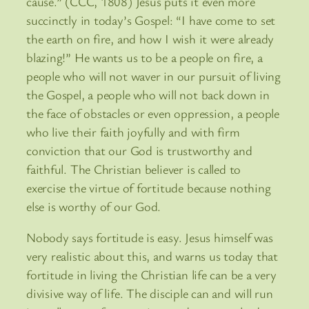
cause.” (CCC, 1808) Jesus puts it even more
succinctly in today’s Gospel: “I have come to set
the earth on fire, and how I wish it were already
blazing!” He wants us to be a people on fire, a
people who will not waver in our pursuit of living
the Gospel, a people who will not back down in
the face of obstacles or even oppression, a people
who live their faith joyfully and with firm
conviction that our God is trustworthy and
faithful. The Christian believer is called to
exercise the virtue of fortitude because nothing
else is worthy of our God.
Nobody says fortitude is easy. Jesus himself was
very realistic about this, and warns us today that
fortitude in living the Christian life can be a very
divisive way of life. The disciple can and will run