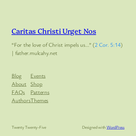
Caritas Christi Urget Nos
“For the love of Christ impels us…” (
2 Cor. 5:14
)
| father.mulcahy.net
Blog
Events
About
Shop
FAQs
Patterns
Authors
Themes
Twenty Twenty-Five
Designed with
WordPress