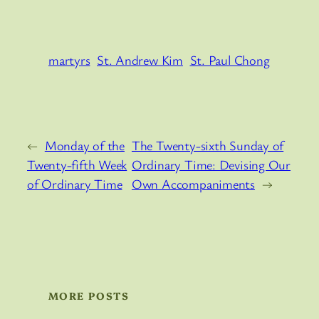
martyrs
St. Andrew Kim
St. Paul Chong
←
Monday of the
The Twenty-sixth Sunday of
Twenty-fifth Week
Ordinary Time: Devising Our
of Ordinary Time
Own Accompaniments
→
MORE POSTS