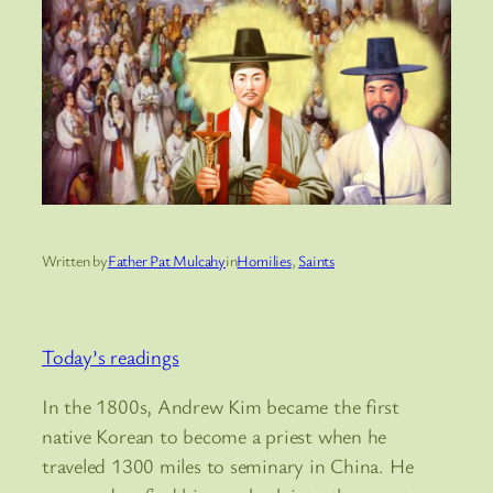
Written by
Father Pat Mulcahy
in
Homilies
, 
Saints
Today’s readings
In the 1800s, Andrew Kim became the first
native Korean to become a priest when he
traveled 1300 miles to seminary in China. He