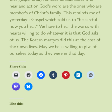
hear and act on God’s word are the ones who are
member’s of Christ’s family. This reminds me of
yesterday’s Gospel which told us to “be careful
how you hear.” We have to hear the words with
hearts willing to do whatever it is that God asks
of us. The Korean martyrs did this at the cost of
their own lives. May we be as willing to give of
ourselves today as they were in that day.
Share this:
Like this: