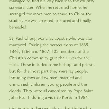
managed to find his way back into the country
six years later. When he returned home, he
arranged for more men to travel to China for
studies. He was arrested, tortured and finally
beheaded.
St. Paul Chong was a lay apostle who was also
martyred. During the persecutions of 1839,
1846, 1866 and 1867, 103 members of the
Christian community gave their lives for the
faith. These included some bishops and priests,
but for the most part they were lay people,
including men and women, married and
unmarried, children, young people and the
elderly. They were all canonized by Pope Saint
John Paul II during a visit to Korea in 1984.
Our gospel today reminds us that those who