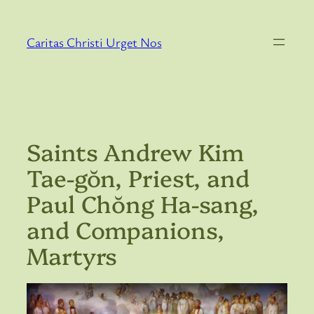
Skip
to
Caritas Christi Urget Nos
content
Saints Andrew Kim
Tae-gŏn, Priest, and
Paul Chŏng Ha-sang,
and Companions,
Martyrs