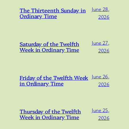
June 28,
The Thirteenth Sunday in
Ordinary Time
2026
June 27,
Saturday of the Twelfth
Week in Ordinary Time
2026
June 26,
Friday of the Twelfth Week
in Ordinary Time
2026
June 25,
Thursday of the Twelfth
Week in Ordinary Time
2026