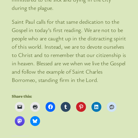
during the plague.
Saint Paul calls for that same dedication to the
Gospel in today’s first reading. We are not to be
people who are caught up in the distracting spirit
of this world. Instead, we are to devote ourselves
to Christ and to remember that our citizenship is
in heaven. Blessed are we when we live the Gospel
and follow the example of Saint Charles
Borromeo, standing firm in the Lord.
Share this: