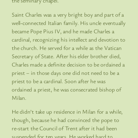
the seminary chapel.
Saint Charles was a very bright boy and part of a
well-connected Italian family. His uncle eventually
became Pope Pius IV, and he made Charles a
cardinal, recognizing his intellect and devotion to
the church. He served for a while as the Vatican
Secretary of State. After his elder brother died,
Charles made a definite decision to be ordained a
priest – in those days one did not need to be a
priest to be a cardinal. Soon after he was
ordained a priest, he was consecrated bishop of
Milan.
He didn’t take up residence in Milan for a while,
though, because he had convinced the pope to
re-start the Council of Trent after it had been
suspended for ten years. He worked hard to