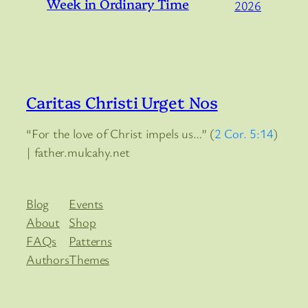
Week in Ordinary Time
2026
Caritas Christi Urget Nos
“For the love of Christ impels us…” (
2 Cor. 5:14
)
| father.mulcahy.net
Blog
Events
About
Shop
FAQs
Patterns
Authors
Themes