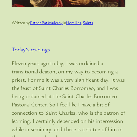
Written by
Father Pat Mulcahy
in
Homilies
, 
Saints
Today’s readings
Eleven years ago today, I was ordained a
transitional deacon, on my way to becoming a
priest. For me it was a very significant day: it was
the feast of Saint Charles Borromeo, and I was
being ordained at the Saint Charles Borromeo
Pastoral Center. So I feel like I have a bit of
connection to Saint Charles, who is the patron of
learning. I certainly depended on his intercession
while in seminary, and there is a statue of him in