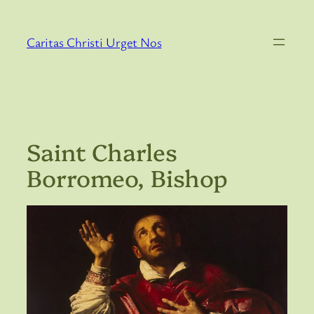
Skip
to
Caritas Christi Urget Nos
content
Saint Charles
Borromeo, Bishop