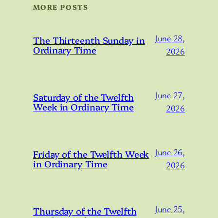
MORE POSTS
June 28,
The Thirteenth Sunday in
Ordinary Time
2026
June 27,
Saturday of the Twelfth
Week in Ordinary Time
2026
June 26,
Friday of the Twelfth Week
in Ordinary Time
2026
June 25,
Thursday of the Twelfth