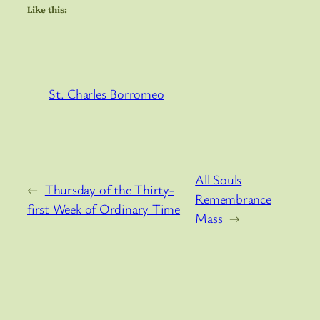
Like this:
St. Charles Borromeo
All Souls
←
Thursday of the Thirty-
Remembrance
first Week of Ordinary Time
Mass
→