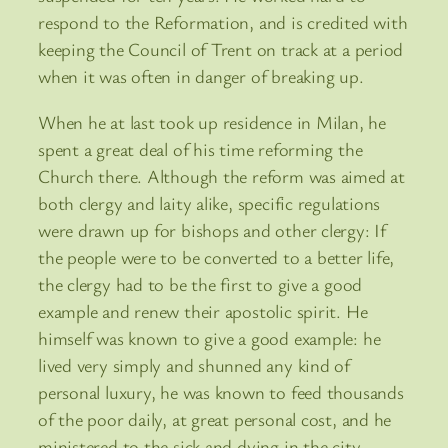
respond to the Reformation, and is credited with
keeping the Council of Trent on track at a period
when it was often in danger of breaking up.
When he at last took up residence in Milan, he
spent a great deal of his time reforming the
Church there. Although the reform was aimed at
both clergy and laity alike, specific regulations
were drawn up for bishops and other clergy: If
the people were to be converted to a better life,
the clergy had to be the first to give a good
example and renew their apostolic spirit. He
himself was known to give a good example: he
lived very simply and shunned any kind of
personal luxury, he was known to feed thousands
of the poor daily, at great personal cost, and he
ministered to the sick and dying in the city