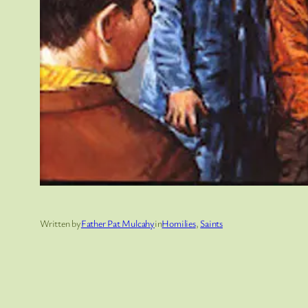
Written by
Father Pat Mulcahy
in
Homilies
, 
Saints