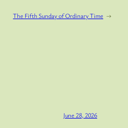
The Fifth Sunday of Ordinary Time
→
June 28, 2026