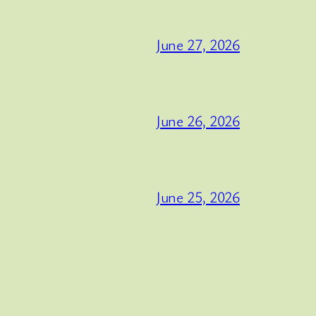
June 27, 2026
June 26, 2026
June 25, 2026