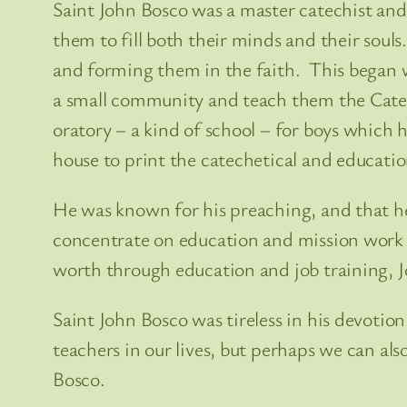
Saint John Bosco was a master catechist an
them to fill both their minds and their soul
and forming them in the faith. This began 
a small community and teach them the Catech
oratory – a kind of school – for boys which
house to print the catechetical and educatio
He was known for his preaching, and that he
concentrate on education and mission work in
worth through education and job training, Jo
Saint John Bosco was tireless in his devotio
teachers in our lives, but perhaps we can a
Bosco.