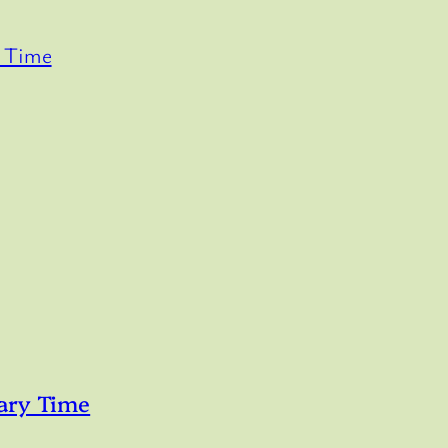
y Time
ary Time