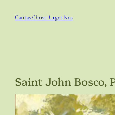
Skip
to
Caritas Christi Urget Nos
content
Saint John Bosco, P