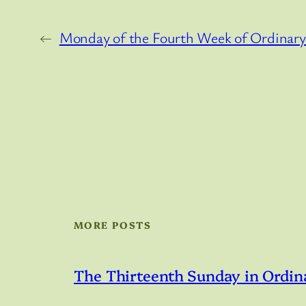
←
Monday of the Fourth Week of Ordinar
MORE POSTS
The Thirteenth Sunday in Ordin