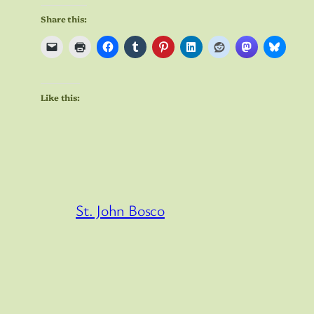
Share this:
Like this:
St. John Bosco