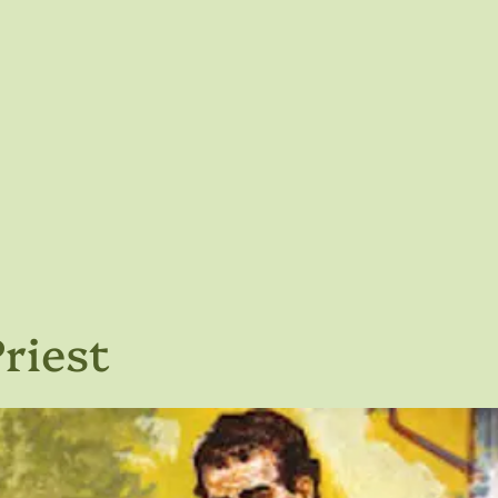
riest