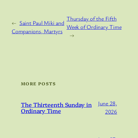
Thursday of the Fifth
←
Saint Paul Miki and
Week of Ordinary Time
Companions, Martyrs
→
MORE POSTS
June 28,
The Thirteenth Sunday in
Ordinary Time
2026