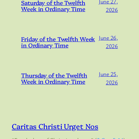
June 27,
Saturday of the Twelfth
Week in Ordinary Time
2026
June 26,
Friday of the Twelfth Week
in Ordinary Time
2026
June 25,
Thursday of the Twelfth
Week in Ordinary Time
2026
Caritas Christi Urget Nos