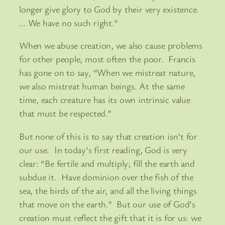
longer give glory to God by their very existence.
… We have no such right.”
When we abuse creation, we also cause problems
for other people, most often the poor. Francis
has gone on to say, “When we mistreat nature,
we also mistreat human beings. At the same
time, each creature has its own intrinsic value
that must be respected.”
But none of this is to say that creation isn’t for
our use. In today’s first reading, God is very
clear: “Be fertile and multiply; fill the earth and
subdue it. Have dominion over the fish of the
sea, the birds of the air, and all the living things
that move on the earth.” But our use of God’s
creation must reflect the gift that it is for us: we