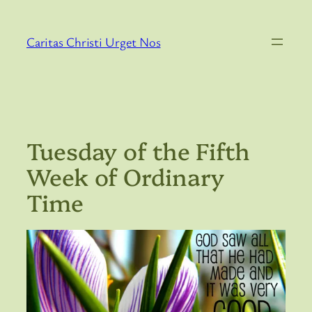
Skip
to
Caritas Christi Urget Nos
content
Tuesday of the Fifth
Week of Ordinary
Time