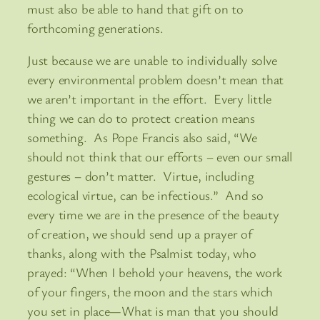
must also be able to hand that gift on to
forthcoming generations.
Just because we are unable to individually solve
every environmental problem doesn’t mean that
we aren’t important in the effort. Every little
thing we can do to protect creation means
something. As Pope Francis also said, “We
should not think that our efforts – even our small
gestures – don’t matter. Virtue, including
ecological virtue, can be infectious.” And so
every time we are in the presence of the beauty
of creation, we should send up a prayer of
thanks, along with the Psalmist today, who
prayed: “When I behold your heavens, the work
of your fingers, the moon and the stars which
you set in place—What is man that you should