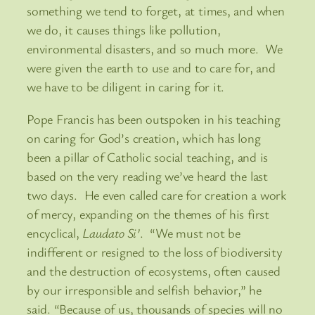
something we tend to forget, at times, and when
we do, it causes things like pollution,
environmental disasters, and so much more. We
were given the earth to use and to care for, and
we have to be diligent in caring for it.
Pope Francis has been outspoken in his teaching
on caring for God’s creation, which has long
been a pillar of Catholic social teaching, and is
based on the very reading we’ve heard the last
two days. He even called care for creation a work
of mercy, expanding on the themes of his first
encyclical,
Laudato Si’
. “We must not be
indifferent or resigned to the loss of biodiversity
and the destruction of ecosystems, often caused
by our irresponsible and selfish behavior,” he
said. “Because of us, thousands of species will no