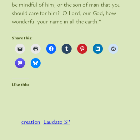
be mindful of him, or the son of man that you
should care for him? O Lord, our God, how
wonderful your name in all the earth!”
Share this:
Like this:
creation
Laudato Si’