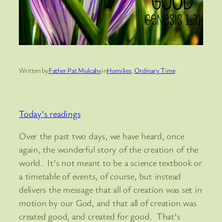
Written by
Father Pat Mulcahy
in
Homilies
, 
Ordinary Time
Today’s readings
Over the past two days, we have heard, once
again, the wonderful story of the creation of the
world. It’s not meant to be a science textbook or
a timetable of events, of course, but instead
delivers the message that all of creation was set in
motion by our God, and that all of creation was
created good, and created for good. That’s