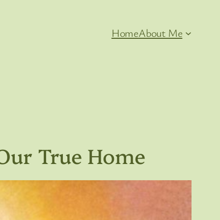
Home
About Me
 Our True Home