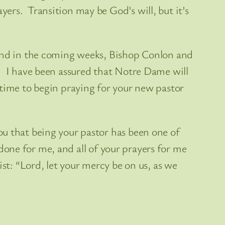
ers. Transition may be God’s will, but it’s
 and in the coming weeks, Bishop Conlon and
e. I have been assured that Notre Dame will
 time to begin praying for your new pastor
ou that being your pastor has been one of
 done for me, and all of your prayers for me
st: “Lord, let your mercy be on us, as we