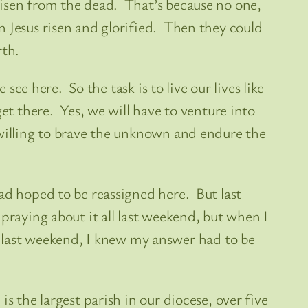
risen from the dead. That’s because no one,
n Jesus risen and glorified. Then they could
rth.
see here. So the task is to live our lives like
et there. Yes, we will have to venture into
 willing to brave the unknown and endure the
ad hoped to be reassigned here. But last
praying about it all last weekend, but when I
last weekend, I knew my answer had to be
s the largest parish in our diocese, over five