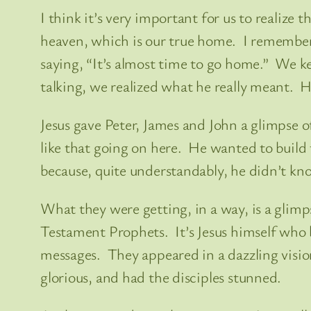
I think it’s very important for us to realize
heaven, which is our true home. I remember o
saying, “It’s almost time to go home.” We k
talking, we realized what he really meant. H
Jesus gave Peter, James and John a glimpse o
like that going on here. He wanted to build
because, quite understandably, he didn’t kno
What they were getting, in a way, is a glimp
Testament Prophets. It’s Jesus himself who br
messages. They appeared in a dazzling vision
glorious, and had the disciples stunned.