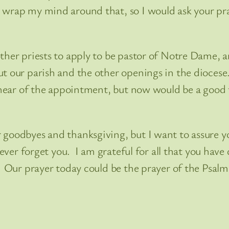
wrap my mind around that, so I would ask your pray
other priests to apply to be pastor of Notre Dame,
ut our parish and the other openings in the dioces
I hear of the appointment, but now would be a good
 goodbyes and thanksgiving, but I want to assure y
never forget you. I am grateful for all that you have
 Our prayer today could be the prayer of the Psalmi