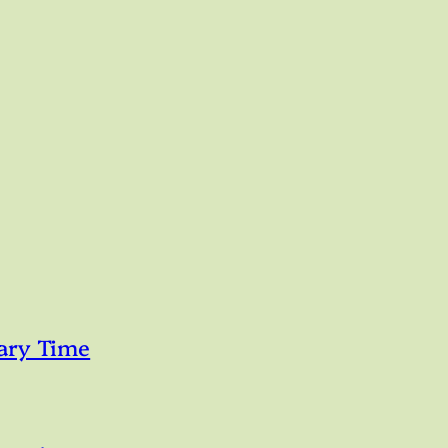
ary Time