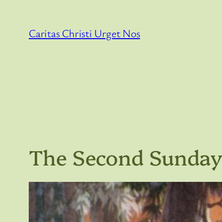
Skip
to
Caritas Christi Urget Nos
content
The Second Sunday 