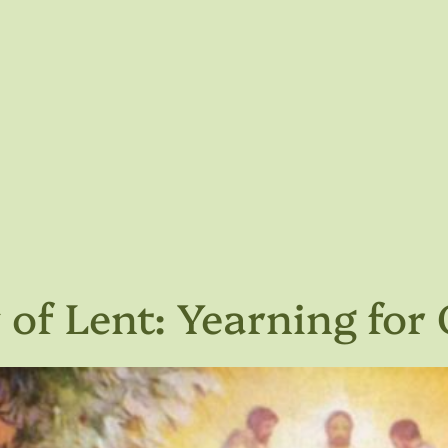
of Lent: Yearning for