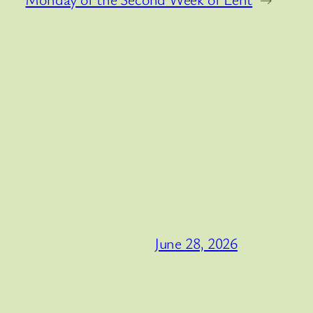
June 28, 2026