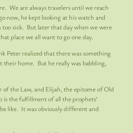
are. We are always travelers until we reach
ago now, he kept looking at his watch and
s too sick. But later that day when we were
hat place we all want to go one day.
ink Peter realized that there was something
t their home. But he really was babbling,
r of the Law, and Elijah, the epitome of Old
s the fulfillment of all the prophets’
e like. It was obviously different and