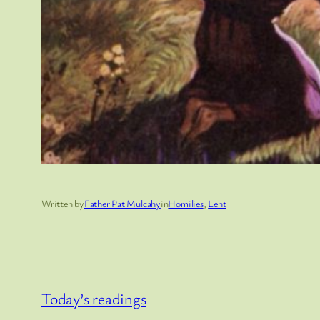
Written by
Father Pat Mulcahy
in
Homilies
, 
Lent
Today’s readings