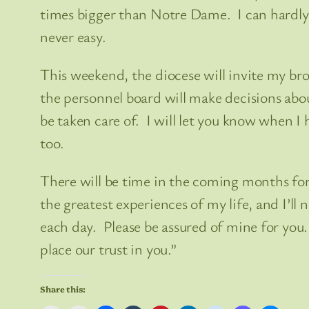
times bigger than Notre Dame. I can hardly 
never easy.
This weekend, the diocese will invite my br
the personnel board will make decisions abo
be taken care of. I will let you know when 
too.
There will be time in the coming months for
the greatest experiences of my life, and I’ll 
each day. Please be assured of mine for you.
place our trust in you.”
Share this: