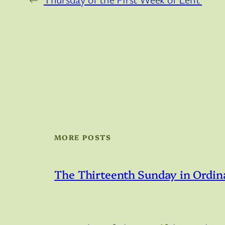
MORE POSTS
The Thirteenth Sunday in Ordin