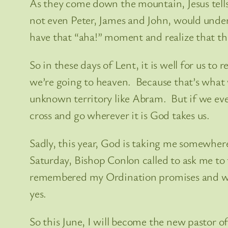
As they come down the mountain, Jesus tells
not even Peter, James and John, would unders
have that “aha!” moment and realize that the
So in these days of Lent, it is well for us to 
we’re going to heaven. Because that’s what w
unknown territory like Abram. But if we eve
cross and go wherever it is God takes us.
Sadly, this year, God is taking me somewher
Saturday, Bishop Conlon called to ask me to 
remembered my Ordination promises and whe
yes.
So this June, I will become the new pastor of