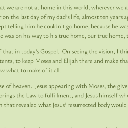
 that we are not at home in this world, wherever we 
n the last day of my dad’s life, almost ten years 
ept telling him he couldn’t go home, because he wa
e was on his way to his true home, our true home, t
f that in today’s Gospel. On seeing the vision, I th
 tents, to keep Moses and Elijah there and make tha
w what to make of it all.
se of heaven. Jesus appearing with Moses, the give
ings the Law to fulfillment, and Jesus himself who i
 that revealed what Jesus’ resurrected body would b