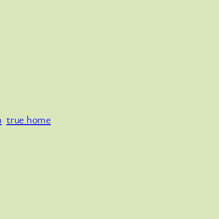
n
true home