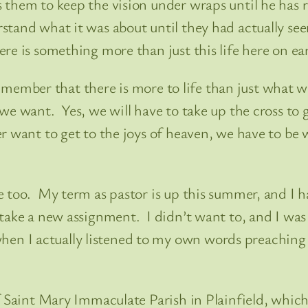
 them to keep the vision under wraps until he has 
tand what it was about until they had actually see
re is something more than just this life here on ea
remember that there is more to life than just what we 
e want. Yes, we will have to take up the cross to g
r want to get to the joys of heaven, we have to be
e too. My term as pastor is up this summer, and I h
take a new assignment. I didn’t want to, and I was 
n I actually listened to my own words preaching 
 Saint Mary Immaculate Parish in Plainfield, which i