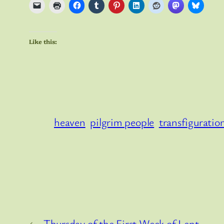
Like this:
heaven
pilgrim people
transfiguratio
←
Thursday of the First Week of Lent