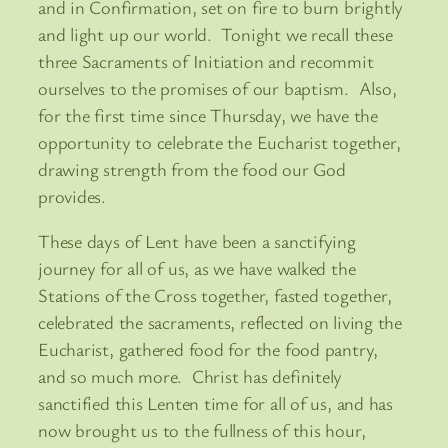
and in Confirmation, set on fire to burn brightly
and light up our world. Tonight we recall these
three Sacraments of Initiation and recommit
ourselves to the promises of our baptism. Also,
for the first time since Thursday, we have the
opportunity to celebrate the Eucharist together,
drawing strength from the food our God
provides.
These days of Lent have been a sanctifying
journey for all of us, as we have walked the
Stations of the Cross together, fasted together,
celebrated the sacraments, reflected on living the
Eucharist, gathered food for the food pantry,
and so much more. Christ has definitely
sanctified this Lenten time for all of us, and has
now brought us to the fullness of this hour,