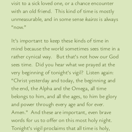
visit to a sick loved one, or a chance encounter
with an old friend. This kind of time is mostly
unmeasurable, and in some sense
kairos
is always
“now.”
It’s important to keep these kinds of time in
mind because the world sometimes sees time in a
rather cynical way. But that’s not how our God
sees time. Did you hear what we prayed at the
very beginning of tonight’s vigil? Listen again:
“Christ yesterday and today, the beginning and
the end, the Alpha and the Omega, all time
belongs to him, and all the ages, to him be glory
and power through every age and for ever.
Amen.” And these are important, even brave
words for us to offer on this most holy night.
Tonight’s vigil proclaims that all time is holy,