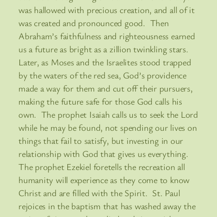
was hallowed with precious creation, and all of it
was created and pronounced good. Then
Abraham’s faithfulness and righteousness earned
us a future as bright as a zillion twinkling stars.
Later, as Moses and the Israelites stood trapped
by the waters of the red sea, God’s providence
made a way for them and cut off their pursuers,
making the future safe for those God calls his
own. The prophet Isaiah calls us to seek the Lord
while he may be found, not spending our lives on
things that fail to satisfy, but investing in our
relationship with God that gives us everything.
The prophet Ezekiel foretells the recreation all
humanity will experience as they come to know
Christ and are filled with the Spirit. St. Paul
rejoices in the baptism that has washed away the