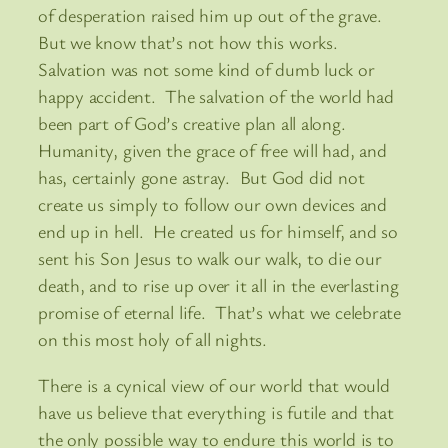
of desperation raised him up out of the grave.
But we know that’s not how this works.
Salvation was not some kind of dumb luck or
happy accident. The salvation of the world had
been part of God’s creative plan all along.
Humanity, given the grace of free will had, and
has, certainly gone astray. But God did not
create us simply to follow our own devices and
end up in hell. He created us for himself, and so
sent his Son Jesus to walk our walk, to die our
death, and to rise up over it all in the everlasting
promise of eternal life. That’s what we celebrate
on this most holy of all nights.
There is a cynical view of our world that would
have us believe that everything is futile and that
the only possible way to endure this world is to