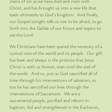
stains of sin as we have died and risen with
Christ, and has brought us into a new life that
leads ultimately to God’s kingdom. And finally,
our Gospel tonight tells us not to be afraid, to go
forth into the Galilee of our future and expect to
see the Lord.
We Christians have been spared the necessity of a
cynical view of the world and its people. Our gift
has been and always is the promise that Jesus
Christ is with us forever, even until the end of
the world. And so, just as God sanctified all of
time through his interventions of salvation, so
too he has sanctified our lives through the
interventions of Sacrament. We are a
sacramental people, purified and reborn in
baptism, fed and strengthened in the Eucharist,