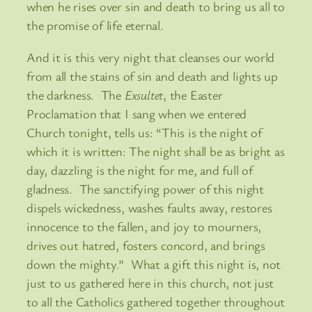
when he rises over sin and death to bring us all to
the promise of life eternal.
And it is this very night that cleanses our world
from all the stains of sin and death and lights up
the darkness. The
Exsultet
, the Easter
Proclamation that I sang when we entered
Church tonight, tells us: “This is the night of
which it is written: The night shall be as bright as
day, dazzling is the night for me, and full of
gladness. The sanctifying power of this night
dispels wickedness, washes faults away, restores
innocence to the fallen, and joy to mourners,
drives out hatred, fosters concord, and brings
down the mighty.” What a gift this night is, not
just to us gathered here in this church, not just
to all the Catholics gathered together throughout