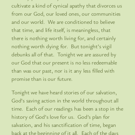
cultivate a kind of cynical apathy that divorces us
from our God, our loved ones, our communities
and our world. We are conditioned to believe
that time, and life itself, is meaningless, that
there is nothing worth living for, and certainly
nothing worth dying for. But tonight’s vigil
debunks all of that. Tonight we are assured by
our God that our present is no less redeemable
than was our past, nor is it any less filled with
promise than is our future.
Tonight we have heard stories of our salvation,
God’s saving action in the world throughout all
time. Each of our readings has been a stop in the
history of God’s love for us. God’s plan for
salvation, and his sanctification of time, began
back at the beginning of it all. Each of the days