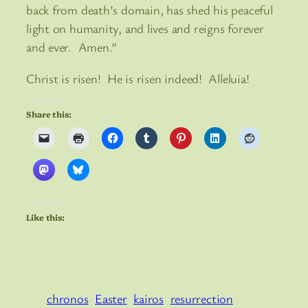
back from death’s domain, has shed his peaceful
light on humanity, and lives and reigns forever
and ever. Amen.”
Christ is risen! He is risen indeed! Alleluia!
Share this:
Like this:
chronos
Easter
kairos
resurrection