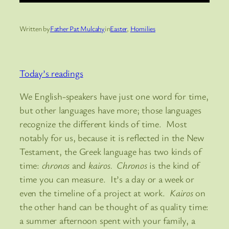
Written by
Father Pat Mulcahy
in
Easter
, 
Homilies
Today’s readings
We English-speakers have just one word for time,
but other languages have more; those languages
recognize the different kinds of time. Most
notably for us, because it is reflected in the New
Testament, the Greek language has two kinds of
time:
chronos
and
kairos. Chronos
is the kind of
time you can measure. It’s a day or a week or
even the timeline of a project at work.
Kairos
on
the other hand can be thought of as quality time:
a summer afternoon spent with your family, a