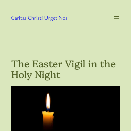
Skip
to
Caritas Christi Urget Nos
content
The Easter Vigil in the
Holy Night