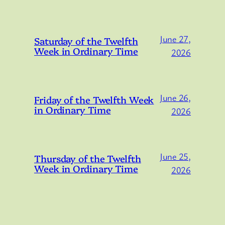
June 27,
Saturday of the Twelfth
Week in Ordinary Time
2026
June 26,
Friday of the Twelfth Week
in Ordinary Time
2026
June 25,
Thursday of the Twelfth
Week in Ordinary Time
2026