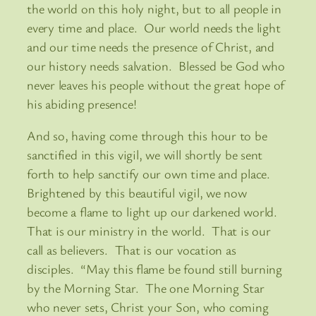
the world on this holy night, but to all people in
every time and place. Our world needs the light
and our time needs the presence of Christ, and
our history needs salvation. Blessed be God who
never leaves his people without the great hope of
his abiding presence!
And so, having come through this hour to be
sanctified in this vigil, we will shortly be sent
forth to help sanctify our own time and place.
Brightened by this beautiful vigil, we now
become a flame to light up our darkened world.
That is our ministry in the world. That is our
call as believers. That is our vocation as
disciples. “May this flame be found still burning
by the Morning Star. The one Morning Star
who never sets, Christ your Son, who coming