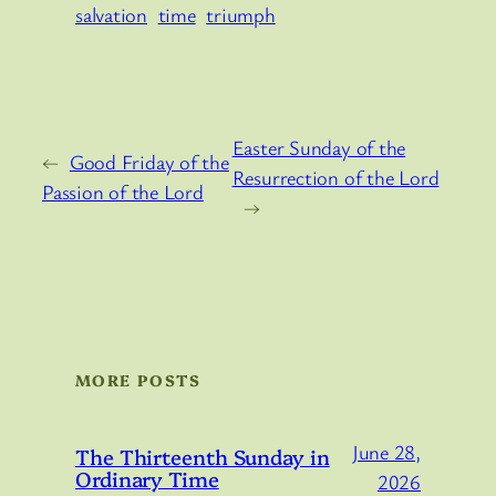
salvation
time
triumph
Easter Sunday of the
←
Good Friday of the
Resurrection of the Lord
Passion of the Lord
→
MORE POSTS
June 28,
The Thirteenth Sunday in
Ordinary Time
2026