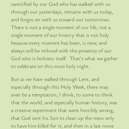
sanctified by our God who has walked with us
through our yesterdays, remains with us today,
and forges on with us toward our tomorrows.
There is not a single moment of our life, not a
single moment of our history that is not holy
because every moment has been, is now, and
always will be imbued with the presence of our
God who is holiness itself. That’s what we gather
to celebrate on this most holy night.
But as we have walked through Lent, and
especially through this Holy Week, there may
even be a temptation, I think, to come to think
that the world, and especially human history, was
a creative experiment that went horribly wrong,
that God sent his Son to clean up the mess only
to have him killed for it, and then in a last move